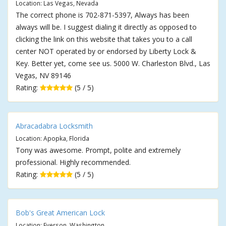
Location: Las Vegas, Nevada
The correct phone is 702-871-5397, Always has been
always will be. I suggest dialing it directly as opposed to
clicking the link on this website that takes you to a call
center NOT operated by or endorsed by Liberty Lock &
Key. Better yet, come see us. 5000 W. Charleston Blvd., Las
Vegas, NV 89146
Rating:
(5 / 5)
Abracadabra Locksmith
Location: Apopka, Florida
Tony was awesome. Prompt, polite and extremely
professional. Highly recommended.
Rating:
(5 / 5)
Bob's Great American Lock
Location: Everson, Washington