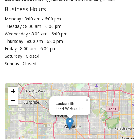
Business Hours
Monday : 8:00 am - 6:00 pm
Tuesday : 8:00 am - 6:00 pm
Wednesday : 8:00 am - 6:00 pm
Thursday : 8:00 am - 6:00 pm
Friday : 8:00 am - 6:00 pm
Saturday : Closed
Sunday : Closed
+
−
×
Locksmith
6444 W Rose Ln