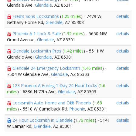
Glendale Ave,
Glendale
, AZ 85311
Fred's Sons Locksmiths
(
1.25 miles
) - 7479 W
details
Bethany Home Rd,
Glendale
, AZ 85303
Phoenix A 1 Lock & Safe
(
1.32 miles
) - 5650 NW
details
Grand Avenue,
Glendale
, AZ 85301
Glendale Locksmith Pros
(
1.42 miles
) - 5511 W
details
Glendale Ave,
Glendale
, AZ 85301
Glendale 24 Emergency Locksmith
(
1.46 miles
) -
details
7504 W Glendale Ave,
Glendale
, AZ 85303
123 Phoenix A Emerg 1 Day 24 Hour Locks
(
1.6
details
miles
) - 6836 N 77th Ave,
Glendale
, AZ 85303
Locksmith Auto Home and Office Phoenix
(
1.68
details
miles
) - 5510 W Camelback Rd,
Phoenix
, AZ 85301
24 Hour Locksmith in Glendale
(
1.76 miles
) - 5141
details
W Lamar Rd,
Glendale
, AZ 85301