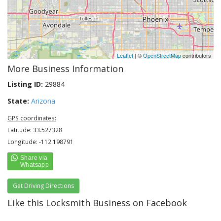
Leaflet
| ©
OpenStreetMap
contributors
More Business Information
Listing ID:
29884
State:
Arizona
GPS coordinates:
Latitude: 33.527328
Longitude: -112.198791
Get Driving Directions
Like this Locksmith Business on Facebook