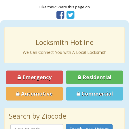
Like this? Share this page on
Locksmith Hotline
We Can Connect You with A Local Locksmith
Emergency
Residential
Automotive
Commercial
Search by Zipcode
Search Local Listings