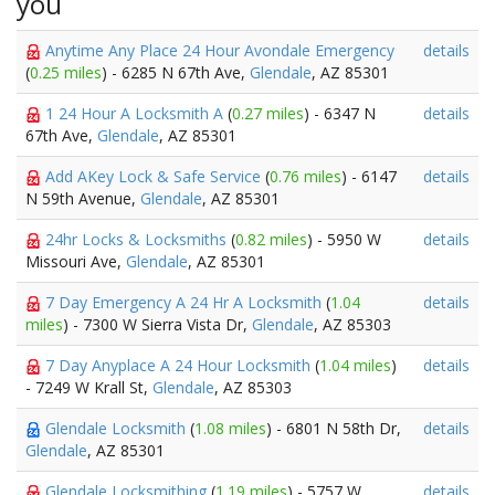
you
Anytime Any Place 24 Hour Avondale Emergency
details
(
0.25 miles
) - 6285 N 67th Ave,
Glendale
, AZ 85301
1 24 Hour A Locksmith A
(
0.27 miles
) - 6347 N
details
67th Ave,
Glendale
, AZ 85301
Add AKey Lock & Safe Service
(
0.76 miles
) - 6147
details
N 59th Avenue,
Glendale
, AZ 85301
24hr Locks & Locksmiths
(
0.82 miles
) - 5950 W
details
Missouri Ave,
Glendale
, AZ 85301
7 Day Emergency A 24 Hr A Locksmith
(
1.04
details
miles
) - 7300 W Sierra Vista Dr,
Glendale
, AZ 85303
7 Day Anyplace A 24 Hour Locksmith
(
1.04 miles
)
details
- 7249 W Krall St,
Glendale
, AZ 85303
Glendale Locksmith
(
1.08 miles
) - 6801 N 58th Dr,
details
Glendale
, AZ 85301
Glendale Locksmithing
(
1.19 miles
) - 5757 W
details