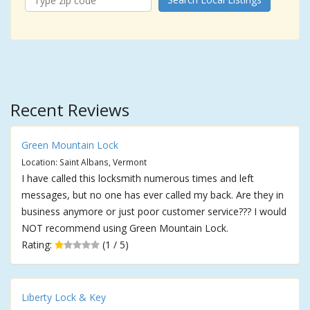
Recent Reviews
Green Mountain Lock
Location: Saint Albans, Vermont
I have called this locksmith numerous times and left
messages, but no one has ever called my back. Are they in
business anymore or just poor customer service??? I would
NOT recommend using Green Mountain Lock.
Rating:
(1 / 5)
Liberty Lock & Key