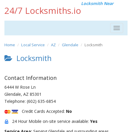
Locksmith Near
24/7 Locksmiths.io
Toggle
navigat
Home
Local Service
AZ
Glendale
Locksmith
Locksmith
Contact Information
6444 W Rose Ln
Glendale
,
AZ
85301
Telephone:
(602) 635-6854
Credit Cards Accepted:
No
24 Hour Mobile on-site service available:
Yes
Service Area:
Serving Glendale and surrounding areas.