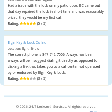
Had a issue with the lock on my patio door. BC came out
that day repaired the lock in short time and was reasonably
priced. they would be my first call.
Rating:
(5 / 5)
Elgin Key & Lock Co Inc
Location: Elgin, Illinois
The correct phone is 847-742-7006. Always has been
always will be. I suggest dialing it directly as opposed to
clicking a link that takes you to a call center not operated
by or endorsed by Elgin Key & Lock.
Rating:
(3 / 5)
© 2026,
24/7 Locksmith Services
. All rights reserved.