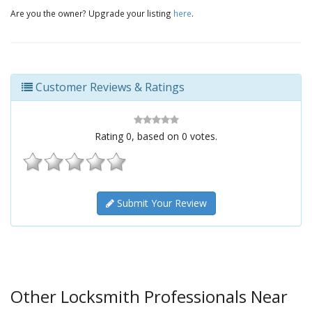
Are you the owner? Upgrade your listing
here
.
Customer Reviews & Ratings
Rating
0
, based on
0
votes.
Submit Your Review
Other Locksmith Professionals Near