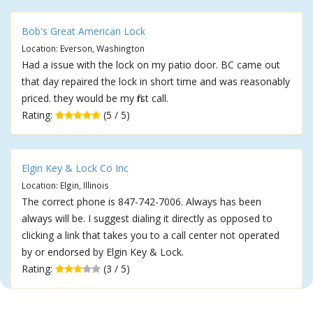
Bob's Great American Lock
Location: Everson, Washington
Had a issue with the lock on my patio door. BC came out
that day repaired the lock in short time and was reasonably
priced. they would be my first call.
Rating:
(5 / 5)
Elgin Key & Lock Co Inc
Location: Elgin, Illinois
The correct phone is 847-742-7006. Always has been
always will be. I suggest dialing it directly as opposed to
clicking a link that takes you to a call center not operated
by or endorsed by Elgin Key & Lock.
Rating:
(3 / 5)