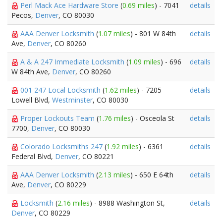
Perl Mack Ace Hardware Store
(
0.69 miles
) - 7041
details
Pecos,
Denver
, CO 80030
AAA Denver Locksmith
(
1.07 miles
) - 801 W 84th
details
Ave,
Denver
, CO 80260
A & A 247 Immediate Locksmith
(
1.09 miles
) - 696
details
W 84th Ave,
Denver
, CO 80260
001 247 Local Locksmith
(
1.62 miles
) - 7205
details
Lowell Blvd,
Westminster
, CO 80030
Proper Lockouts Team
(
1.76 miles
) - Osceola St
details
7700,
Denver
, CO 80030
Colorado Locksmiths 247
(
1.92 miles
) - 6361
details
Federal Blvd,
Denver
, CO 80221
AAA Denver Locksmith
(
2.13 miles
) - 650 E 64th
details
Ave,
Denver
, CO 80229
Locksmith
(
2.16 miles
) - 8988 Washington St,
details
Denver
, CO 80229