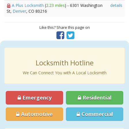
A Plus Locksmith
(
2.23 miles
) - 6301 Washington
details
St,
Denver
, CO 80216
Like this? Share this page on
Locksmith Hotline
We Can Connect You with A Local Locksmith
Emergency
Residential
Automotive
Commercial