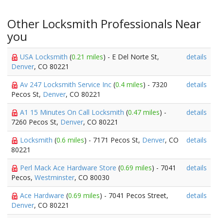
Other Locksmith Professionals Near
you
USA Locksmith
(
0.21 miles
) - E Del Norte St,
details
Denver
, CO 80221
Av 247 Locksmith Service Inc
(
0.4 miles
) - 7320
details
Pecos St,
Denver
, CO 80221
A1 15 Minutes On Call Locksmith
(
0.47 miles
) -
details
7260 Pecos St,
Denver
, CO 80221
Locksmith
(
0.6 miles
) - 7171 Pecos St,
Denver
, CO
details
80221
Perl Mack Ace Hardware Store
(
0.69 miles
) - 7041
details
Pecos,
Westminster
, CO 80030
Ace Hardware
(
0.69 miles
) - 7041 Pecos Street,
details
Denver
, CO 80221