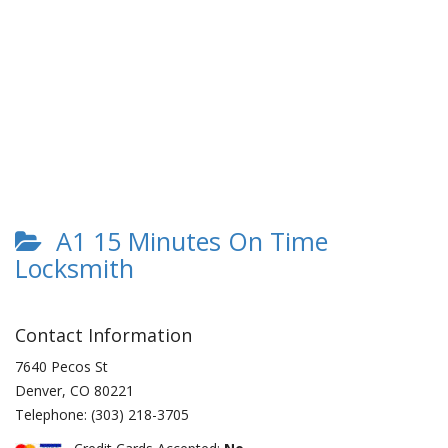
A1 15 Minutes On Time
Locksmith
Contact Information
7640 Pecos St
Denver
,
CO
80221
Telephone:
(303) 218-3705