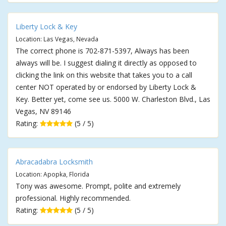
Liberty Lock & Key
Location: Las Vegas, Nevada
The correct phone is 702-871-5397, Always has been
always will be. I suggest dialing it directly as opposed to
clicking the link on this website that takes you to a call
center NOT operated by or endorsed by Liberty Lock &
Key. Better yet, come see us. 5000 W. Charleston Blvd., Las
Vegas, NV 89146
Rating:
(5 / 5)
Abracadabra Locksmith
Location: Apopka, Florida
Tony was awesome. Prompt, polite and extremely
professional. Highly recommended.
Rating:
(5 / 5)