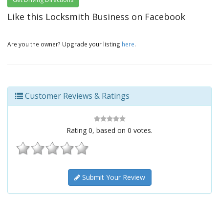
Like this Locksmith Business on Facebook
Are you the owner? Upgrade your listing
here
.
Customer Reviews & Ratings
Rating
0
, based on
0
votes.
Submit Your Review