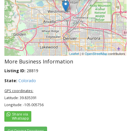
Leaflet
| ©
OpenStreetMap
contributors
More Business Information
Listing ID:
28819
State:
Colorado
GPS coordinates:
Latitude: 39.835391
Longitude: -105.005756
Get Driving Directions