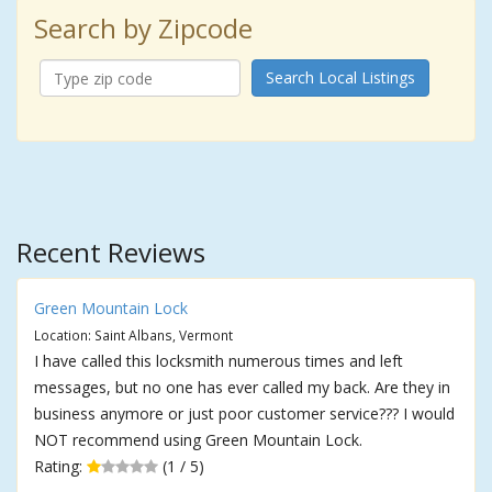
Search by Zipcode
Search Local Listings
Recent Reviews
Green Mountain Lock
Location: Saint Albans, Vermont
I have called this locksmith numerous times and left
messages, but no one has ever called my back. Are they in
business anymore or just poor customer service??? I would
NOT recommend using Green Mountain Lock.
Rating:
(1 / 5)