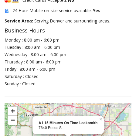
Credit Cards Accepted:
No
24 Hour Mobile on-site service available:
Yes
Service Area:
Serving Denver and surrounding areas.
Business Hours
Monday : 8:00 am - 6:00 pm
Tuesday : 8:00 am - 6:00 pm
Wednesday : 8:00 am - 6:00 pm
Thursday : 8:00 am - 6:00 pm
Friday : 8:00 am - 6:00 pm
Saturday : Closed
Sunday : Closed
+
−
×
A1 15 Minutes On Time Locksmith
7640 Pecos St