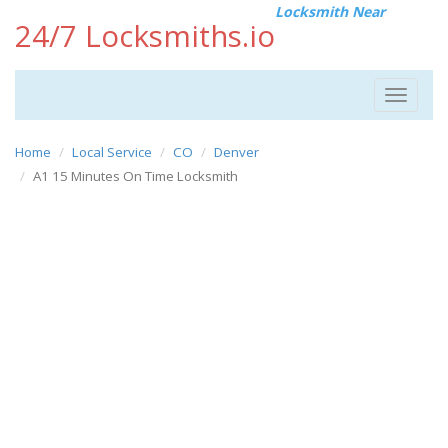
Locksmith Near
24/7 Locksmiths.io
Toggle
navigat
Home
Local Service
CO
Denver
A1 15 Minutes On Time Locksmith