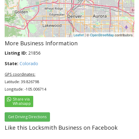
Leaflet
| ©
OpenStreetMap
contributors
More Business Information
Listing ID:
21856
State:
Colorado
GPS coordinates:
Latitude: 39.826798
Longitude: -105.006714
Get Driving Directions
Like this Locksmith Business on Facebook