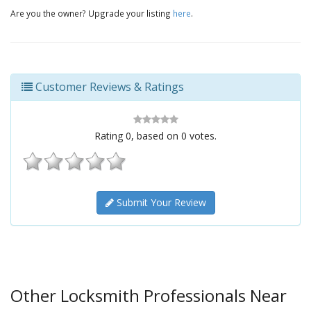
Are you the owner? Upgrade your listing
here
.
Customer Reviews & Ratings
Rating
0
, based on
0
votes.
Submit Your Review
Other Locksmith Professionals Near