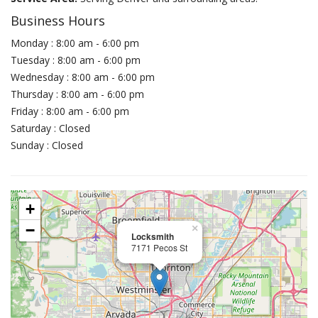
Business Hours
Monday : 8:00 am - 6:00 pm
Tuesday : 8:00 am - 6:00 pm
Wednesday : 8:00 am - 6:00 pm
Thursday : 8:00 am - 6:00 pm
Friday : 8:00 am - 6:00 pm
Saturday : Closed
Sunday : Closed
+
−
×
Locksmith
7171 Pecos St