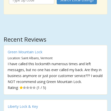
Recent Reviews
Green Mountain Lock
Location: Saint Albans, Vermont
I have called this locksmith numerous times and left
messages, but no one has ever called my back. Are they in
business anymore or just poor customer service??? I would
NOT recommend using Green Mountain Lock.
Rating:
(1 / 5)
Liberty Lock & Key