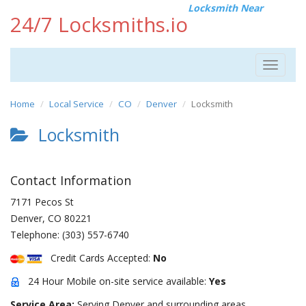
Locksmith Near
24/7 Locksmiths.io
Toggle
navigat
Home
Local Service
CO
Denver
Locksmith
Locksmith
Contact Information
7171 Pecos St
Denver
,
CO
80221
Telephone:
(303) 557-6740
Credit Cards Accepted:
No
24 Hour Mobile on-site service available:
Yes
Service Area:
Serving Denver and surrounding areas.