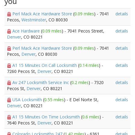
you
Perl Mack Ace Hardware Store
(
0.09 miles
) - 7041
details
Pecos,
Westminster
, CO 80030
Ace Hardware
(
0.09 miles
) - 7041 Pecos Street,
details
Denver
, CO 80221
Perl Mack Ace Hardware Store
(
0.09 miles
) - 7041
details
Pecos,
Denver
, CO 80030
A1 15 Minutes On Call Locksmith
(
0.14 miles
) -
details
7260 Pecos St,
Denver
, CO 80221
Av 247 Locksmith Service Inc
(
0.2 miles
) - 7320
details
Pecos St,
Denver
, CO 80221
USA Locksmith
(
0.55 miles
) - E Del Norte St,
details
Denver
, CO 80221
A1 15 Minutes On Time Locksmith
(
0.6 miles
) -
details
7640 Pecos St,
Denver
, CO 80221
Colorado Locksmiths 247
(
1.42 miles
) - 6361
details