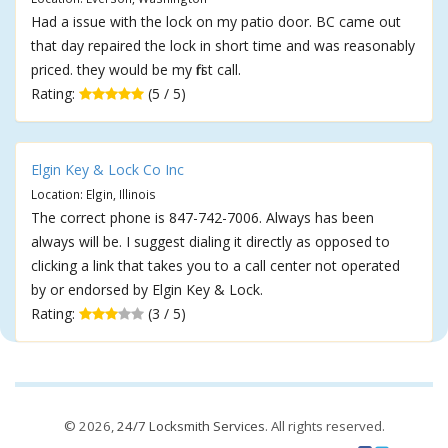
Had a issue with the lock on my patio door. BC came out
that day repaired the lock in short time and was reasonably
priced. they would be my first call.
Rating:
(5 / 5)
Elgin Key & Lock Co Inc
Location: Elgin, Illinois
The correct phone is 847-742-7006. Always has been
always will be. I suggest dialing it directly as opposed to
clicking a link that takes you to a call center not operated
by or endorsed by Elgin Key & Lock.
Rating:
(3 / 5)
© 2026,
24/7 Locksmith Services
. All rights reserved.