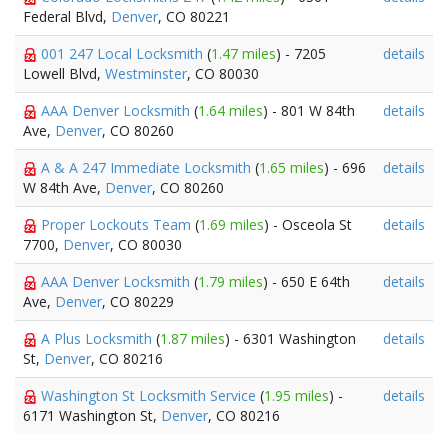
Federal Blvd,
Denver
, CO 80221
001 247 Local Locksmith
(
1.47 miles
) - 7205
details
Lowell Blvd,
Westminster
, CO 80030
AAA Denver Locksmith
(
1.64 miles
) - 801 W 84th
details
Ave,
Denver
, CO 80260
A & A 247 Immediate Locksmith
(
1.65 miles
) - 696
details
W 84th Ave,
Denver
, CO 80260
Proper Lockouts Team
(
1.69 miles
) - Osceola St
details
7700,
Denver
, CO 80030
AAA Denver Locksmith
(
1.79 miles
) - 650 E 64th
details
Ave,
Denver
, CO 80229
A Plus Locksmith
(
1.87 miles
) - 6301 Washington
details
St,
Denver
, CO 80216
Washington St Locksmith Service
(
1.95 miles
) -
details
6171 Washington St,
Denver
, CO 80216