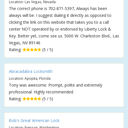
Location: Las Vegas, Nevada
The correct phone is 702-871-5397, Always has been
always will be. I suggest dialing it directly as opposed to
clicking the link on this website that takes you to a call
center NOT operated by or endorsed by Liberty Lock &
Key. Better yet, come see us. 5000 W. Charleston Blvd., Las
Vegas, NV 89146
Rating:
(5 / 5)
Abracadabra Locksmith
Location: Apopka, Florida
Tony was awesome. Prompt, polite and extremely
professional. Highly recommended.
Rating:
(5 / 5)
Bob's Great American Lock
Location: Everson, Washington