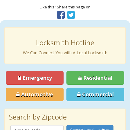
Like this? Share this page on
Locksmith Hotline
We Can Connect You with A Local Locksmith
Emergency
Residential
Automotive
Commercial
Search by Zipcode
Search Local Listings