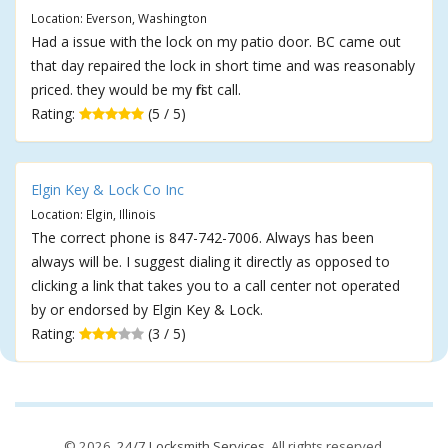
Location: Everson, Washington
Had a issue with the lock on my patio door. BC came out
that day repaired the lock in short time and was reasonably
priced. they would be my first call.
Rating:
(5 / 5)
Elgin Key & Lock Co Inc
Location: Elgin, Illinois
The correct phone is 847-742-7006. Always has been
always will be. I suggest dialing it directly as opposed to
clicking a link that takes you to a call center not operated
by or endorsed by Elgin Key & Lock.
Rating:
(3 / 5)
© 2026,
24/7 Locksmith Services
. All rights reserved.