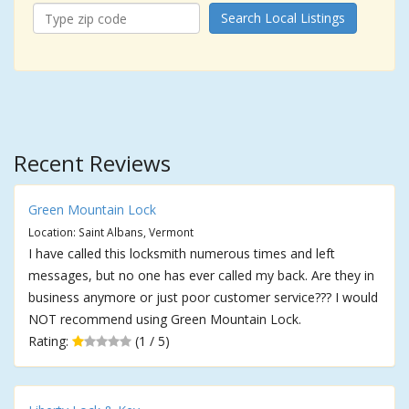
Search Local Listings
Recent Reviews
Green Mountain Lock
Location: Saint Albans, Vermont
I have called this locksmith numerous times and left
messages, but no one has ever called my back. Are they in
business anymore or just poor customer service??? I would
NOT recommend using Green Mountain Lock.
Rating:
(1 / 5)