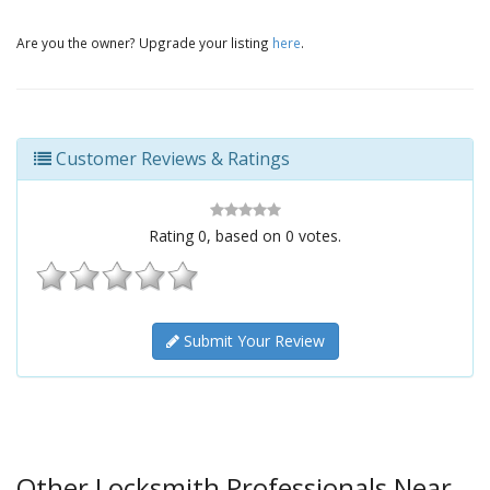
Are you the owner? Upgrade your listing
here
.
Customer Reviews & Ratings
Rating
0
, based on
0
votes.
Submit Your Review
Other Locksmith Professionals Near