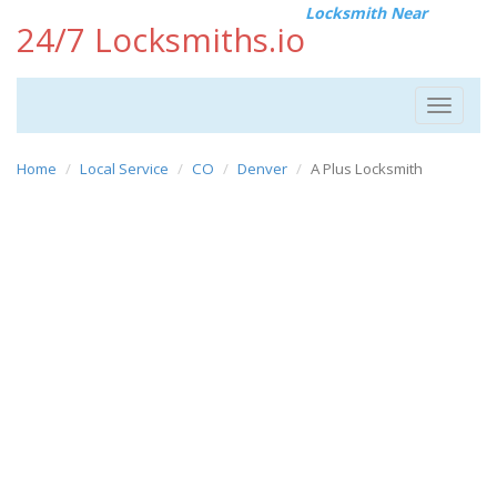
Locksmith Near
24/7 Locksmiths.io
Toggle
navigat
Home
Local Service
CO
Denver
A Plus Locksmith