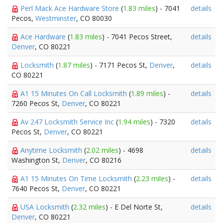
Perl Mack Ace Hardware Store
(
1.83 miles
) - 7041
details
Pecos,
Westminster
, CO 80030
Ace Hardware
(
1.83 miles
) - 7041 Pecos Street,
details
Denver
, CO 80221
Locksmith
(
1.87 miles
) - 7171 Pecos St,
Denver
,
details
CO 80221
A1 15 Minutes On Call Locksmith
(
1.89 miles
) -
details
7260 Pecos St,
Denver
, CO 80221
Av 247 Locksmith Service Inc
(
1.94 miles
) - 7320
details
Pecos St,
Denver
, CO 80221
Anytime Locksmith
(
2.02 miles
) - 4698
details
Washington St,
Denver
, CO 80216
A1 15 Minutes On Time Locksmith
(
2.23 miles
) -
details
7640 Pecos St,
Denver
, CO 80221
USA Locksmith
(
2.32 miles
) - E Del Norte St,
details
Denver
, CO 80221