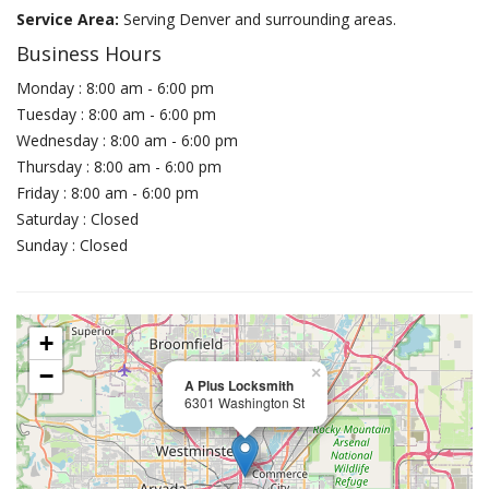
Service Area:
Serving Denver and surrounding areas.
Business Hours
Monday : 8:00 am - 6:00 pm
Tuesday : 8:00 am - 6:00 pm
Wednesday : 8:00 am - 6:00 pm
Thursday : 8:00 am - 6:00 pm
Friday : 8:00 am - 6:00 pm
Saturday : Closed
Sunday : Closed
+
−
×
A Plus Locksmith
6301 Washington St