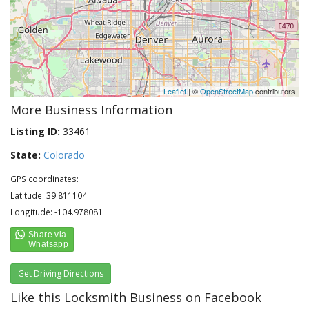
Leaflet
| ©
OpenStreetMap
contributors
More Business Information
Listing ID:
33461
State:
Colorado
GPS coordinates:
Latitude: 39.811104
Longitude: -104.978081
Get Driving Directions
Like this Locksmith Business on Facebook