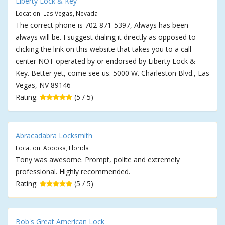
Liberty Lock & Key
Location: Las Vegas, Nevada
The correct phone is 702-871-5397, Always has been
always will be. I suggest dialing it directly as opposed to
clicking the link on this website that takes you to a call
center NOT operated by or endorsed by Liberty Lock &
Key. Better yet, come see us. 5000 W. Charleston Blvd., Las
Vegas, NV 89146
Rating:
(5 / 5)
Abracadabra Locksmith
Location: Apopka, Florida
Tony was awesome. Prompt, polite and extremely
professional. Highly recommended.
Rating:
(5 / 5)
Bob's Great American Lock