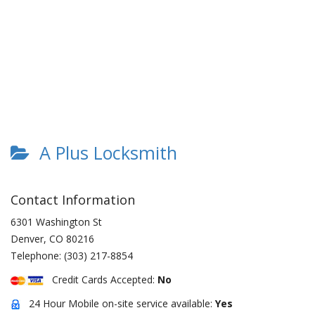
A Plus Locksmith
Contact Information
6301 Washington St
Denver
,
CO
80216
Telephone:
(303) 217-8854
Credit Cards Accepted:
No
24 Hour Mobile on-site service available:
Yes