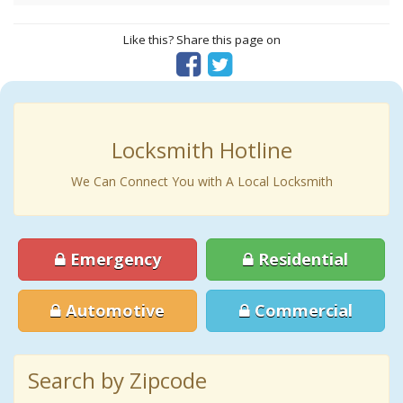
Like this? Share this page on
Locksmith Hotline
We Can Connect You with A Local Locksmith
Emergency
Residential
Automotive
Commercial
Search by Zipcode