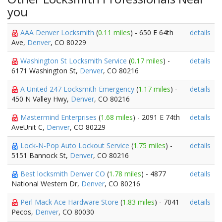
you
AAA Denver Locksmith
(
0.11 miles
) - 650 E 64th
details
Ave,
Denver
, CO 80229
Washington St Locksmith Service
(
0.17 miles
) -
details
6171 Washington St,
Denver
, CO 80216
A United 247 Locksmith Emergency
(
1.17 miles
) -
details
450 N Valley Hwy,
Denver
, CO 80216
Mastermind Enterprises
(
1.68 miles
) - 2091 E 74th
details
AveUnit C,
Denver
, CO 80229
Lock-N-Pop Auto Lockout Service
(
1.75 miles
) -
details
5151 Bannock St,
Denver
, CO 80216
Best locksmith Denver CO
(
1.78 miles
) - 4877
details
National Western Dr,
Denver
, CO 80216
Perl Mack Ace Hardware Store
(
1.83 miles
) - 7041
details
Pecos,
Denver
, CO 80030