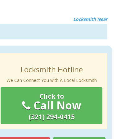
Locksmith Near
Locksmith Hotline
We Can Connect You with A Local Locksmith
Click to
Call Now
(321) 294-0415