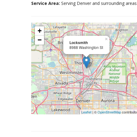
Service Area:
Serving Denver and surrounding areas
+
−
×
Locksmith
8988 Washington St
Leaflet
| ©
OpenStreetMap
contributo