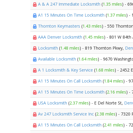
A & A 247 Immediate Locksmith
(
1.35 miles
) - 6
A1 15 Minutes On Time Locksmith
(
1.37 miles
) -
Thornton Keymasters
(
1.43 miles
) - 550 Thornto
AAA Denver Locksmith
(
1.45 miles
) - 801 W 84th
Locksmith
(
1.48 miles
) - 819 Thornton Pkwy,
Den
Available Locksmith
(
1.64 miles
) - 9670 Washingt
A 1 Locksmith & Key Service
(
1.68 miles
) - 2452 
A1 15 Minutes On Call Locksmith
(
1.84 miles
) - 9
A1 15 Minutes On Time Locksmith
(
2.16 miles
) -
USA Locksmith
(
2.37 miles
) - E Del Norte St,
Den
Av 247 Locksmith Service Inc
(
2.38 miles
) - 7320
A1 15 Minutes On Call Locksmith
(
2.41 miles
) - 