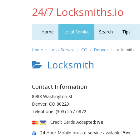
24/7 Locksmiths.io
Home
Local Service
Search
Tips
Home
Local Service
CO
Denver
Locksmith
Locksmith
Contact Information
8988 Washington St
Denver
,
CO
80229
Telephone:
(303) 557-6872
Credit Cards Accepted:
No
24 Hour Mobile on-site service available:
Yes