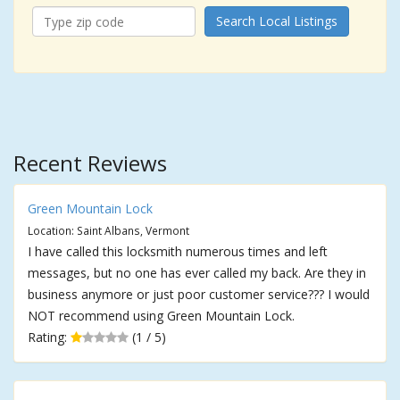
Search Local Listings
Recent Reviews
Green Mountain Lock
Location: Saint Albans, Vermont
I have called this locksmith numerous times and left
messages, but no one has ever called my back. Are they in
business anymore or just poor customer service??? I would
NOT recommend using Green Mountain Lock.
Rating:
(1 / 5)