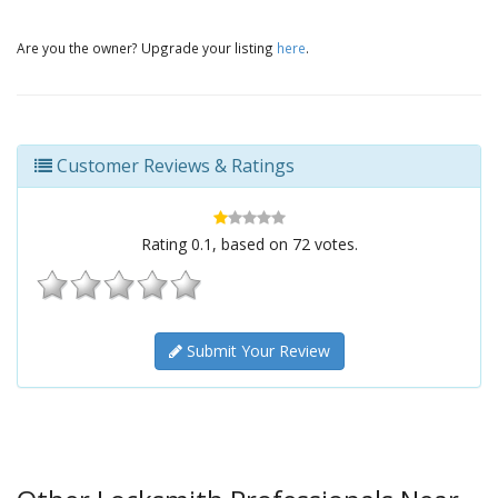
Are you the owner? Upgrade your listing
here
.
Customer Reviews & Ratings
Rating
0.1
, based on
72
votes.
Submit Your Review