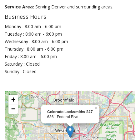
Service Area:
Serving Denver and surrounding areas.
Business Hours
Monday : 8:00 am - 6:00 pm
Tuesday : 8:00 am - 6:00 pm
Wednesday : 8:00 am - 6:00 pm
Thursday : 8:00 am - 6:00 pm
Friday : 8:00 am - 6:00 pm
Saturday : Closed
Sunday : Closed
+
−
×
Colorado Locksmiths 247
6361 Federal Blvd