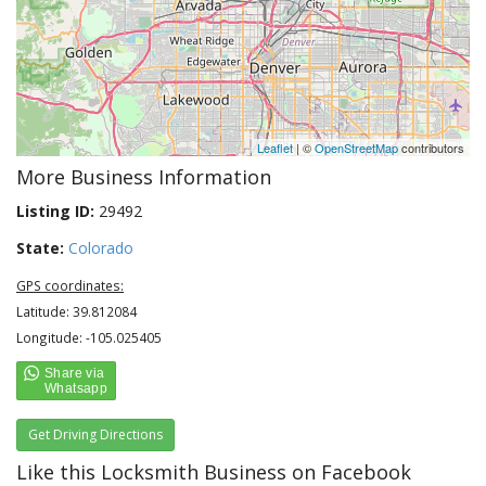
Leaflet
| ©
OpenStreetMap
contributors
More Business Information
Listing ID:
29492
State:
Colorado
GPS coordinates:
Latitude: 39.812084
Longitude: -105.025405
Get Driving Directions
Like this Locksmith Business on Facebook