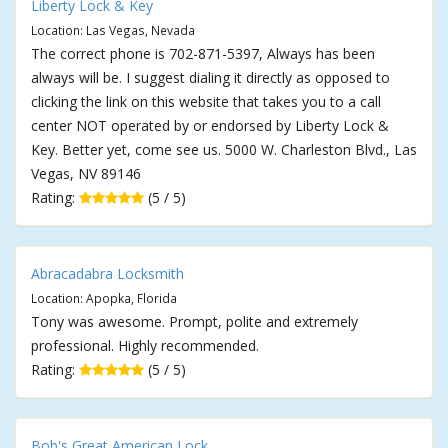
Liberty Lock & Key
Location: Las Vegas, Nevada
The correct phone is 702-871-5397, Always has been
always will be. I suggest dialing it directly as opposed to
clicking the link on this website that takes you to a call
center NOT operated by or endorsed by Liberty Lock &
Key. Better yet, come see us. 5000 W. Charleston Blvd., Las
Vegas, NV 89146
Rating:
(5 / 5)
Abracadabra Locksmith
Location: Apopka, Florida
Tony was awesome. Prompt, polite and extremely
professional. Highly recommended.
Rating:
(5 / 5)
Bob's Great American Lock