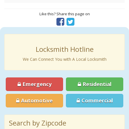
Like this? Share this page on
Locksmith Hotline
We Can Connect You with A Local Locksmith
Emergency
Residential
Automotive
Commercial
Search by Zipcode