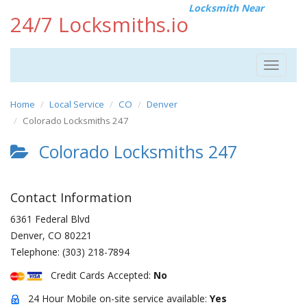
Locksmith Near
24/7 Locksmiths.io
Toggle
navigat
Home
Local Service
CO
Denver
Colorado Locksmiths 247
Colorado Locksmiths 247
Contact Information
6361 Federal Blvd
Denver
,
CO
80221
Telephone:
(303) 218-7894
Credit Cards Accepted:
No
24 Hour Mobile on-site service available:
Yes