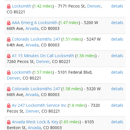
Locksmith
(
1.42 miles
) - 7171 Pecos St,
Denver
,
details
CO 80221
AAA Emerg A Locksmith
(
1.47 miles
) - 5200 W
details
66th Ave,
Arvada
, CO 80003
Colorado Locksmiths 247
(
1.51 miles
) - 5247 W
details
64th Ave,
Arvada
, CO 80003
A1 15 Minutes On Call Locksmith
(
1.56 miles
) -
details
7260 Pecos St,
Denver
, CO 80221
Locksmith
(
1.57 miles
) - 5101 Federal Blvd,
details
Denver
, CO 80221
Colorado Locksmiths 247
(
1.58 miles
) - 5320 W
details
66th Ave,
Arvada
, CO 80003
Av 247 Locksmith Service Inc
(
1.6 miles
) - 7320
details
Pecos St,
Denver
, CO 80221
Arvada West Lock & Key
(
1.65 miles
) - 6105
details
Benton St,
Arvada
, CO 80003