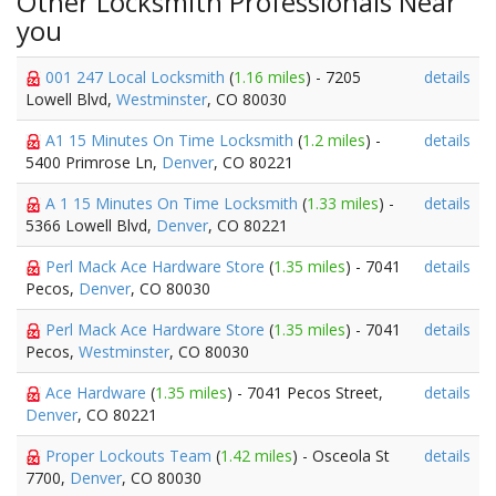
Other Locksmith Professionals Near
you
001 247 Local Locksmith
(
1.16 miles
) - 7205
details
Lowell Blvd,
Westminster
, CO 80030
A1 15 Minutes On Time Locksmith
(
1.2 miles
) -
details
5400 Primrose Ln,
Denver
, CO 80221
A 1 15 Minutes On Time Locksmith
(
1.33 miles
) -
details
5366 Lowell Blvd,
Denver
, CO 80221
Perl Mack Ace Hardware Store
(
1.35 miles
) - 7041
details
Pecos,
Denver
, CO 80030
Perl Mack Ace Hardware Store
(
1.35 miles
) - 7041
details
Pecos,
Westminster
, CO 80030
Ace Hardware
(
1.35 miles
) - 7041 Pecos Street,
details
Denver
, CO 80221
Proper Lockouts Team
(
1.42 miles
) - Osceola St
details
7700,
Denver
, CO 80030