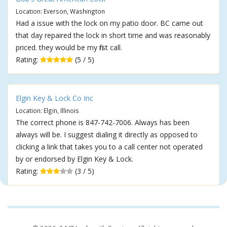
Location: Everson, Washington
Had a issue with the lock on my patio door. BC came out
that day repaired the lock in short time and was reasonably
priced. they would be my first call.
Rating:
(5 / 5)
Elgin Key & Lock Co Inc
Location: Elgin, Illinois
The correct phone is 847-742-7006. Always has been
always will be. I suggest dialing it directly as opposed to
clicking a link that takes you to a call center not operated
by or endorsed by Elgin Key & Lock.
Rating:
(3 / 5)