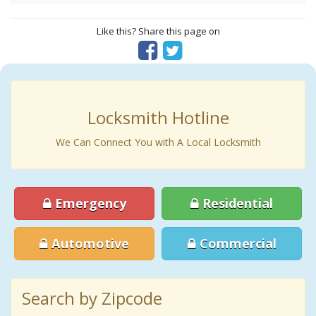
Like this? Share this page on
Locksmith Hotline
We Can Connect You with A Local Locksmith
Emergency
Residential
Automotive
Commercial
Search by Zipcode