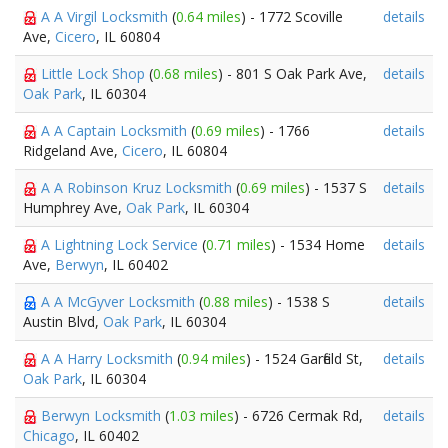
A A Virgil Locksmith
(
0.64 miles
) - 1772 Scoville
details
Ave,
Cicero
, IL 60804
Little Lock Shop
(
0.68 miles
) - 801 S Oak Park Ave,
details
Oak Park
, IL 60304
A A Captain Locksmith
(
0.69 miles
) - 1766
details
Ridgeland Ave,
Cicero
, IL 60804
A A Robinson Kruz Locksmith
(
0.69 miles
) - 1537 S
details
Humphrey Ave,
Oak Park
, IL 60304
A Lightning Lock Service
(
0.71 miles
) - 1534 Home
details
Ave,
Berwyn
, IL 60402
A A McGyver Locksmith
(
0.88 miles
) - 1538 S
details
Austin Blvd,
Oak Park
, IL 60304
A A Harry Locksmith
(
0.94 miles
) - 1524 Garfield St,
details
Oak Park
, IL 60304
Berwyn Locksmith
(
1.03 miles
) - 6726 Cermak Rd,
details
Chicago
, IL 60402