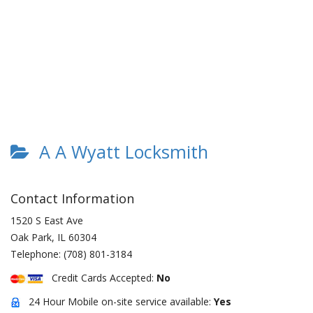
A A Wyatt Locksmith
Contact Information
1520 S East Ave
Oak Park
,
IL
60304
Telephone:
(708) 801-3184
Credit Cards Accepted:
No
24 Hour Mobile on-site service available:
Yes