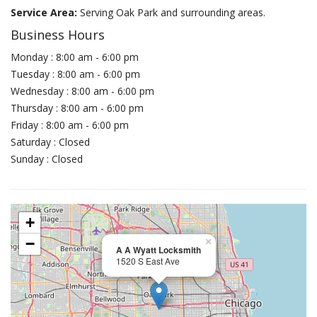
Service Area:
Serving Oak Park and surrounding areas.
Business Hours
Monday : 8:00 am - 6:00 pm
Tuesday : 8:00 am - 6:00 pm
Wednesday : 8:00 am - 6:00 pm
Thursday : 8:00 am - 6:00 pm
Friday : 8:00 am - 6:00 pm
Saturday : Closed
Sunday : Closed
+
−
×
A A Wyatt Locksmith
1520 S East Ave