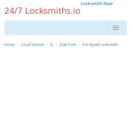
Locksmith Near
24/7 Locksmiths.io
Toggle
navigat
Home
Local Service
IL
Oak Park
A A Wyatt Locksmith