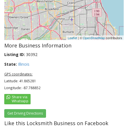
Leaflet
| ©
OpenStreetMap
contributors
More Business Information
Listing ID:
30392
State:
Illinois
GPS coordinates:
Latitude: 41.865281
Longitude: -87.788852
Get Driving Directions
Like this Locksmith Business on Facebook