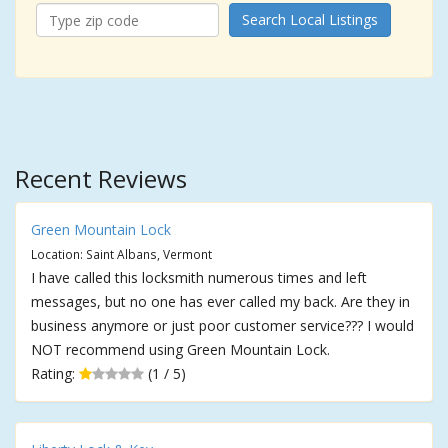
Search Local Listings
Recent Reviews
Green Mountain Lock
Location: Saint Albans, Vermont
I have called this locksmith numerous times and left
messages, but no one has ever called my back. Are they in
business anymore or just poor customer service??? I would
NOT recommend using Green Mountain Lock.
Rating:
(1 / 5)