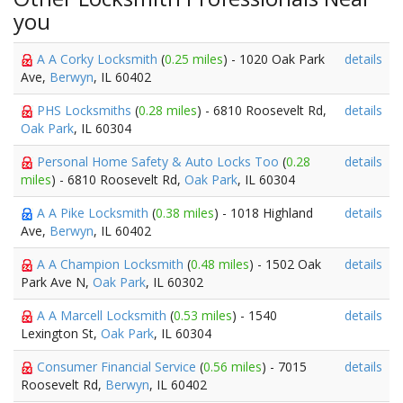
you
A A Corky Locksmith
(
0.25 miles
) - 1020 Oak Park
details
Ave,
Berwyn
, IL 60402
PHS Locksmiths
(
0.28 miles
) - 6810 Roosevelt Rd,
details
Oak Park
, IL 60304
Personal Home Safety & Auto Locks Too
(
0.28
details
miles
) - 6810 Roosevelt Rd,
Oak Park
, IL 60304
A A Pike Locksmith
(
0.38 miles
) - 1018 Highland
details
Ave,
Berwyn
, IL 60402
A A Champion Locksmith
(
0.48 miles
) - 1502 Oak
details
Park Ave N,
Oak Park
, IL 60302
A A Marcell Locksmith
(
0.53 miles
) - 1540
details
Lexington St,
Oak Park
, IL 60304
Consumer Financial Service
(
0.56 miles
) - 7015
details
Roosevelt Rd,
Berwyn
, IL 60402