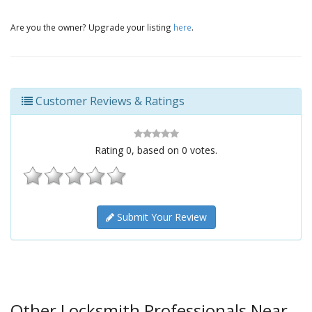
Are you the owner? Upgrade your listing
here
.
Customer Reviews & Ratings
Rating
0
, based on
0
votes.
Submit Your Review
Other Locksmith Professionals Near