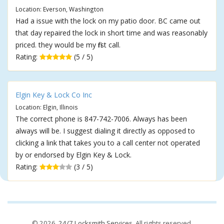
Location: Everson, Washington
Had a issue with the lock on my patio door. BC came out
that day repaired the lock in short time and was reasonably
priced. they would be my first call.
Rating:
(5 / 5)
Elgin Key & Lock Co Inc
Location: Elgin, Illinois
The correct phone is 847-742-7006. Always has been
always will be. I suggest dialing it directly as opposed to
clicking a link that takes you to a call center not operated
by or endorsed by Elgin Key & Lock.
Rating:
(3 / 5)
© 2026,
24/7 Locksmith Services
. All rights reserved.