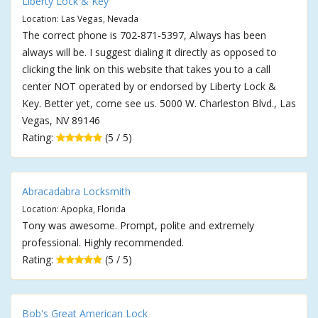
Liberty Lock & Key
Location: Las Vegas, Nevada
The correct phone is 702-871-5397, Always has been
always will be. I suggest dialing it directly as opposed to
clicking the link on this website that takes you to a call
center NOT operated by or endorsed by Liberty Lock &
Key. Better yet, come see us. 5000 W. Charleston Blvd., Las
Vegas, NV 89146
Rating:
(5 / 5)
Abracadabra Locksmith
Location: Apopka, Florida
Tony was awesome. Prompt, polite and extremely
professional. Highly recommended.
Rating:
(5 / 5)
Bob's Great American Lock