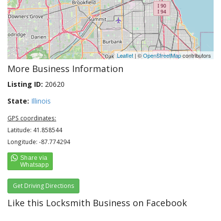
Leaflet
| ©
OpenStreetMap
contributors
More Business Information
Listing ID:
20620
State:
Illinois
GPS coordinates:
Latitude: 41.858544
Longitude: -87.774294
Get Driving Directions
Like this Locksmith Business on Facebook