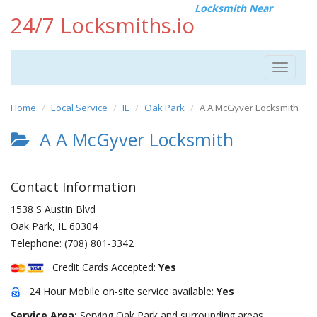
Locksmith Near
24/7 Locksmiths.io
Toggle
navigat
Home
Local Service
IL
Oak Park
A A McGyver Locksmith
A A McGyver Locksmith
Contact Information
1538 S Austin Blvd
Oak Park
,
IL
60304
Telephone:
(708) 801-3342
Credit Cards Accepted:
Yes
24 Hour Mobile on-site service available:
Yes
Service Area:
Serving Oak Park and surrounding areas.