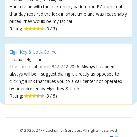
Had a issue with the lock on my patio door. BC came out
that day repaired the lock in short time and was reasonably
priced. they would be my first call.
Rating:
(5 / 5)
Elgin Key & Lock Co Inc
Location: Elgin, Illinois
The correct phone is 847-742-7006. Always has been
always will be. I suggest dialing it directly as opposed to
clicking a link that takes you to a call center not operated
by or endorsed by Elgin Key & Lock.
Rating:
(3 / 5)
© 2026,
24/7 Locksmith Services
. All rights reserved.