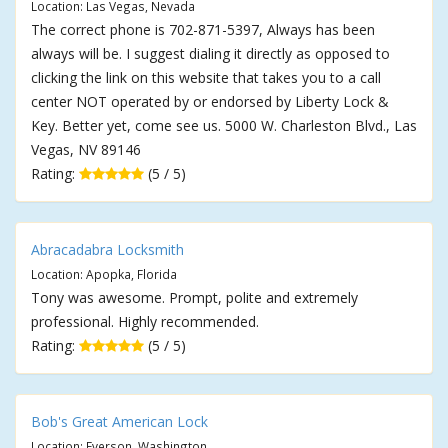
Location: Las Vegas, Nevada
The correct phone is 702-871-5397, Always has been
always will be. I suggest dialing it directly as opposed to
clicking the link on this website that takes you to a call
center NOT operated by or endorsed by Liberty Lock &
Key. Better yet, come see us. 5000 W. Charleston Blvd., Las
Vegas, NV 89146
Rating:
(5 / 5)
Abracadabra Locksmith
Location: Apopka, Florida
Tony was awesome. Prompt, polite and extremely
professional. Highly recommended.
Rating:
(5 / 5)
Bob's Great American Lock
Location: Everson, Washington