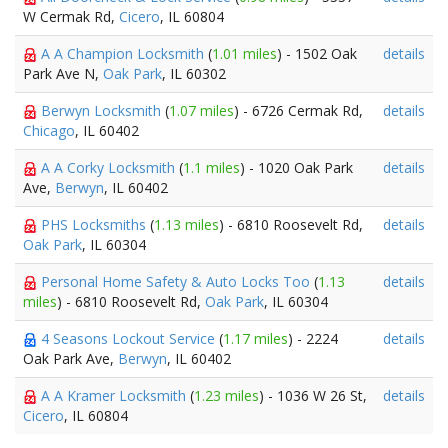
W Cermak Rd,
Cicero
, IL 60804
A A Champion Locksmith
(
1.01 miles
) - 1502 Oak
details
Park Ave N,
Oak Park
, IL 60302
Berwyn Locksmith
(
1.07 miles
) - 6726 Cermak Rd,
details
Chicago
, IL 60402
A A Corky Locksmith
(
1.1 miles
) - 1020 Oak Park
details
Ave,
Berwyn
, IL 60402
PHS Locksmiths
(
1.13 miles
) - 6810 Roosevelt Rd,
details
Oak Park
, IL 60304
Personal Home Safety & Auto Locks Too
(
1.13
details
miles
) - 6810 Roosevelt Rd,
Oak Park
, IL 60304
4 Seasons Lockout Service
(
1.17 miles
) - 2224
details
Oak Park Ave,
Berwyn
, IL 60402
A A Kramer Locksmith
(
1.23 miles
) - 1036 W 26 St,
details
Cicero
, IL 60804