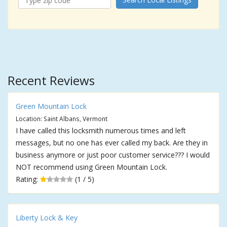
Recent Reviews
Green Mountain Lock
Location: Saint Albans, Vermont
I have called this locksmith numerous times and left
messages, but no one has ever called my back. Are they in
business anymore or just poor customer service??? I would
NOT recommend using Green Mountain Lock.
Rating:
(1 / 5)
Liberty Lock & Key