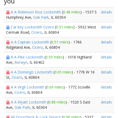
you
A A Robinson Kruz Locksmith
(
0.48 miles
) - 1537 S
details
Humphrey Ave,
Oak Park
, IL 60304
Car key Locksmith Cicero
(
0.51 miles
) - 5932 West
details
Cermak Road,
Cicero
, IL 60804
A A Captain Locksmith
(
0.51 miles
) - 1766
details
Ridgeland Ave,
Cicero
, IL 60804
A A Pike Locksmith
(
0.59 miles
) - 1018 Highland
details
Ave,
Berwyn
, IL 60402
A A Domingo Locksmith
(
0.65 miles
) - 1776 W 16
details
St,
Cicero
, IL 60804
A A Virgil Locksmith
(
0.69 miles
) - 1772 Scoville
details
Ave,
Cicero
, IL 60804
A A Wyatt Locksmith
(
0.88 miles
) - 1520 S East
details
Ave,
Oak Park
, IL 60304
All Doorcheck & Lock Service
(
0.98 miles
) - 5337
details