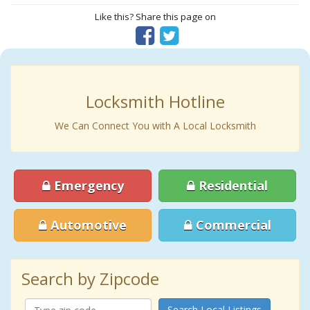
Like this? Share this page on
Locksmith Hotline
We Can Connect You with A Local Locksmith
Emergency
Residential
Automotive
Commercial
Search by Zipcode
Search Local Listings