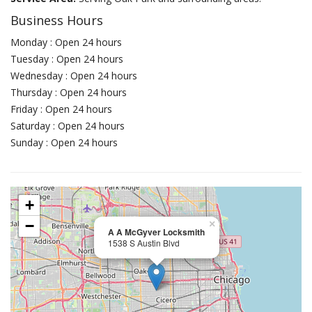
Business Hours
Monday : Open 24 hours
Tuesday : Open 24 hours
Wednesday : Open 24 hours
Thursday : Open 24 hours
Friday : Open 24 hours
Saturday : Open 24 hours
Sunday : Open 24 hours
+
−
×
A A McGyver Locksmith
1538 S Austin Blvd