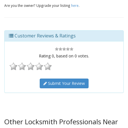
Are you the owner? Upgrade your listing
here
.
Customer Reviews & Ratings
Rating
0
, based on
0
votes.
Submit Your Review
Other Locksmith Professionals Near