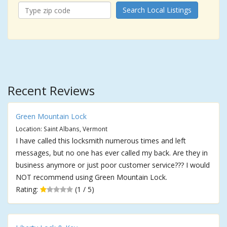
Search Local Listings
Recent Reviews
Green Mountain Lock
Location: Saint Albans, Vermont
I have called this locksmith numerous times and left
messages, but no one has ever called my back. Are they in
business anymore or just poor customer service??? I would
NOT recommend using Green Mountain Lock.
Rating:
(1 / 5)