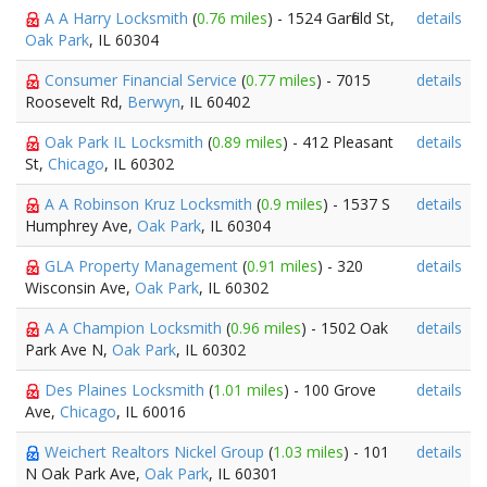
A A Harry Locksmith
(
0.76 miles
) - 1524 Garfield St,
details
Oak Park
, IL 60304
Consumer Financial Service
(
0.77 miles
) - 7015
details
Roosevelt Rd,
Berwyn
, IL 60402
Oak Park IL Locksmith
(
0.89 miles
) - 412 Pleasant
details
St,
Chicago
, IL 60302
A A Robinson Kruz Locksmith
(
0.9 miles
) - 1537 S
details
Humphrey Ave,
Oak Park
, IL 60304
GLA Property Management
(
0.91 miles
) - 320
details
Wisconsin Ave,
Oak Park
, IL 60302
A A Champion Locksmith
(
0.96 miles
) - 1502 Oak
details
Park Ave N,
Oak Park
, IL 60302
Des Plaines Locksmith
(
1.01 miles
) - 100 Grove
details
Ave,
Chicago
, IL 60016
Weichert Realtors Nickel Group
(
1.03 miles
) - 101
details
N Oak Park Ave,
Oak Park
, IL 60301