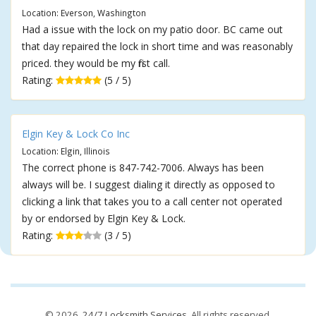
Location: Everson, Washington
Had a issue with the lock on my patio door. BC came out
that day repaired the lock in short time and was reasonably
priced. they would be my first call.
Rating:
(5 / 5)
Elgin Key & Lock Co Inc
Location: Elgin, Illinois
The correct phone is 847-742-7006. Always has been
always will be. I suggest dialing it directly as opposed to
clicking a link that takes you to a call center not operated
by or endorsed by Elgin Key & Lock.
Rating:
(3 / 5)
© 2026,
24/7 Locksmith Services
. All rights reserved.