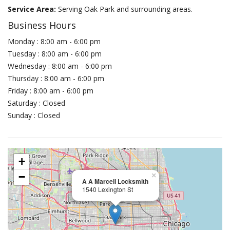
Service Area:
Serving Oak Park and surrounding areas.
Business Hours
Monday : 8:00 am - 6:00 pm
Tuesday : 8:00 am - 6:00 pm
Wednesday : 8:00 am - 6:00 pm
Thursday : 8:00 am - 6:00 pm
Friday : 8:00 am - 6:00 pm
Saturday : Closed
Sunday : Closed
+
−
×
A A Marcell Locksmith
1540 Lexington St