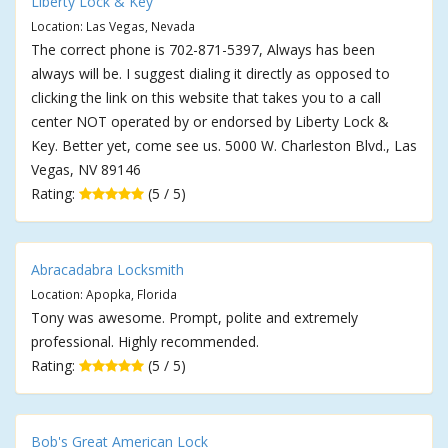
Liberty Lock & Key
Location: Las Vegas, Nevada
The correct phone is 702-871-5397, Always has been
always will be. I suggest dialing it directly as opposed to
clicking the link on this website that takes you to a call
center NOT operated by or endorsed by Liberty Lock &
Key. Better yet, come see us. 5000 W. Charleston Blvd., Las
Vegas, NV 89146
Rating:
(5 / 5)
Abracadabra Locksmith
Location: Apopka, Florida
Tony was awesome. Prompt, polite and extremely
professional. Highly recommended.
Rating:
(5 / 5)
Bob's Great American Lock