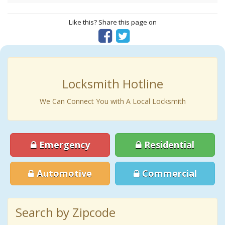
Like this? Share this page on
Locksmith Hotline
We Can Connect You with A Local Locksmith
Emergency
Residential
Automotive
Commercial
Search by Zipcode