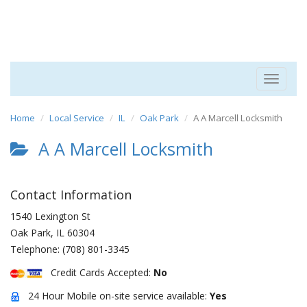
Toggle
navigat
Home
Local Service
IL
Oak Park
A A Marcell Locksmith
A A Marcell Locksmith
Contact Information
1540 Lexington St
Oak Park
,
IL
60304
Telephone:
(708) 801-3345
Credit Cards Accepted:
No
24 Hour Mobile on-site service available:
Yes