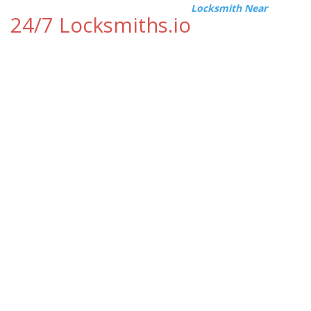
Locksmith Near
24/7 Locksmiths.io