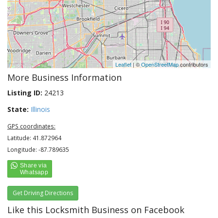
Leaflet
| ©
OpenStreetMap
contributors
More Business Information
Listing ID:
24213
State:
Illinois
GPS coordinates:
Latitude: 41.872964
Longitude: -87.789635
Get Driving Directions
Like this Locksmith Business on Facebook