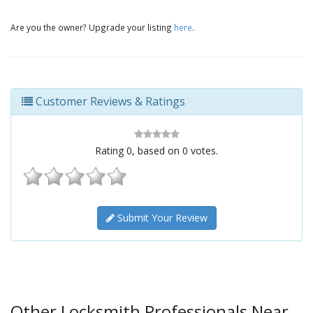
Are you the owner? Upgrade your listing
here
.
Customer Reviews & Ratings
Rating
0
, based on
0
votes.
Submit Your Review
Other Locksmith Professionals Near