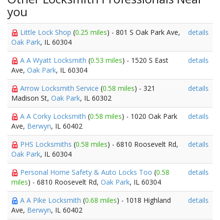
you
Little Lock Shop
(
0.25 miles
) - 801 S Oak Park Ave,
details
Oak Park
, IL 60304
A A Wyatt Locksmith
(
0.53 miles
) - 1520 S East
details
Ave,
Oak Park
, IL 60304
Arrow Locksmith Service
(
0.58 miles
) - 321
details
Madison St,
Oak Park
, IL 60302
A A Corky Locksmith
(
0.58 miles
) - 1020 Oak Park
details
Ave,
Berwyn
, IL 60402
PHS Locksmiths
(
0.58 miles
) - 6810 Roosevelt Rd,
details
Oak Park
, IL 60304
Personal Home Safety & Auto Locks Too
(
0.58
details
miles
) - 6810 Roosevelt Rd,
Oak Park
, IL 60304
A A Pike Locksmith
(
0.68 miles
) - 1018 Highland
details
Ave,
Berwyn
, IL 60402