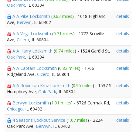
Oak Park
, IL 60304
A A Pike Locksmith
(
0.63 miles
) - 1018 Highland
details
Ave,
Berwyn
, IL 60402
A A Virgil Locksmith
(
0.71 miles
) - 1772 Scoville
details
Ave,
Cicero
, IL 60804
A A Harry Locksmith
(
0.74 miles
) - 1524 Garfield St,
details
Oak Park
, IL 60304
A A Captain Locksmith
(
0.82 miles
) - 1766
details
Ridgeland Ave,
Cicero
, IL 60804
A A Robinson Kruz Locksmith
(
0.95 miles
) - 1537 S
details
Humphrey Ave,
Oak Park
, IL 60304
Berwyn Locksmith
(
1.01 miles
) - 6726 Cermak Rd,
details
Chicago
, IL 60402
4 Seasons Lockout Service
(
1.07 miles
) - 2224
details
Oak Park Ave,
Berwyn
, IL 60402