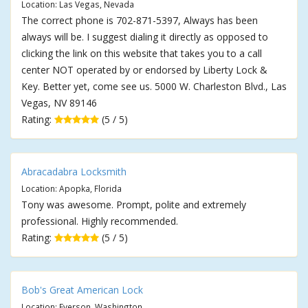
Location: Las Vegas, Nevada
The correct phone is 702-871-5397, Always has been
always will be. I suggest dialing it directly as opposed to
clicking the link on this website that takes you to a call
center NOT operated by or endorsed by Liberty Lock &
Key. Better yet, come see us. 5000 W. Charleston Blvd., Las
Vegas, NV 89146
Rating:
(5 / 5)
Abracadabra Locksmith
Location: Apopka, Florida
Tony was awesome. Prompt, polite and extremely
professional. Highly recommended.
Rating:
(5 / 5)
Bob's Great American Lock
Location: Everson, Washington