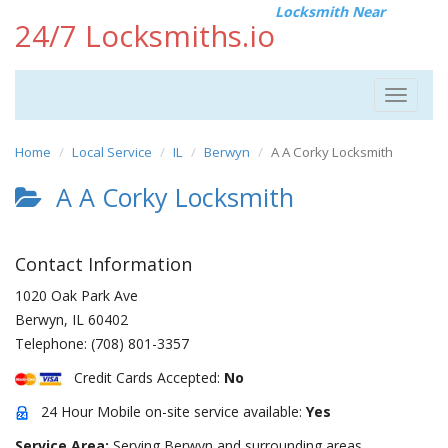
Locksmith Near
24/7 Locksmiths.io
Toggle
navigat
Home
Local Service
IL
Berwyn
A A Corky Locksmith
A A Corky Locksmith
Contact Information
1020 Oak Park Ave
Berwyn
,
IL
60402
Telephone:
(708) 801-3357
Credit Cards Accepted:
No
24 Hour Mobile on-site service available:
Yes
Service Area:
Serving Berwyn and surrounding areas.