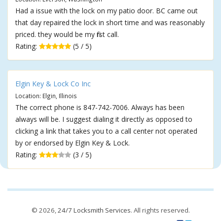
Had a issue with the lock on my patio door. BC came out
that day repaired the lock in short time and was reasonably
priced. they would be my first call.
Rating:
(5 / 5)
Elgin Key & Lock Co Inc
Location: Elgin, Illinois
The correct phone is 847-742-7006. Always has been
always will be. I suggest dialing it directly as opposed to
clicking a link that takes you to a call center not operated
by or endorsed by Elgin Key & Lock.
Rating:
(3 / 5)
© 2026,
24/7 Locksmith Services
. All rights reserved.