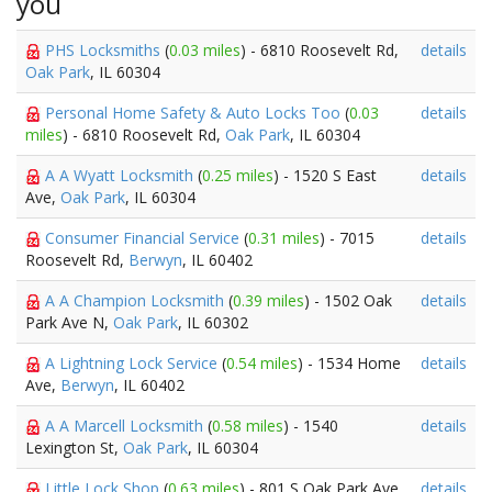
you
PHS Locksmiths
(
0.03 miles
) - 6810 Roosevelt Rd,
details
Oak Park
, IL 60304
Personal Home Safety & Auto Locks Too
(
0.03
details
miles
) - 6810 Roosevelt Rd,
Oak Park
, IL 60304
A A Wyatt Locksmith
(
0.25 miles
) - 1520 S East
details
Ave,
Oak Park
, IL 60304
Consumer Financial Service
(
0.31 miles
) - 7015
details
Roosevelt Rd,
Berwyn
, IL 60402
A A Champion Locksmith
(
0.39 miles
) - 1502 Oak
details
Park Ave N,
Oak Park
, IL 60302
A Lightning Lock Service
(
0.54 miles
) - 1534 Home
details
Ave,
Berwyn
, IL 60402
A A Marcell Locksmith
(
0.58 miles
) - 1540
details
Lexington St,
Oak Park
, IL 60304
Little Lock Shop
(
0.63 miles
) - 801 S Oak Park Ave,
details