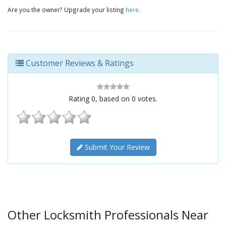
Are you the owner? Upgrade your listing
here
.
Customer Reviews & Ratings
Rating
0
, based on
0
votes.
Submit Your Review
Other Locksmith Professionals Near