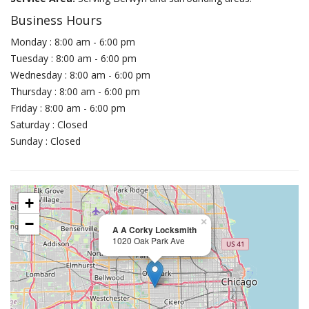
Business Hours
Monday : 8:00 am - 6:00 pm
Tuesday : 8:00 am - 6:00 pm
Wednesday : 8:00 am - 6:00 pm
Thursday : 8:00 am - 6:00 pm
Friday : 8:00 am - 6:00 pm
Saturday : Closed
Sunday : Closed
+
−
×
A A Corky Locksmith
1020 Oak Park Ave