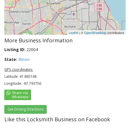
Leaflet
| ©
OpenStreetMap
contributors
More Business Information
Listing ID:
22004
State:
Illinois
GPS coordinates:
Latitude: 41.865168
Longitude: -87.793756
Get Driving Directions
Like this Locksmith Business on Facebook