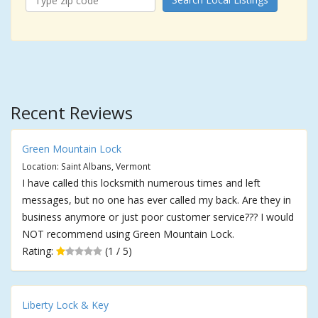
Recent Reviews
Green Mountain Lock
Location: Saint Albans, Vermont
I have called this locksmith numerous times and left
messages, but no one has ever called my back. Are they in
business anymore or just poor customer service??? I would
NOT recommend using Green Mountain Lock.
Rating:
(1 / 5)
Liberty Lock & Key