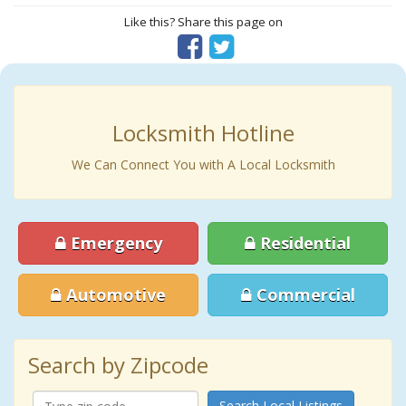
Like this? Share this page on
Locksmith Hotline
We Can Connect You with A Local Locksmith
Emergency
Residential
Automotive
Commercial
Search by Zipcode
Search Local Listings