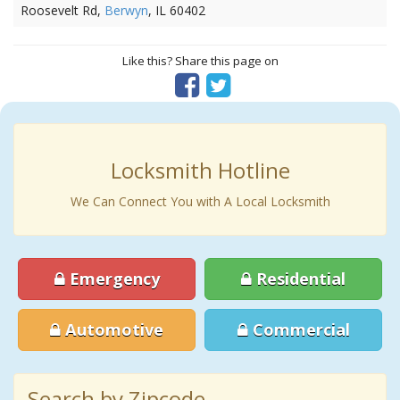
Roosevelt Rd,
Berwyn
, IL 60402
Like this? Share this page on
Locksmith Hotline
We Can Connect You with A Local Locksmith
Emergency
Residential
Automotive
Commercial
Search by Zipcode