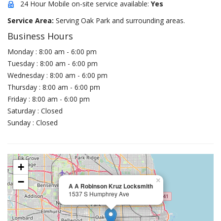
24 Hour Mobile on-site service available:
Yes
Service Area:
Serving Oak Park and surrounding areas.
Business Hours
Monday : 8:00 am - 6:00 pm
Tuesday : 8:00 am - 6:00 pm
Wednesday : 8:00 am - 6:00 pm
Thursday : 8:00 am - 6:00 pm
Friday : 8:00 am - 6:00 pm
Saturday : Closed
Sunday : Closed
+
−
×
A A Robinson Kruz Locksmith
1537 S Humphrey Ave