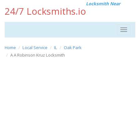
Locksmith Near
24/7 Locksmiths.io
Toggle
navigat
Home
Local Service
IL
Oak Park
A A Robinson Kruz Locksmith