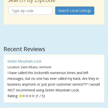
Search Local Listings
Recent Reviews
Green Mountain Lock
Location: Saint Albans, Vermont
I have called this locksmith numerous times and left
messages, but no one has ever called my back. Are they in
business anymore or just poor customer service??? I would
NOT recommend using Green Mountain Lock.
Rating:
(1 / 5)