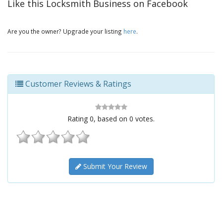
Like this Locksmith Business on Facebook
Are you the owner? Upgrade your listing
here
.
Customer Reviews & Ratings
Rating
0
, based on
0
votes.
Submit Your Review