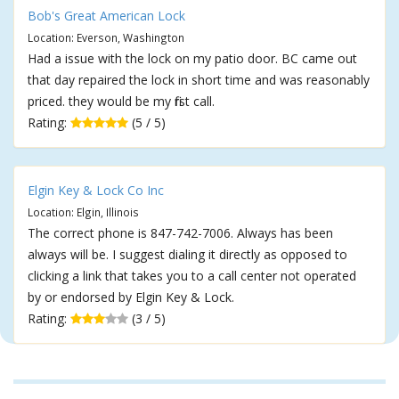
Bob's Great American Lock
Location: Everson, Washington
Had a issue with the lock on my patio door. BC came out
that day repaired the lock in short time and was reasonably
priced. they would be my first call.
Rating:
(5 / 5)
Elgin Key & Lock Co Inc
Location: Elgin, Illinois
The correct phone is 847-742-7006. Always has been
always will be. I suggest dialing it directly as opposed to
clicking a link that takes you to a call center not operated
by or endorsed by Elgin Key & Lock.
Rating:
(3 / 5)