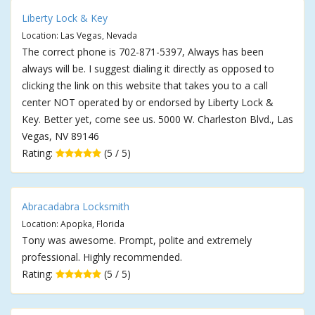
Liberty Lock & Key
Location: Las Vegas, Nevada
The correct phone is 702-871-5397, Always has been
always will be. I suggest dialing it directly as opposed to
clicking the link on this website that takes you to a call
center NOT operated by or endorsed by Liberty Lock &
Key. Better yet, come see us. 5000 W. Charleston Blvd., Las
Vegas, NV 89146
Rating:
(5 / 5)
Abracadabra Locksmith
Location: Apopka, Florida
Tony was awesome. Prompt, polite and extremely
professional. Highly recommended.
Rating:
(5 / 5)