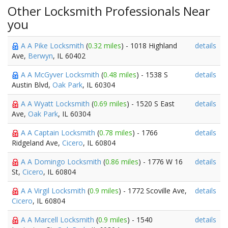
Other Locksmith Professionals Near
you
A A Pike Locksmith
(
0.32 miles
) - 1018 Highland
details
Ave,
Berwyn
, IL 60402
A A McGyver Locksmith
(
0.48 miles
) - 1538 S
details
Austin Blvd,
Oak Park
, IL 60304
A A Wyatt Locksmith
(
0.69 miles
) - 1520 S East
details
Ave,
Oak Park
, IL 60304
A A Captain Locksmith
(
0.78 miles
) - 1766
details
Ridgeland Ave,
Cicero
, IL 60804
A A Domingo Locksmith
(
0.86 miles
) - 1776 W 16
details
St,
Cicero
, IL 60804
A A Virgil Locksmith
(
0.9 miles
) - 1772 Scoville Ave,
details
Cicero
, IL 60804
A A Marcell Locksmith
(
0.9 miles
) - 1540
details