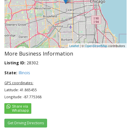
Leaflet
| ©
OpenStreetMap
contributors
More Business Information
Listing ID:
28302
State:
Illinois
GPS coordinates:
Latitude: 41.865455
Longitude: -87.775368
Get Driving Directions