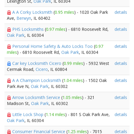
Lexington St,
Oak Park
, IL 60304
A A Corky Locksmith
(
0.95 miles
) - 1020 Oak Park
details
Ave,
Berwyn
, IL 60402
PHS Locksmiths
(
0.97 miles
) - 6810 Roosevelt Rd,
details
Oak Park
, IL 60304
Personal Home Safety & Auto Locks Too
(
0.97
details
miles
) - 6810 Roosevelt Rd,
Oak Park
, IL 60304
Car key Locksmith Cicero
(
0.99 miles
) - 5932 West
details
Cermak Road,
Cicero
, IL 60804
A A Champion Locksmith
(
1.04 miles
) - 1502 Oak
details
Park Ave N,
Oak Park
, IL 60302
Arrow Locksmith Service
(
1.05 miles
) - 321
details
Madison St,
Oak Park
, IL 60302
Little Lock Shop
(
1.14 miles
) - 801 S Oak Park Ave,
details
Oak Park
, IL 60304
Consumer Financial Service
(
1.25 miles
) - 7015
details