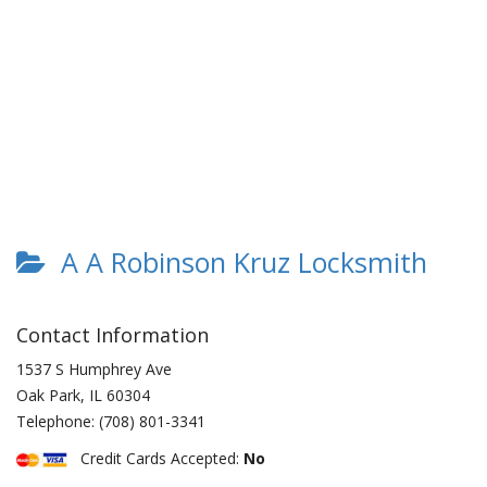
A A Robinson Kruz Locksmith
Contact Information
1537 S Humphrey Ave
Oak Park
,
IL
60304
Telephone:
(708) 801-3341
Credit Cards Accepted:
No