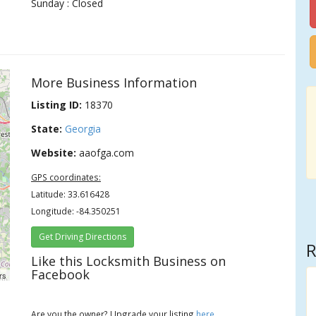
Sunday : Closed
More Business Information
Listing ID:
18370
State:
Georgia
Website:
aaofga.com
GPS coordinates:
Latitude: 33.616428
Longitude: -84.350251
Get Driving Directions
R
Like this Locksmith Business on
Facebook
rs
Are you the owner? Upgrade your listing
here
.