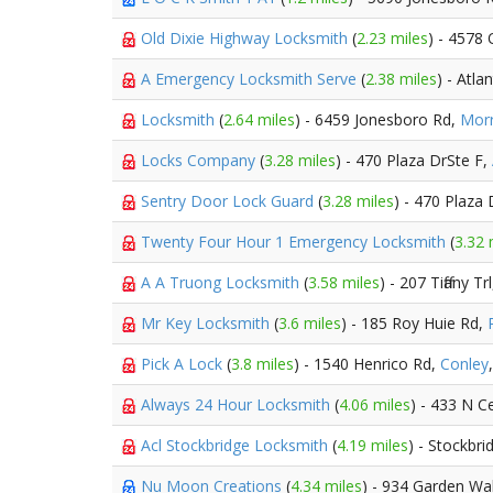
Old Dixie Highway Locksmith
(
2.23 miles
) - 4578
A Emergency Locksmith Serve
(
2.38 miles
) - Atla
Locksmith
(
2.64 miles
) - 6459 Jonesboro Rd,
Mor
Locks Company
(
3.28 miles
) - 470 Plaza DrSte F,
Sentry Door Lock Guard
(
3.28 miles
) - 470 Plaza 
Twenty Four Hour 1 Emergency Locksmith
(
3.32 
A A Truong Locksmith
(
3.58 miles
) - 207 Tiffany Tr
Mr Key Locksmith
(
3.6 miles
) - 185 Roy Huie Rd,
Pick A Lock
(
3.8 miles
) - 1540 Henrico Rd,
Conley
Always 24 Hour Locksmith
(
4.06 miles
) - 433 N C
Acl Stockbridge Locksmith
(
4.19 miles
) - Stockbri
Nu Moon Creations
(
4.34 miles
) - 934 Garden Wa