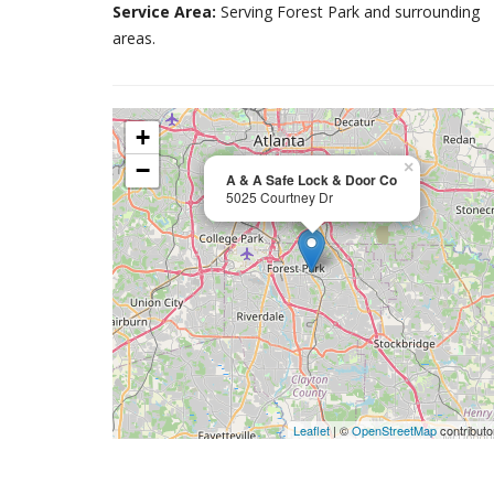
Service Area:
Serving Forest Park and surrounding
areas.
+
−
×
A & A Safe Lock & Door Co
5025 Courtney Dr
Leaflet
| ©
OpenStreetMap
contributo