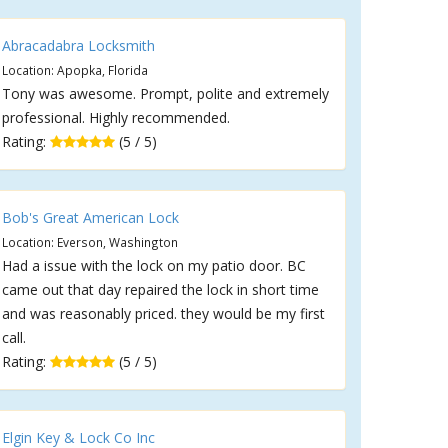
Abracadabra Locksmith
Location: Apopka, Florida
Tony was awesome. Prompt, polite and extremely
professional. Highly recommended.
Rating:
(5 / 5)
Bob's Great American Lock
Location: Everson, Washington
Had a issue with the lock on my patio door. BC
came out that day repaired the lock in short time
and was reasonably priced. they would be my first
call.
Rating:
(5 / 5)
Elgin Key & Lock Co Inc