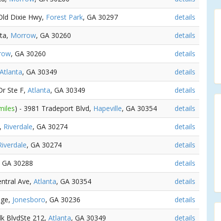
 Old Dixie Hwy,
Forest Park
, GA 30297
details
nta,
Morrow
, GA 30260
details
row
, GA 30260
details
Atlanta
, GA 30349
details
Dr Ste F,
Atlanta
, GA 30349
details
miles
) - 3981 Tradeport Blvd,
Hapeville
, GA 30354
details
l,
Riverdale
, GA 30274
details
Riverdale
, GA 30274
details
, GA 30288
details
entral Ave,
Atlanta
, GA 30354
details
dge,
Jonesboro
, GA 30236
details
lk BlvdSte 212,
Atlanta
, GA 30349
details