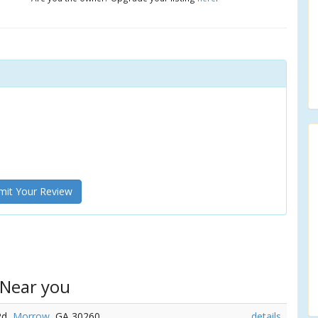
it Your Review
 Near you
Rd,
Morrow
, GA 30260
details