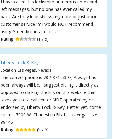
I have called this locksmith numerous times and
left messages, but no one has ever called my
back. Are they in business anymore or just poor
customer service??? I would NOT recommend
using Green Mountain Lock.
Rating:
(1 / 5)
Liberty Lock & Key
Location: Las Vegas, Nevada
The correct phone is 702-871-5397, Always has
been always will be. I suggest dialing it directly as
opposed to clicking the link on this website that
takes you to a call center NOT operated by or
endorsed by Liberty Lock & Key. Better yet, come
see us. 5000 W. Charleston Blvd., Las Vegas, NV
89146
Rating:
(5 / 5)