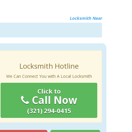
Locksmith Near
Locksmith Hotline
We Can Connect You with A Local Locksmith
Click to
Call Now
(321) 294-0415