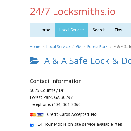
24/7 Locksmiths.io
Home
Local Service
Search
Tips
Home
Local Service
GA
Forest Park
A & A Saf
A & A Safe Lock & D
Contact Information
5025 Courtney Dr
Forest Park
,
GA
30297
Telephone:
(404) 361-8360
Credit Cards Accepted:
No
24 Hour Mobile on-site service available:
Yes