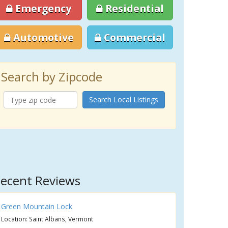
Emergency
Residential
Automotive
Commercial
Search by Zipcode
Search Local Listings
ecent Reviews
Green Mountain Lock
Location: Saint Albans, Vermont