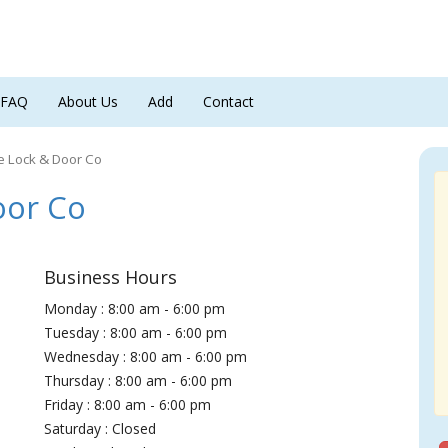
FAQ
About Us
Add
Contact
e Lock & Door Co
oor Co
Business Hours
Monday : 8:00 am - 6:00 pm
Tuesday : 8:00 am - 6:00 pm
Wednesday : 8:00 am - 6:00 pm
Thursday : 8:00 am - 6:00 pm
Friday : 8:00 am - 6:00 pm
Saturday : Closed