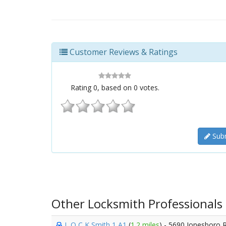
Customer Reviews & Ratings
Rating
0
, based on
0
votes.
Subm
Other Locksmith Professionals
L O C K Smith 1 A1
(
1.2 miles
) - 5690 Jonesboro 