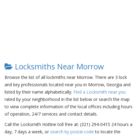
Locksmiths Near Morrow
Browse the list of all lockmiths near Morrow. There are 3 lock
and key professionals located near you in Morrow, Georgia and
listed by their name alphabetically.
Find a Locksmith near you
rated by your neighborhood in the list below or search the map
to view complete information of the local offices including hours
of operation, 24/7 services and contact details.
Call the Locksmith Hotline toll free at: (321) 294-0415 24 hours a
day, 7 days a week, or
search by postal-code
to locate the