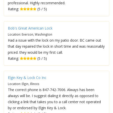
professional. Highly recommended.
Rating:
(5 / 5)
Bob's Great American Lock
Location: Everson, Washington
Had a issue with the lock on my patio door. BC came out
that day repaired the lock in short time and was reasonably
priced. they would be my first call.
Rating:
(5 / 5)
Elgin Key & Lock Co Inc
Location: Elgin, Illinois
The correct phone is 847-742-7006. Always has been
always will be. I suggest dialing it directly as opposed to
clicking a link that takes you to a call center not operated
by or endorsed by Elgin Key & Lock.