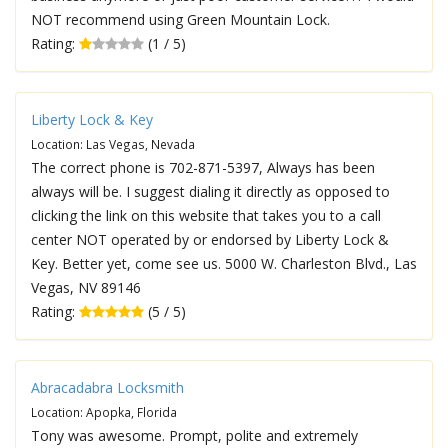
NOT recommend using Green Mountain Lock.
Rating:
(1 / 5)
Liberty Lock & Key
Location: Las Vegas, Nevada
The correct phone is 702-871-5397, Always has been
always will be. I suggest dialing it directly as opposed to
clicking the link on this website that takes you to a call
center NOT operated by or endorsed by Liberty Lock &
Key. Better yet, come see us. 5000 W. Charleston Blvd., Las
Vegas, NV 89146
Rating:
(5 / 5)
Abracadabra Locksmith
Location: Apopka, Florida
Tony was awesome. Prompt, polite and extremely