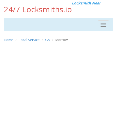
Locksmith Near
24/7 Locksmiths.io
Toggle
navigat
Home
Local Service
GA
Morrow