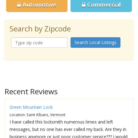
Automotive
Commercial
Search by Zipcode
Search Local Listings
Recent Reviews
Green Mountain Lock
Location: Saint Albans, Vermont
I have called this locksmith numerous times and left
messages, but no one has ever called my back. Are they in
business anymore or just poor customer service??? I would