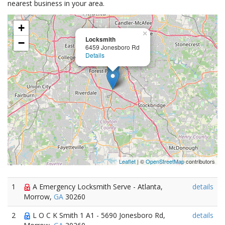
nearest business in your area.
+
×
Locksmith
−
6459 Jonesboro Rd
Details
Leaflet
| ©
OpenStreetMap
contributors
1
A Emergency Locksmith Serve - Atlanta,
details
Morrow,
GA
30260
2
L O C K Smith 1 A1 - 5690 Jonesboro Rd,
details