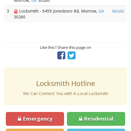
Morrow,
GA
30260
3
Locksmith - 6459 Jonesboro Rd, Morrow,
GA
details
30260
Like this? Share this page on
Locksmith Hotline
We Can Connect You with A Local Locksmith
Emergency
Residential