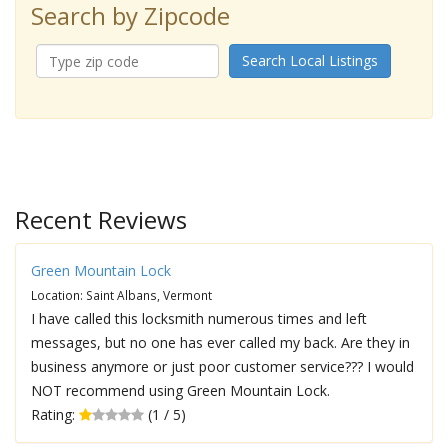
Search by Zipcode
Search Local Listings
Recent Reviews
Green Mountain Lock
Location: Saint Albans, Vermont
I have called this locksmith numerous times and left
messages, but no one has ever called my back. Are they in
business anymore or just poor customer service??? I would
NOT recommend using Green Mountain Lock.
Rating:
(1 / 5)