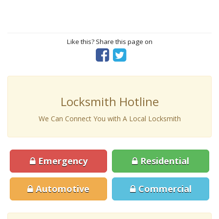
Like this? Share this page on
Locksmith Hotline
We Can Connect You with A Local Locksmith
Emergency
Residential
Automotive
Commercial