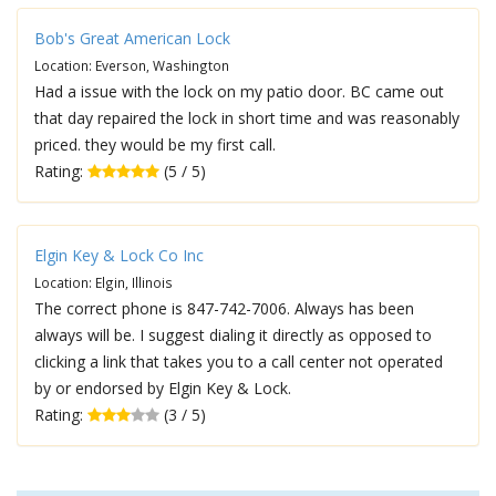
Bob's Great American Lock
Location: Everson, Washington
Had a issue with the lock on my patio door. BC came out
that day repaired the lock in short time and was reasonably
priced. they would be my first call.
Rating:
(5 / 5)
Elgin Key & Lock Co Inc
Location: Elgin, Illinois
The correct phone is 847-742-7006. Always has been
always will be. I suggest dialing it directly as opposed to
clicking a link that takes you to a call center not operated
by or endorsed by Elgin Key & Lock.
Rating:
(3 / 5)