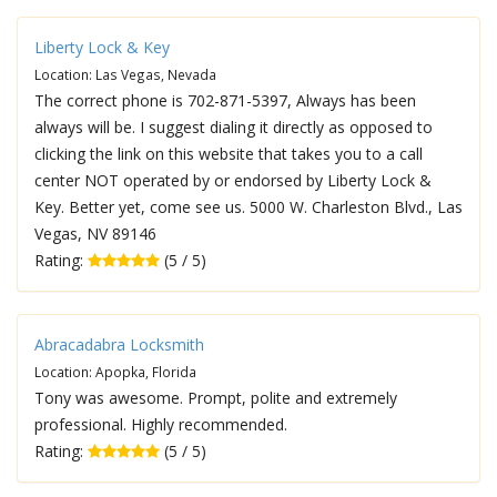
Liberty Lock & Key
Location: Las Vegas, Nevada
The correct phone is 702-871-5397, Always has been
always will be. I suggest dialing it directly as opposed to
clicking the link on this website that takes you to a call
center NOT operated by or endorsed by Liberty Lock &
Key. Better yet, come see us. 5000 W. Charleston Blvd., Las
Vegas, NV 89146
Rating:
(5 / 5)
Abracadabra Locksmith
Location: Apopka, Florida
Tony was awesome. Prompt, polite and extremely
professional. Highly recommended.
Rating:
(5 / 5)