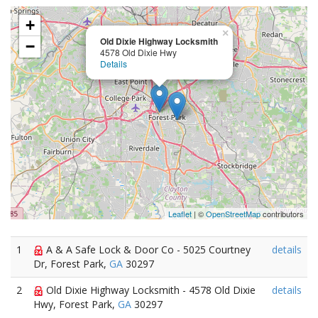
+
×
Old Dixie Highway Locksmith
−
4578 Old Dixie Hwy
Details
Leaflet
| ©
OpenStreetMap
contributors
1
A & A Safe Lock & Door Co - 5025 Courtney
details
Dr, Forest Park,
GA
30297
2
Old Dixie Highway Locksmith - 4578 Old Dixie
details
Hwy, Forest Park,
GA
30297