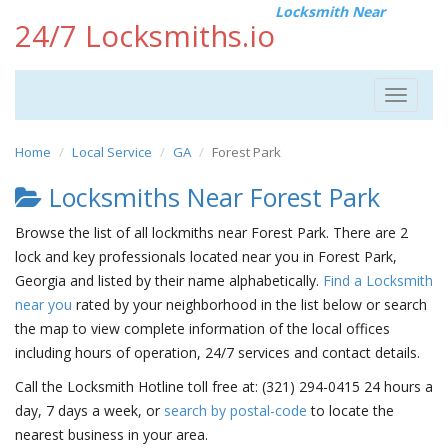
Locksmith Near
24/7 Locksmiths.io
Toggle
navigat
Home
Local Service
GA
Forest Park
Locksmiths Near Forest Park
Browse the list of all lockmiths near Forest Park. There are 2
lock and key professionals located near you in Forest Park,
Georgia and listed by their name alphabetically.
Find a Locksmith
near you
rated by your neighborhood in the list below or search
the map to view complete information of the local offices
including hours of operation, 24/7 services and contact details.
Call the Locksmith Hotline toll free at: (321) 294-0415 24 hours a
day, 7 days a week, or
search by postal-code
to locate the
nearest business in your area.