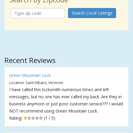
Search Local Listings
Recent Reviews
Green Mountain Lock
Location: Saint Albans, Vermont
I have called this locksmith numerous times and left
messages, but no one has ever called my back. Are they in
business anymore or just poor customer service??? I would
NOT recommend using Green Mountain Lock.
Rating:
(1 / 5)