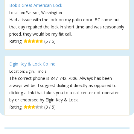
Bob's Great American Lock
Location: Everson, Washington
Had a issue with the lock on my patio door. BC came out
that day repaired the lock in short time and was reasonably
priced. they would be my first call.
Rating:
(5 / 5)
Elgin Key & Lock Co Inc
Location: Elgin, Illinois
The correct phone is 847-742-7006. Always has been
always will be. I suggest dialing it directly as opposed to
clicking a link that takes you to a call center not operated
by or endorsed by Elgin Key & Lock.
Rating:
(3 / 5)