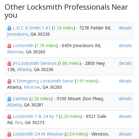
Other Locksmith Professionals Near
you
L O C K Smith 1 A1
(
1.16 miles
) - 7278 Fielder Rd,
details
Jonesboro
, GA 30236
Locksmith
(
1.78 miles
) - 6459 Jonesboro Rd,
details
Morrow
, GA 30260
JH Locksmith Services
(
1.86 miles
) - 2800 Hwy
details
138,
Atlanta
, GA 30236
A Emergency Locksmith Serve
(
1.91 miles
) -
details
Atlanta,
Morrow
, GA 30260
CarMax
(
2.26 miles
) - 3100 Mount Zion Pkwy,
details
Atlanta
, GA 30281
Locksmith 1 & 24 by 7
(
2.29 miles
) - 6521 Dale
details
Rd,
Rex
, GA 30273
Locksmith 24 Hr Winston
(
2.54 miles
) - Winston,
details