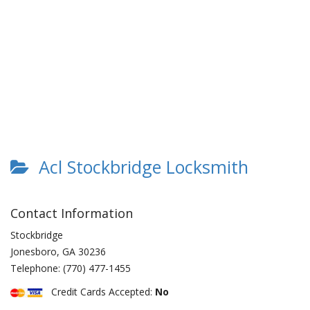
Acl Stockbridge Locksmith
Contact Information
Stockbridge
Jonesboro
,
GA
30236
Telephone:
(770) 477-1455
Credit Cards Accepted:
No