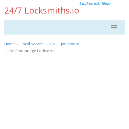
Locksmith Near
24/7 Locksmiths.io
Toggle
navigat
Home
Local Service
GA
Jonesboro
Acl Stockbridge Locksmith