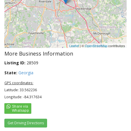
Leaflet
| ©
OpenStreetMap
contributors
More Business Information
Listing ID:
28509
State:
Georgia
GPS coordinates:
Latitude: 33.562236
Longitude: -84.317634
Get Driving Directions