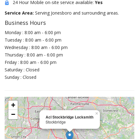
24 Hour Mobile on-site service available:
Yes
Service Area:
Serving Jonesboro and surrounding areas.
Business Hours
Monday : 8:00 am - 6:00 pm
Tuesday : 8:00 am - 6:00 pm
Wednesday : 8:00 am - 6:00 pm
Thursday : 8:00 am - 6:00 pm
Friday : 8:00 am - 6:00 pm
Saturday : Closed
Sunday : Closed
+
−
×
Acl Stockbridge Locksmith
Stockbridge