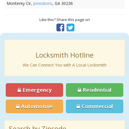
Monterey Cir,
Jonesboro
, GA 30236
Like this? Share this page on
Locksmith Hotline
We Can Connect You with A Local Locksmith
Emergency
Residential
Automotive
Commercial
Search by Zipcode