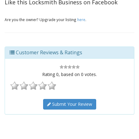
Like this Locksmith Business on Facebook
Are you the owner? Upgrade your listing
here
.
Customer Reviews & Ratings
Rating
0
, based on
0
votes.
Submit Your Review