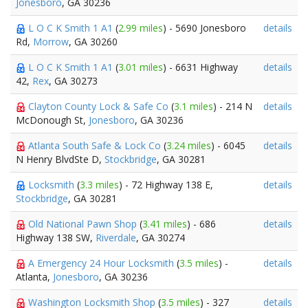
Jonesboro
, GA 30236
L O C K Smith 1 A1
(
2.99 miles
) - 5690 Jonesboro
details
Rd,
Morrow
, GA 30260
L O C K Smith 1 A1
(
3.01 miles
) - 6631 Highway
details
42,
Rex
, GA 30273
Clayton County Lock & Safe Co
(
3.1 miles
) - 214 N
details
McDonough St,
Jonesboro
, GA 30236
Atlanta South Safe & Lock Co
(
3.24 miles
) - 6045
details
N Henry BlvdSte D,
Stockbridge
, GA 30281
Locksmith
(
3.3 miles
) - 72 Highway 138 E,
details
Stockbridge
, GA 30281
Old National Pawn Shop
(
3.41 miles
) - 686
details
Highway 138 SW,
Riverdale
, GA 30274
A Emergency 24 Hour Locksmith
(
3.5 miles
) -
details
Atlanta,
Jonesboro
, GA 30236
Washington Locksmith Shop
(
3.5 miles
) - 327
details