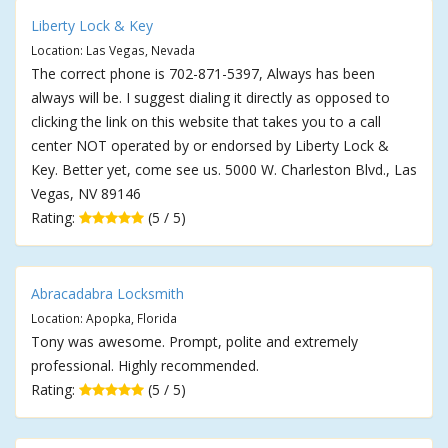
Liberty Lock & Key
Location: Las Vegas, Nevada
The correct phone is 702-871-5397, Always has been
always will be. I suggest dialing it directly as opposed to
clicking the link on this website that takes you to a call
center NOT operated by or endorsed by Liberty Lock &
Key. Better yet, come see us. 5000 W. Charleston Blvd., Las
Vegas, NV 89146
Rating:
(5 / 5)
Abracadabra Locksmith
Location: Apopka, Florida
Tony was awesome. Prompt, polite and extremely
professional. Highly recommended.
Rating:
(5 / 5)