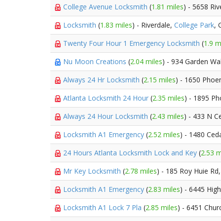
College Avenue Locksmith
(
1.81 miles
) - 5658 Ri
Locksmith
(
1.83 miles
) - Riverdale,
College Park
,
Twenty Four Hour 1 Emergency Locksmith
(
1.9 m
Nu Moon Creations
(
2.04 miles
) - 934 Garden Wa
Always 24 Hr Locksmith
(
2.15 miles
) - 1650 Phoe
Atlanta Locksmith 24 Hour
(
2.35 miles
) - 1895 Ph
Always 24 Hour Locksmith
(
2.43 miles
) - 433 N C
Locksmith A1 Emergency
(
2.52 miles
) - 1480 Ced
24 Hours Atlanta Locksmith Lock and Key
(
2.53 m
Mr Key Locksmith
(
2.78 miles
) - 185 Roy Huie Rd
Locksmith A1 Emergency
(
2.83 miles
) - 6445 Hig
Locksmith A1 Lock 7 Pla
(
2.85 miles
) - 6451 Chur