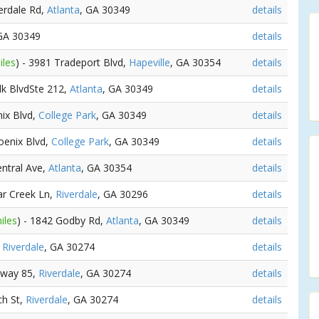
verdale Rd,
Atlanta
, GA 30349
details
 GA 30349
details
iles
) - 3981 Tradeport Blvd,
Hapeville
, GA 30354
details
lk BlvdSte 212,
Atlanta
, GA 30349
details
nix Blvd,
College Park
, GA 30349
details
oenix Blvd,
College Park
, GA 30349
details
entral Ave,
Atlanta
, GA 30354
details
ar Creek Ln,
Riverdale
, GA 30296
details
iles
) - 1842 Godby Rd,
Atlanta
, GA 30349
details
,
Riverdale
, GA 30274
details
hway 85,
Riverdale
, GA 30274
details
ch St,
Riverdale
, GA 30274
details