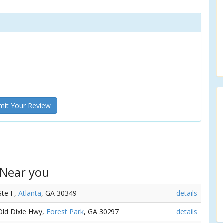
it Your Review
 Near you
Ste F,
Atlanta
, GA 30349
details
 Old Dixie Hwy,
Forest Park
, GA 30297
details