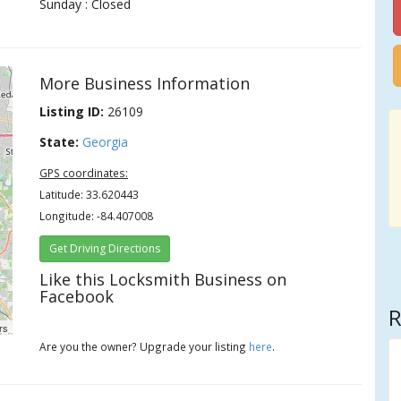
Sunday : Closed
.
More Business Information
Listing ID:
26109
State:
Georgia
GPS coordinates:
Latitude: 33.620443
Longitude: -84.407008
Get Driving Directions
Like this Locksmith Business on
Facebook
R
rs
Are you the owner? Upgrade your listing
here
.