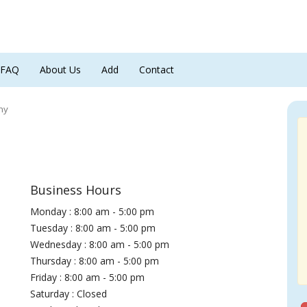
FAQ
About Us
Add
Contact
ny
Business Hours
Monday : 8:00 am - 5:00 pm
Tuesday : 8:00 am - 5:00 pm
Wednesday : 8:00 am - 5:00 pm
Thursday : 8:00 am - 5:00 pm
Friday : 8:00 am - 5:00 pm
Saturday : Closed