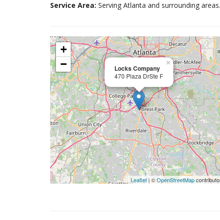
Service Area:
Serving Atlanta and surrounding areas
+
−
×
Locks Company
470 Plaza DrSte F
Leaflet
| ©
OpenStreetMap
contributo