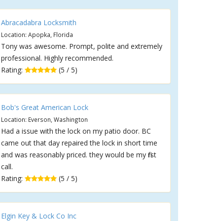
Abracadabra Locksmith
Location: Apopka, Florida
Tony was awesome. Prompt, polite and extremely
professional. Highly recommended.
Rating:
(5 / 5)
Bob's Great American Lock
Location: Everson, Washington
Had a issue with the lock on my patio door. BC
came out that day repaired the lock in short time
and was reasonably priced. they would be my first
call.
Rating:
(5 / 5)
Elgin Key & Lock Co Inc