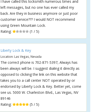
I have called this locksmith numerous times and
left messages, but no one has ever called my
back. Are they in business anymore or just poor
customer service??? I would NOT recommend
using Green Mountain Lock.
Rating:
(1 / 5)
Liberty Lock & Key
Location: Las Vegas, Nevada
The correct phone is 702-871-5397, Always has
been always will be. I suggest dialing it directly as
opposed to clicking the link on this website that
takes you to a call center NOT operated by or
endorsed by Liberty Lock & Key. Better yet, come
see us. 5000 W. Charleston Blvd., Las Vegas, NV
89146
Rating:
(5 / 5)