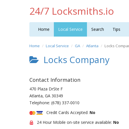
24/7 Locksmiths.io
Home
Local Service
Search
Tips
Home
Local Service
GA
Atlanta
Locks Compa
Locks Company
Contact Information
470 Plaza DrSte F
Atlanta
,
GA
30349
Telephone:
(678) 337-0010
Credit Cards Accepted:
No
24 Hour Mobile on-site service available:
No