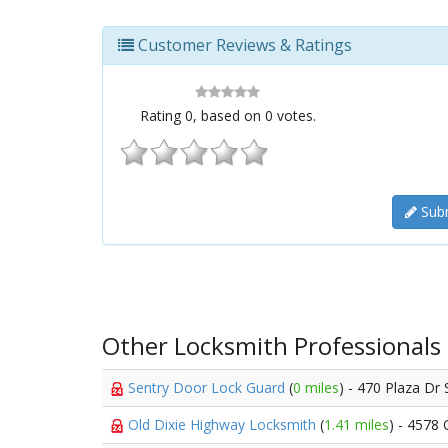
Customer Reviews & Ratings
Rating
0
, based on
0
votes.
Subm
Other Locksmith Professionals
Sentry Door Lock Guard
(
0 miles
) - 470 Plaza Dr 
Old Dixie Highway Locksmith
(
1.41 miles
) - 4578