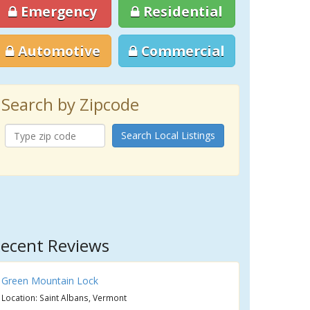
Emergency
Residential
Automotive
Commercial
Search by Zipcode
Search Local Listings
ecent Reviews
Green Mountain Lock
Location: Saint Albans, Vermont