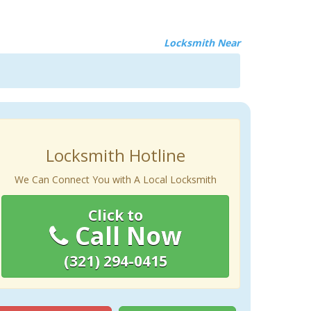
Locksmith Near
Locksmith Hotline
We Can Connect You with A Local Locksmith
Click to
Call Now
(321) 294-0415