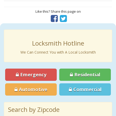
Like this? Share this page on
Locksmith Hotline
We Can Connect You with A Local Locksmith
Emergency
Residential
Automotive
Commercial
Search by Zipcode