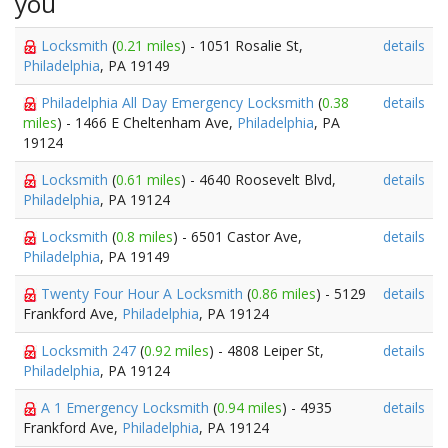
you
Locksmith
(
0.21 miles
) - 1051 Rosalie St,
details
Philadelphia
, PA 19149
Philadelphia All Day Emergency Locksmith
(
0.38
details
miles
) - 1466 E Cheltenham Ave,
Philadelphia
, PA
19124
Locksmith
(
0.61 miles
) - 4640 Roosevelt Blvd,
details
Philadelphia
, PA 19124
Locksmith
(
0.8 miles
) - 6501 Castor Ave,
details
Philadelphia
, PA 19149
Twenty Four Hour A Locksmith
(
0.86 miles
) - 5129
details
Frankford Ave,
Philadelphia
, PA 19124
Locksmith 247
(
0.92 miles
) - 4808 Leiper St,
details
Philadelphia
, PA 19124
A 1 Emergency Locksmith
(
0.94 miles
) - 4935
details
Frankford Ave,
Philadelphia
, PA 19124