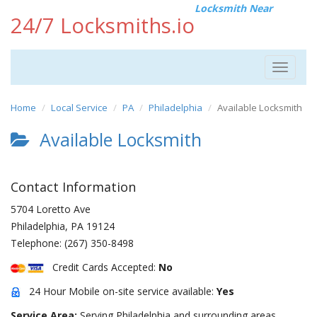
Locksmith Near
24/7 Locksmiths.io
Toggle
navigat
Home
Local Service
PA
Philadelphia
Available Locksmith
Available Locksmith
Contact Information
5704 Loretto Ave
Philadelphia
,
PA
19124
Telephone:
(267) 350-8498
Credit Cards Accepted:
No
24 Hour Mobile on-site service available:
Yes
Service Area:
Serving Philadelphia and surrounding areas.