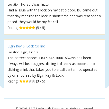
Location: Everson, Washington
Had a issue with the lock on my patio door. BC came out
that day repaired the lock in short time and was reasonably
priced. they would be my first call.
Rating:
(5 / 5)
Elgin Key & Lock Co Inc
Location: Elgin, Illinois
The correct phone is 847-742-7006. Always has been
always will be. I suggest dialing it directly as opposed to
clicking a link that takes you to a call center not operated
by or endorsed by Elgin Key & Lock.
Rating:
(3 / 5)
© 2026,
24/7 Locksmith Services
. All rights reserved.