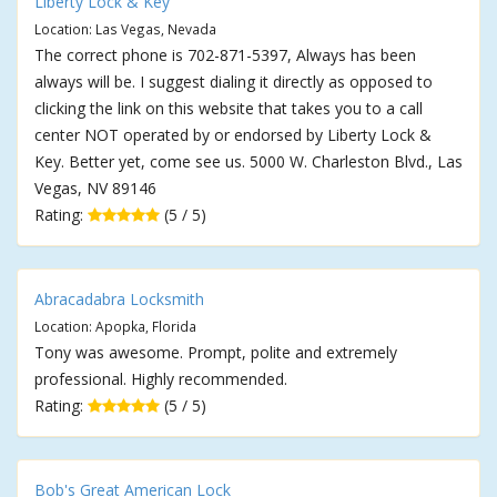
Liberty Lock & Key
Location: Las Vegas, Nevada
The correct phone is 702-871-5397, Always has been
always will be. I suggest dialing it directly as opposed to
clicking the link on this website that takes you to a call
center NOT operated by or endorsed by Liberty Lock &
Key. Better yet, come see us. 5000 W. Charleston Blvd., Las
Vegas, NV 89146
Rating:
(5 / 5)
Abracadabra Locksmith
Location: Apopka, Florida
Tony was awesome. Prompt, polite and extremely
professional. Highly recommended.
Rating:
(5 / 5)
Bob's Great American Lock