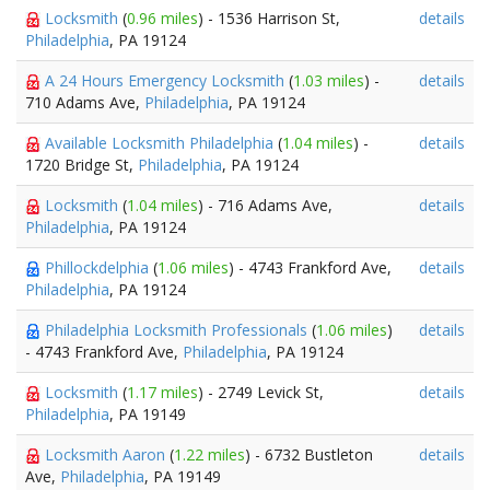
Locksmith
(
0.96 miles
) - 1536 Harrison St,
details
Philadelphia
, PA 19124
A 24 Hours Emergency Locksmith
(
1.03 miles
) -
details
710 Adams Ave,
Philadelphia
, PA 19124
Available Locksmith Philadelphia
(
1.04 miles
) -
details
1720 Bridge St,
Philadelphia
, PA 19124
Locksmith
(
1.04 miles
) - 716 Adams Ave,
details
Philadelphia
, PA 19124
Phillockdelphia
(
1.06 miles
) - 4743 Frankford Ave,
details
Philadelphia
, PA 19124
Philadelphia Locksmith Professionals
(
1.06 miles
)
details
- 4743 Frankford Ave,
Philadelphia
, PA 19124
Locksmith
(
1.17 miles
) - 2749 Levick St,
details
Philadelphia
, PA 19149
Locksmith Aaron
(
1.22 miles
) - 6732 Bustleton
details
Ave,
Philadelphia
, PA 19149