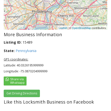
Leaflet
| ©
OpenStreetMap
contributors
More Business Information
Listing ID:
15489
State:
Pennsylvania
GPS coordinates:
Latitude: 40.0326195999999
Longitude: -75.0870204999999
Get Driving Directions
Like this Locksmith Business on Facebook