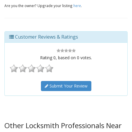
Are you the owner? Upgrade your listing
here
.
Customer Reviews & Ratings
Rating
0
, based on
0
votes.
Submit Your Review
Other Locksmith Professionals Near