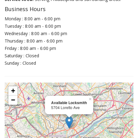
Business Hours
Monday : 8:00 am - 6:00 pm
Tuesday : 8:00 am - 6:00 pm
Wednesday : 8:00 am - 6:00 pm
Thursday : 8:00 am - 6:00 pm
Friday : 8:00 am - 6:00 pm
Saturday : Closed
Sunday : Closed
+
−
×
Available Locksmith
5704 Loretto Ave