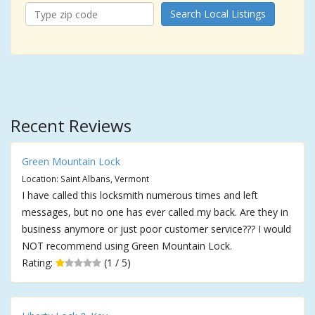
Search Local Listings
Recent Reviews
Green Mountain Lock
Location: Saint Albans, Vermont
I have called this locksmith numerous times and left
messages, but no one has ever called my back. Are they in
business anymore or just poor customer service??? I would
NOT recommend using Green Mountain Lock.
Rating:
(1 / 5)