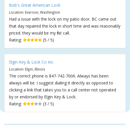
Bob's Great American Lock
Location: Everson, Washington
Had a issue with the lock on my patio door. BC came out
that day repaired the lock in short time and was reasonably
priced. they would be my first call.
Rating:
(5 / 5)
Elgin Key & Lock Co Inc
Location: Elgin, Illinois
The correct phone is 847-742-7006. Always has been
always will be. I suggest dialing it directly as opposed to
clicking a link that takes you to a call center not operated
by or endorsed by Elgin Key & Lock.
Rating:
(3 / 5)