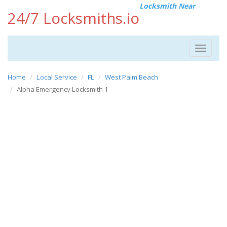
Locksmith Near
24/7 Locksmiths.io
Toggle
navigat
Home
Local Service
FL
West Palm Beach
Alpha Emergency Locksmith 1