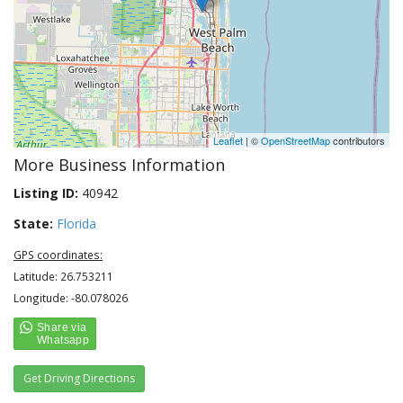
Leaflet
| ©
OpenStreetMap
contributors
More Business Information
Listing ID:
40942
State:
Florida
GPS coordinates:
Latitude: 26.753211
Longitude: -80.078026
Get Driving Directions