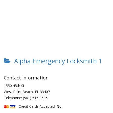
Alpha Emergency Locksmith 1
Contact Information
1550 45th St
West Palm Beach
,
FL
33407
Telephone:
(561) 515-0685
Credit Cards Accepted:
No