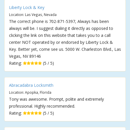
Liberty Lock & Key
Location: Las Vegas, Nevada
The correct phone is 702-871-5397, Always has been
always will be. I suggest dialing it directly as opposed to
clicking the link on this website that takes you to a call
center NOT operated by or endorsed by Liberty Lock &
Key. Better yet, come see us. 5000 W. Charleston Blvd., Las
Vegas, NV 89146
Rating:
(5 / 5)
Abracadabra Locksmith
Location: Apopka, Florida
Tony was awesome. Prompt, polite and extremely
professional. Highly recommended.
Rating:
(5 / 5)