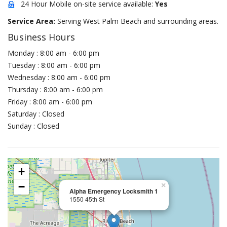
24 Hour Mobile on-site service available:
Yes
Service Area:
Serving West Palm Beach and surrounding areas.
Business Hours
Monday : 8:00 am - 6:00 pm
Tuesday : 8:00 am - 6:00 pm
Wednesday : 8:00 am - 6:00 pm
Thursday : 8:00 am - 6:00 pm
Friday : 8:00 am - 6:00 pm
Saturday : Closed
Sunday : Closed
+
−
×
Alpha Emergency Locksmith 1
1550 45th St