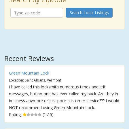
Search Local Listings
Recent Reviews
Green Mountain Lock
Location: Saint Albans, Vermont
I have called this locksmith numerous times and left
messages, but no one has ever called my back. Are they in
business anymore or just poor customer service??? I would
NOT recommend using Green Mountain Lock.
Rating:
(1 / 5)