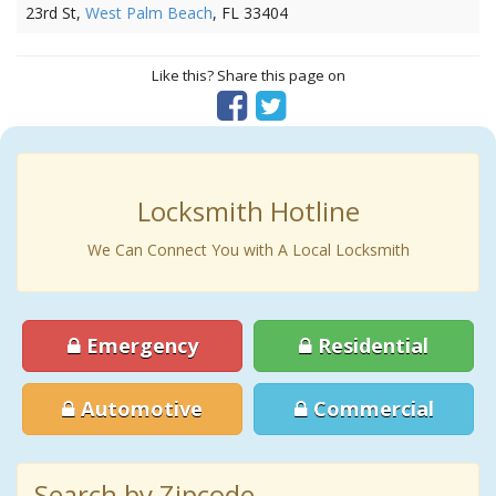
23rd St,
West Palm Beach
, FL 33404
Like this? Share this page on
Locksmith Hotline
We Can Connect You with A Local Locksmith
Emergency
Residential
Automotive
Commercial
Search by Zipcode