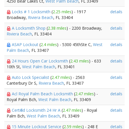
4250 Bear Lakes Ct,
West Palm Beach
, FL 33409
Locks # 1 Locksmith
(
2.25 miles
) - 1917
details
Broadway,
Riviera Beach
, FL 33404
A Locksmith Shop
(
2.38 miles
) - 2200 Broadway,
details
Riviera Beach
, FL 33404
ASAP Lockout
(
2.4 miles
) - 5300 45thSte C,
West
details
Palm Beach
, FL 33407
24 Hours Open Car Locksmith
(
2.43 miles
) - 633
details
10th St,
West Palm Beach
, FL 33401
Auto Lock Specialist
(
2.47 miles
) - 2563
details
Canterbury Dr S,
Riviera Beach
, FL 33407
Acl Royal Palm Beach Locksmith
(
2.47 miles
) -
details
Royal Palm Bch,
West Palm Beach
, FL 33409
Certified Locksmith 24 Hr A
(
2.47 miles
) - Royal
details
Palm Bch,
West Palm Beach
, FL 33409
15 Minute Lockout Service
(
2.59 miles
) - 248 E
details