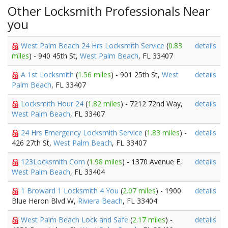
Other Locksmith Professionals Near
you
West Palm Beach 24 Hrs Locksmith Service
(
0.83
details
miles
) - 940 45th St,
West Palm Beach
, FL 33407
A 1st Locksmith
(
1.56 miles
) - 901 25th St,
West
details
Palm Beach
, FL 33407
Locksmith Hour 24
(
1.82 miles
) - 7212 72nd Way,
details
West Palm Beach
, FL 33407
24 Hrs Emergency Locksmith Service
(
1.83 miles
) -
details
426 27th St,
West Palm Beach
, FL 33407
123Locksmith Com
(
1.98 miles
) - 1370 Avenue E,
details
West Palm Beach
, FL 33404
1 Broward 1 Locksmith 4 You
(
2.07 miles
) - 1900
details
Blue Heron Blvd W,
Riviera Beach
, FL 33404
West Palm Beach Lock and Safe
(
2.17 miles
) -
details