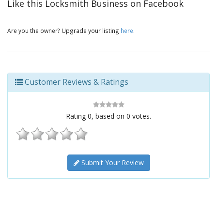
Like this Locksmith Business on Facebook
Are you the owner? Upgrade your listing
here
.
Customer Reviews & Ratings
Rating
0
, based on
0
votes.
Submit Your Review