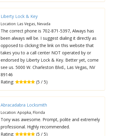
Liberty Lock & Key
Location: Las Vegas, Nevada
The correct phone is 702-871-5397, Always has
been always will be. I suggest dialing it directly as
opposed to clicking the link on this website that
takes you to a call center NOT operated by or
endorsed by Liberty Lock & Key. Better yet, come
see us. 5000 W. Charleston Blvd., Las Vegas, NV
89146
Rating:
(5 / 5)
Abracadabra Locksmith
Location: Apopka, Florida
Tony was awesome. Prompt, polite and extremely
professional. Highly recommended.
Rating:
(5 / 5)