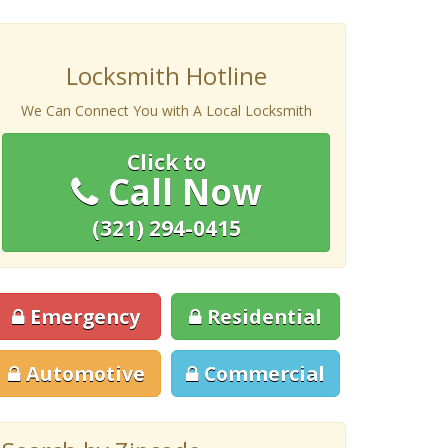
Locksmith Hotline
We Can Connect You with A Local Locksmith
Click to
Call Now
(321) 294-0415
Emergency
Residential
Automotive
Commercial