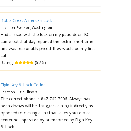
Bob's Great American Lock
Location: Everson, Washington
Had a issue with the lock on my patio door. BC
came out that day repaired the lock in short time
and was reasonably priced. they would be my first
call.
Rating:
(5 / 5)
Elgin Key & Lock Co Inc
Location: Elgin, Illinois
The correct phone is 847-742-7006. Always has
been always will be. I suggest dialing it directly as
opposed to clicking a link that takes you to a call
center not operated by or endorsed by Elgin Key
& Lock.