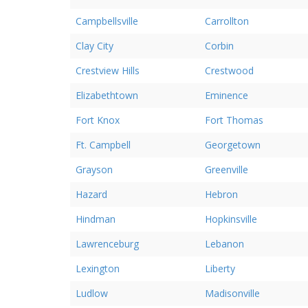
Campbellsville
Carrollton
Clay City
Corbin
Crestview Hills
Crestwood
Elizabethtown
Eminence
Fort Knox
Fort Thomas
Ft. Campbell
Georgetown
Grayson
Greenville
Hazard
Hebron
Hindman
Hopkinsville
Lawrenceburg
Lebanon
Lexington
Liberty
Ludlow
Madisonville