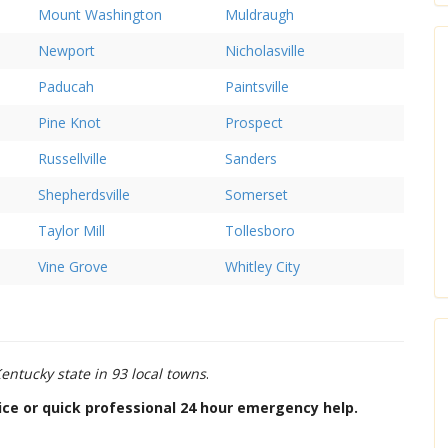
Mount Washington
Muldraugh
Newport
Nicholasville
Paducah
Paintsville
Pine Knot
Prospect
Russellville
Sanders
Shepherdsville
Somerset
Taylor Mill
Tollesboro
Vine Grove
Whitley City
entucky state in 93 local towns
.
dvice or quick professional 24 hour emergency help.