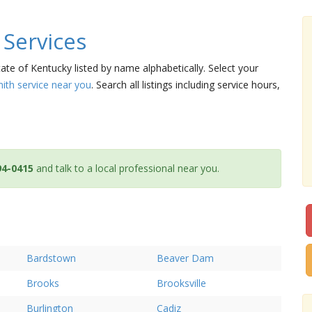
Services
tate of Kentucky listed by name alphabetically. Select your
mith service near you
. Search all listings including service hours,
94-0415
and talk to a local professional near you.
Bardstown
Beaver Dam
Brooks
Brooksville
Burlington
Cadiz