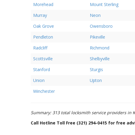
Morehead
Mount Sterling
Murray
Neon
Oak Grove
Owensboro
Pendleton
Pikeville
Radcliff
Richmond
Scottsville
Shelbyville
Stanford
Sturgis
Union
Upton
Winchester
Summary: 313 total locksmith service providers in K
Call Hotline Toll Free (321) 294-0415 for free a