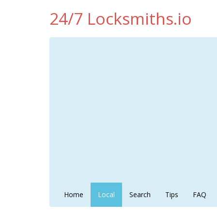
24/7 Locksmiths.io
Home
Local
Search
Tips
FAQ