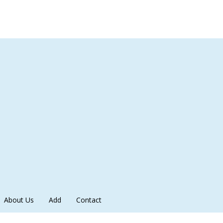
About Us
Add
Contact