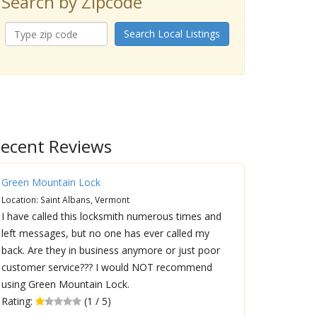
Search by Zipcode
Search Local Listings
ecent Reviews
Green Mountain Lock
Location: Saint Albans, Vermont
I have called this locksmith numerous times and
left messages, but no one has ever called my
back. Are they in business anymore or just poor
customer service??? I would NOT recommend
using Green Mountain Lock.
Rating:
(1 / 5)