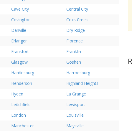
Cave City
Central City
Covington
Coxs Creek
Danville
Dry Ridge
Erlanger
Florence
Frankfort
Franklin
R
Glasgow
Goshen
Hardinsburg
Harrodsburg
Henderson
Highland Heights
Hyden
La Grange
Leitchfield
Lewisport
London
Louisville
Manchester
Maysville