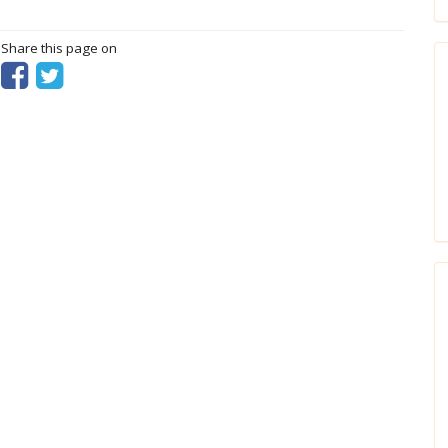
? Share this page on