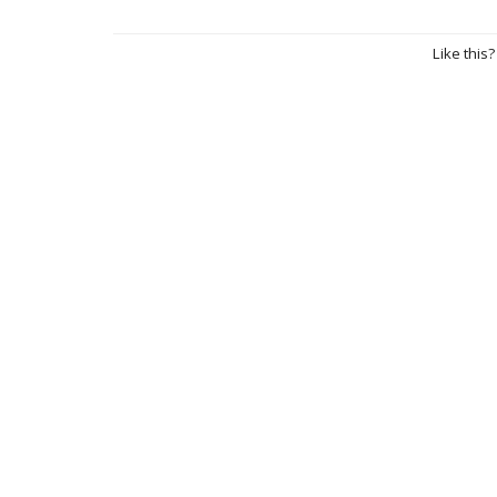
Like this