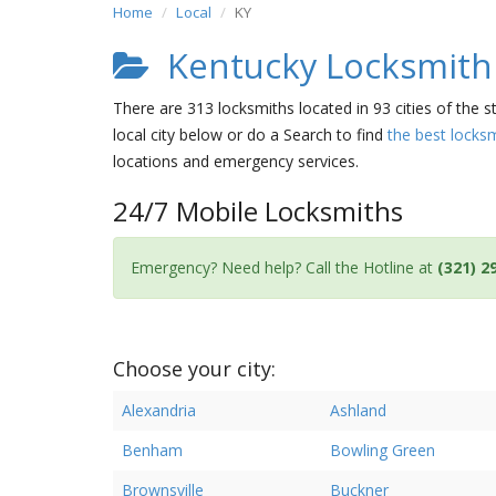
Home
Local
KY
Kentucky Locksmith 
There are 313 locksmiths located in 93 cities of the s
local city below or do a Search to find
the best locks
locations and emergency services.
24/7 Mobile Locksmiths
Emergency? Need help? Call the Hotline at
(321) 2
Choose your city:
Alexandria
Ashland
Benham
Bowling Green
Brownsville
Buckner