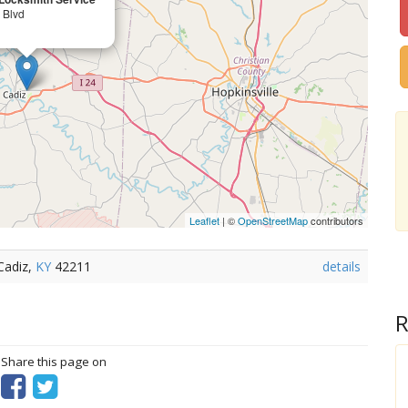
 Blvd
Leaflet
| ©
OpenStreetMap
contributors
Cadiz,
KY
42211
details
R
? Share this page on