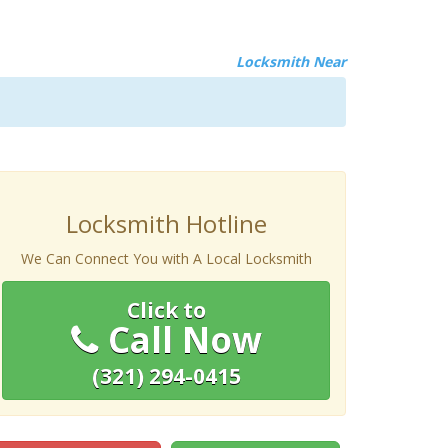
Locksmith Near
Locksmith Hotline
We Can Connect You with A Local Locksmith
Click to
Call Now
(321) 294-0415