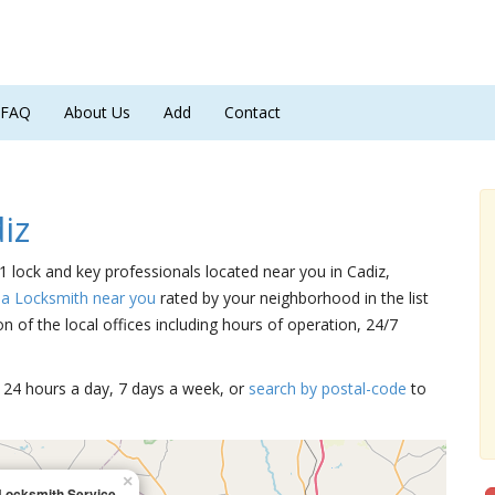
FAQ
About Us
Add
Contact
iz
 1 lock and key professionals located near you in Cadiz,
 a Locksmith near you
rated by your neighborhood in the list
 of the local offices including hours of operation, 24/7
15 24 hours a day, 7 days a week, or
search by postal-code
to
×
Locksmith Service