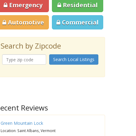
Emergency
Residential
Automotive
Commercial
Search by Zipcode
Search Local Listings
ecent Reviews
Green Mountain Lock
Location: Saint Albans, Vermont