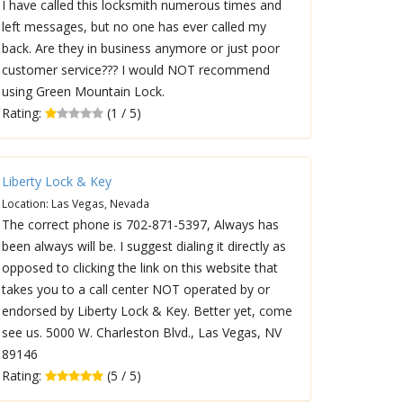
I have called this locksmith numerous times and
left messages, but no one has ever called my
back. Are they in business anymore or just poor
customer service??? I would NOT recommend
using Green Mountain Lock.
Rating:
(1 / 5)
Liberty Lock & Key
Location: Las Vegas, Nevada
The correct phone is 702-871-5397, Always has
been always will be. I suggest dialing it directly as
opposed to clicking the link on this website that
takes you to a call center NOT operated by or
endorsed by Liberty Lock & Key. Better yet, come
see us. 5000 W. Charleston Blvd., Las Vegas, NV
89146
Rating:
(5 / 5)