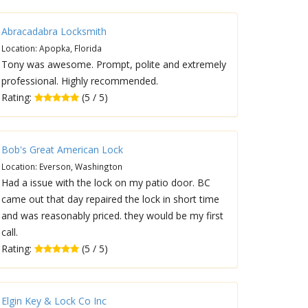
Abracadabra Locksmith
Location: Apopka, Florida
Tony was awesome. Prompt, polite and extremely
professional. Highly recommended.
Rating:
(5 / 5)
Bob's Great American Lock
Location: Everson, Washington
Had a issue with the lock on my patio door. BC
came out that day repaired the lock in short time
and was reasonably priced. they would be my first
call.
Rating:
(5 / 5)
Elgin Key & Lock Co Inc