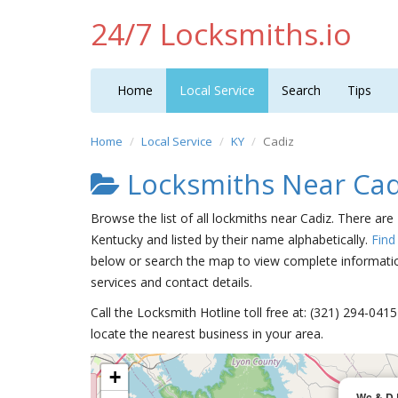
24/7 Locksmiths.io
Home
Local Service
Search
Tips
Home
Local Service
KY
Cadiz
Locksmiths Near Cad
Browse the list of all lockmiths near Cadiz. There are
Kentucky and listed by their name alphabetically.
Find
below or search the map to view complete information
services and contact details.
Call the Locksmith Hotline toll free at: (321) 294-04
locate the nearest business in your area.
+
Wc & D 