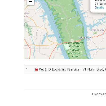
−
71 Nunn
Details
1
Wc & D Locksmith Service - 71 Nunn Blvd, 
Like this