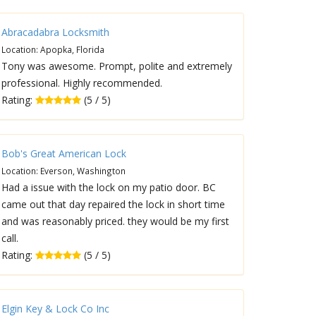
Abracadabra Locksmith
Location: Apopka, Florida
Tony was awesome. Prompt, polite and extremely
professional. Highly recommended.
Rating:
(5 / 5)
Bob's Great American Lock
Location: Everson, Washington
Had a issue with the lock on my patio door. BC
came out that day repaired the lock in short time
and was reasonably priced. they would be my first
call.
Rating:
(5 / 5)
Elgin Key & Lock Co Inc