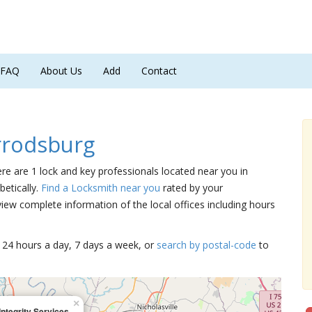
FAQ
About Us
Add
Contact
rrodsburg
ere are 1 lock and key professionals located near you in
betically.
Find a Locksmith near you
rated by your
iew complete information of the local offices including hours
15 24 hours a day, 7 days a week, or
search by postal-code
to
×
Integrity Services