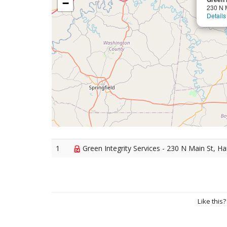
−
230 N 
Details
1
Green Integrity Services - 230 N Main St, H
Like this