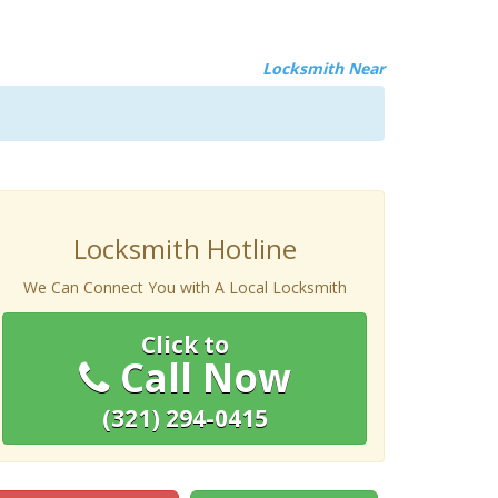
Locksmith Near
Locksmith Hotline
We Can Connect You with A Local Locksmith
Click to
Call Now
(321) 294-0415