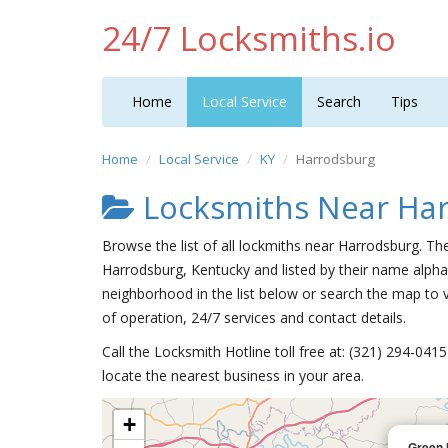
24/7 Locksmiths.io
Home
Local Service
Search
Tips
Home
Local Service
KY
Harrodsburg
Locksmiths Near Ha
Browse the list of all lockmiths near Harrodsburg. Th
Harrodsburg, Kentucky and listed by their name alpha
neighborhood in the list below or search the map to v
of operation, 24/7 services and contact details.
Call the Locksmith Hotline toll free at: (321) 294-04
locate the nearest business in your area.
+
Green 