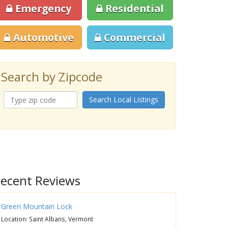
Emergency
Residential
Automotive
Commercial
Search by Zipcode
Search Local Listings
ecent Reviews
Green Mountain Lock
Location: Saint Albans, Vermont