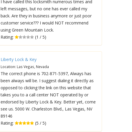
I have called this locksmith numerous times and
left messages, but no one has ever called my
back. Are they in business anymore or just poor
customer service??? I would NOT recommend
using Green Mountain Lock.
Rating:
(1 / 5)
Liberty Lock & Key
Location: Las Vegas, Nevada
The correct phone is 702-871-5397, Always has
been always will be. I suggest dialing it directly as
opposed to clicking the link on this website that
takes you to a call center NOT operated by or
endorsed by Liberty Lock & Key. Better yet, come
see us. 5000 W. Charleston Blvd., Las Vegas, NV
89146
Rating:
(5 / 5)