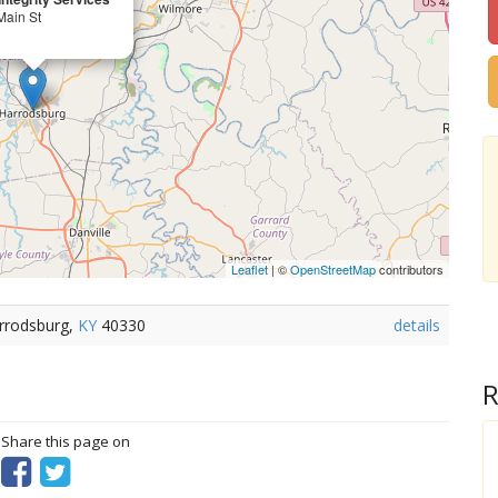
Main St
Leaflet
| ©
OpenStreetMap
contributors
arrodsburg,
KY
40330
details
R
? Share this page on