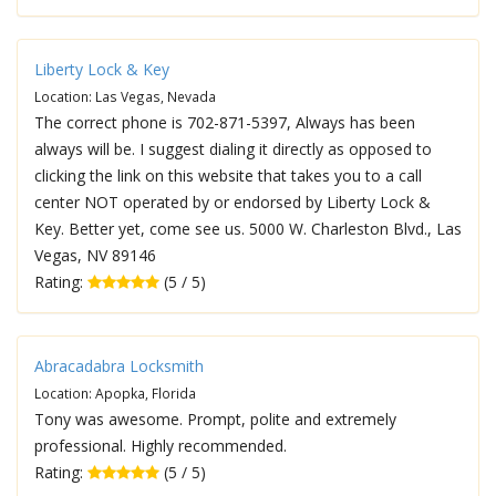
Liberty Lock & Key
Location: Las Vegas, Nevada
The correct phone is 702-871-5397, Always has been
always will be. I suggest dialing it directly as opposed to
clicking the link on this website that takes you to a call
center NOT operated by or endorsed by Liberty Lock &
Key. Better yet, come see us. 5000 W. Charleston Blvd., Las
Vegas, NV 89146
Rating:
(5 / 5)
Abracadabra Locksmith
Location: Apopka, Florida
Tony was awesome. Prompt, polite and extremely
professional. Highly recommended.
Rating:
(5 / 5)