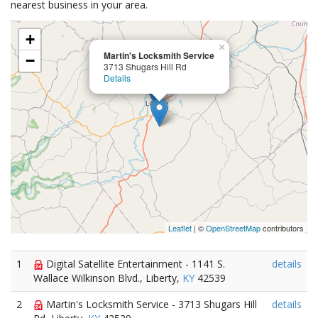
nearest business in your area.
+
×
Martin's Locksmith Service
−
3713 Shugars Hill Rd
Details
Leaflet
| ©
OpenStreetMap
contributors
1
Digital Satellite Entertainment - 1141 S.
details
Wallace Wilkinson Blvd., Liberty,
KY
42539
2
Martin's Locksmith Service - 3713 Shugars Hill
details