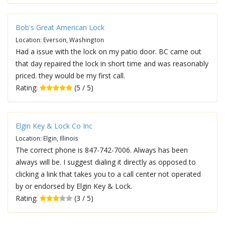
Bob's Great American Lock
Location: Everson, Washington
Had a issue with the lock on my patio door. BC came out
that day repaired the lock in short time and was reasonably
priced. they would be my first call.
Rating:
(5 / 5)
Elgin Key & Lock Co Inc
Location: Elgin, Illinois
The correct phone is 847-742-7006. Always has been
always will be. I suggest dialing it directly as opposed to
clicking a link that takes you to a call center not operated
by or endorsed by Elgin Key & Lock.
Rating:
(3 / 5)