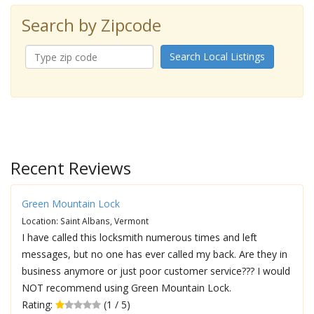
Search by Zipcode
Search Local Listings
Recent Reviews
Green Mountain Lock
Location: Saint Albans, Vermont
I have called this locksmith numerous times and left
messages, but no one has ever called my back. Are they in
business anymore or just poor customer service??? I would
NOT recommend using Green Mountain Lock.
Rating:
(1 / 5)