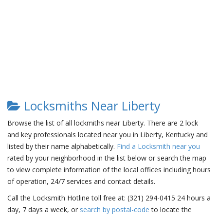
Locksmiths Near Liberty
Browse the list of all lockmiths near Liberty. There are 2 lock
and key professionals located near you in Liberty, Kentucky and
listed by their name alphabetically.
Find a Locksmith near you
rated by your neighborhood in the list below or search the map
to view complete information of the local offices including hours
of operation, 24/7 services and contact details.
Call the Locksmith Hotline toll free at: (321) 294-0415 24 hours a
day, 7 days a week, or
search by postal-code
to locate the