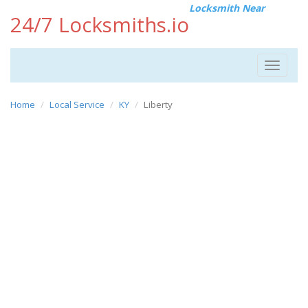
Locksmith Near
24/7 Locksmiths.io
Toggle
navigat
Home
Local Service
KY
Liberty