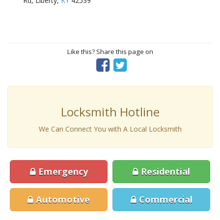
Rd, Liberty,
KY
42539
Like this? Share this page on
Locksmith Hotline
We Can Connect You with A Local Locksmith
Emergency
Residential
Automotive
Commercial