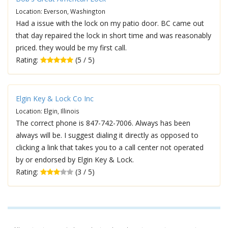
Location: Everson, Washington
Had a issue with the lock on my patio door. BC came out
that day repaired the lock in short time and was reasonably
priced. they would be my first call.
Rating:
(5 / 5)
Elgin Key & Lock Co Inc
Location: Elgin, Illinois
The correct phone is 847-742-7006. Always has been
always will be. I suggest dialing it directly as opposed to
clicking a link that takes you to a call center not operated
by or endorsed by Elgin Key & Lock.
Rating:
(3 / 5)