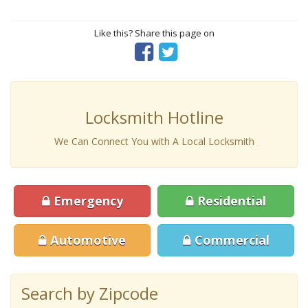
Like this? Share this page on
Locksmith Hotline
We Can Connect You with A Local Locksmith
Emergency
Residential
Automotive
Commercial
Search by Zipcode