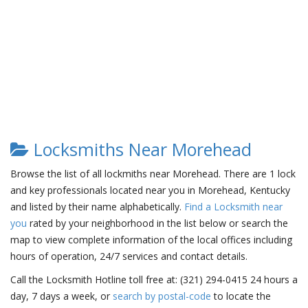
Locksmiths Near Morehead
Browse the list of all lockmiths near Morehead. There are 1 lock
and key professionals located near you in Morehead, Kentucky
and listed by their name alphabetically.
Find a Locksmith near
you
rated by your neighborhood in the list below or search the
map to view complete information of the local offices including
hours of operation, 24/7 services and contact details.
Call the Locksmith Hotline toll free at: (321) 294-0415 24 hours a
day, 7 days a week, or
search by postal-code
to locate the