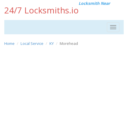
Locksmith Near
24/7 Locksmiths.io
Toggle
navigat
Home
Local Service
KY
Morehead