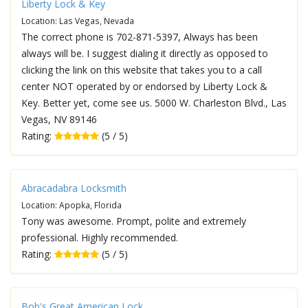
Liberty Lock & Key
Location: Las Vegas, Nevada
The correct phone is 702-871-5397, Always has been
always will be. I suggest dialing it directly as opposed to
clicking the link on this website that takes you to a call
center NOT operated by or endorsed by Liberty Lock &
Key. Better yet, come see us. 5000 W. Charleston Blvd., Las
Vegas, NV 89146
Rating:
(5 / 5)
Abracadabra Locksmith
Location: Apopka, Florida
Tony was awesome. Prompt, polite and extremely
professional. Highly recommended.
Rating:
(5 / 5)
Bob's Great American Lock