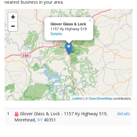
nearest business in your area.
+
×
Glover Glass & Lock
−
1157 Ky Highway 519
Details
Leaflet
| ©
OpenStreetMap
contributors
1
Glover Glass & Lock - 1157 Ky Highway 519,
details
Morehead,
KY
40351