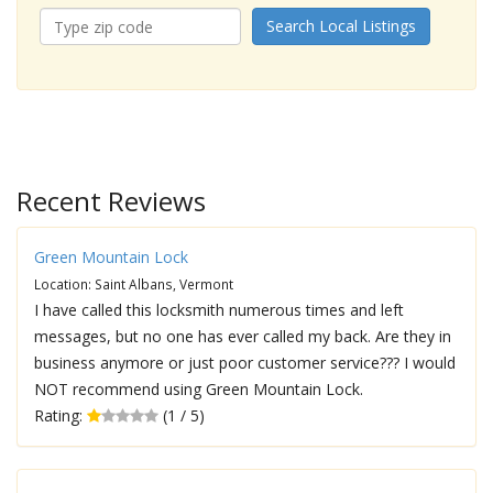
Search Local Listings
Recent Reviews
Green Mountain Lock
Location: Saint Albans, Vermont
I have called this locksmith numerous times and left
messages, but no one has ever called my back. Are they in
business anymore or just poor customer service??? I would
NOT recommend using Green Mountain Lock.
Rating:
(1 / 5)