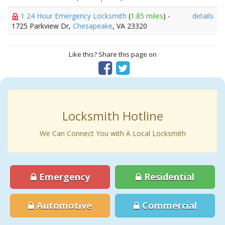
1 24 Hour Emergency Locksmith
(
1.85 miles
) -
details
1725 Parkview Dr,
Chesapeake
, VA 23320
Like this? Share this page on
Locksmith Hotline
We Can Connect You with A Local Locksmith
Emergency
Residential
Automotive
Commercial