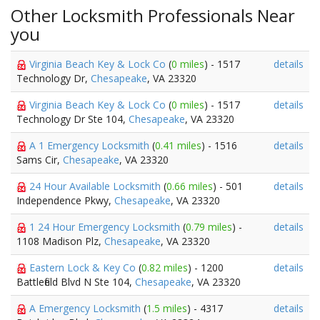
Other Locksmith Professionals Near
you
Virginia Beach Key & Lock Co
(
0 miles
) - 1517
details
Technology Dr,
Chesapeake
, VA 23320
Virginia Beach Key & Lock Co
(
0 miles
) - 1517
details
Technology Dr Ste 104,
Chesapeake
, VA 23320
A 1 Emergency Locksmith
(
0.41 miles
) - 1516
details
Sams Cir,
Chesapeake
, VA 23320
24 Hour Available Locksmith
(
0.66 miles
) - 501
details
Independence Pkwy,
Chesapeake
, VA 23320
1 24 Hour Emergency Locksmith
(
0.79 miles
) -
details
1108 Madison Plz,
Chesapeake
, VA 23320
Eastern Lock & Key Co
(
0.82 miles
) - 1200
details
Battlefield Blvd N Ste 104,
Chesapeake
, VA 23320
A Emergency Locksmith
(
1.5 miles
) - 4317
details