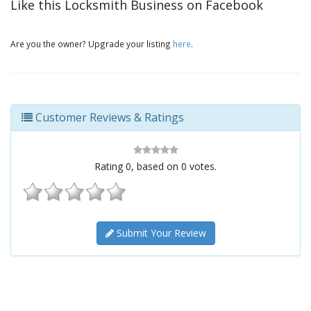
Like this Locksmith Business on Facebook
Are you the owner? Upgrade your listing
here
.
Customer Reviews & Ratings
Rating
0
, based on
0
votes.
Submit Your Review