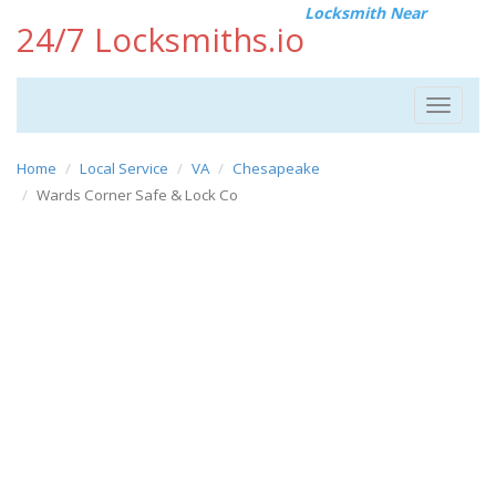
Locksmith Near
24/7 Locksmiths.io
Toggle
navigat
Home
Local Service
VA
Chesapeake
Wards Corner Safe & Lock Co