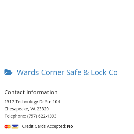
Wards Corner Safe & Lock Co
Contact Information
1517 Technology Dr Ste 104
Chesapeake
,
VA
23320
Telephone:
(757) 622-1393
Credit Cards Accepted:
No