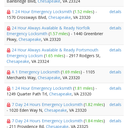
Bainbridge Blvd,
Chesapeake
, VA 23324
1 24 Hour Emergency Locksmith
(
1.52 miles
) -
details
1570 Crossways Blvd,
Chesapeake
, VA 23320
24 Hour Always Available & Ready Norfolk
details
Emergency Locksmith
(
1.57 miles
) - 1440 Greenbrier
Pkwy,
Chesapeake
, VA 23320
24 Hour Always Available & Ready Portsmouth
details
Emergency Locksm
(
1.65 miles
) - 2917 Rodgers St,
Chesapeake
, VA 23324
A 1 Emergency Locksmith
(
1.69 miles
) - 1105
details
Merchants Way,
Chesapeake
, VA 23320
1 24 Hour Emergency Locksmith
(
1.81 miles
) -
details
1249 Quarter Path Trl,
Chesapeake
, VA 23320
7 Day 24 Hours Emergency Locksmith
(
1.82 miles
)
details
- 1020 Eden Way N,
Chesapeake
, VA 23320
7 Day 24 Hours Emergency Locksmith
(
1.84 miles
)
details
- 211 Providence Rd,
Chesapeake
, VA 23325