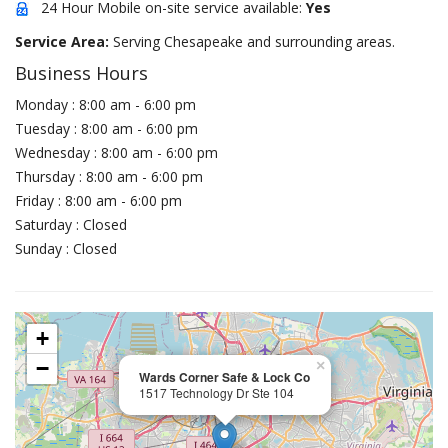
24 Hour Mobile on-site service available:
Yes
Service Area:
Serving Chesapeake and surrounding areas.
Business Hours
Monday : 8:00 am - 6:00 pm
Tuesday : 8:00 am - 6:00 pm
Wednesday : 8:00 am - 6:00 pm
Thursday : 8:00 am - 6:00 pm
Friday : 8:00 am - 6:00 pm
Saturday : Closed
Sunday : Closed
+
−
×
Wards Corner Safe & Lock Co
1517 Technology Dr Ste 104