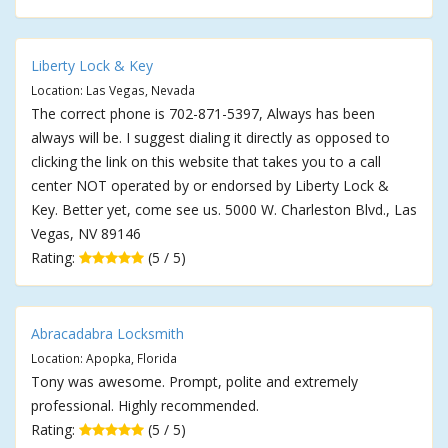
Liberty Lock & Key
Location: Las Vegas, Nevada
The correct phone is 702-871-5397, Always has been
always will be. I suggest dialing it directly as opposed to
clicking the link on this website that takes you to a call
center NOT operated by or endorsed by Liberty Lock &
Key. Better yet, come see us. 5000 W. Charleston Blvd., Las
Vegas, NV 89146
Rating:
(5 / 5)
Abracadabra Locksmith
Location: Apopka, Florida
Tony was awesome. Prompt, polite and extremely
professional. Highly recommended.
Rating:
(5 / 5)