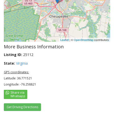
Leaflet
| ©
OpenStreetMap
contributors
More Business Information
Listing ID:
25112
State:
Virginia
GPS coordinates:
Latitude: 36.771521
Longitude: -76.258821
Get Driving Directions