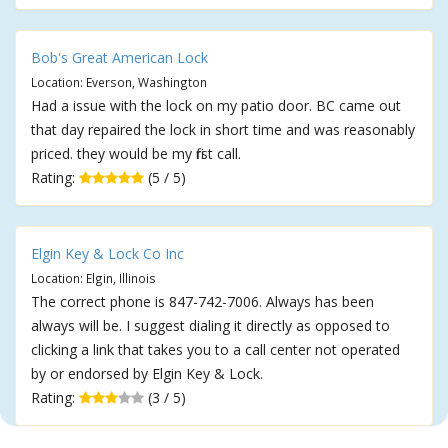
Bob's Great American Lock
Location: Everson, Washington
Had a issue with the lock on my patio door. BC came out
that day repaired the lock in short time and was reasonably
priced. they would be my first call.
Rating:
(5 / 5)
Elgin Key & Lock Co Inc
Location: Elgin, Illinois
The correct phone is 847-742-7006. Always has been
always will be. I suggest dialing it directly as opposed to
clicking a link that takes you to a call center not operated
by or endorsed by Elgin Key & Lock.
Rating:
(3 / 5)