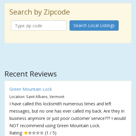
Search by Zipcode
Search Local Listings
Recent Reviews
Green Mountain Lock
Location: Saint Albans, Vermont
I have called this locksmith numerous times and left
messages, but no one has ever called my back. Are they in
business anymore or just poor customer service??? I would
NOT recommend using Green Mountain Lock.
Rating:
(1 / 5)