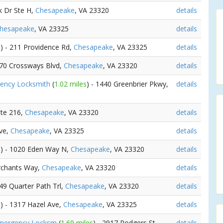
k Dr Ste H,
Chesapeake
, VA 23320
details
hesapeake
, VA 23325
details
s
) - 211 Providence Rd,
Chesapeake
, VA 23325
details
570 Crossways Blvd,
Chesapeake
, VA 23320
details
gency Locksmith
(
1.02 miles
) - 1440 Greenbrier Pkwy,
details
Ste 216,
Chesapeake
, VA 23320
details
ve,
Chesapeake
, VA 23325
details
s
) - 1020 Eden Way N,
Chesapeake
, VA 23320
details
rchants Way,
Chesapeake
, VA 23320
details
249 Quarter Path Trl,
Chesapeake
, VA 23320
details
s
) - 1317 Hazel Ave,
Chesapeake
, VA 23325
details
 Emergency Locksm
(
1.69 miles
) - 2917 Rodgers St,
details