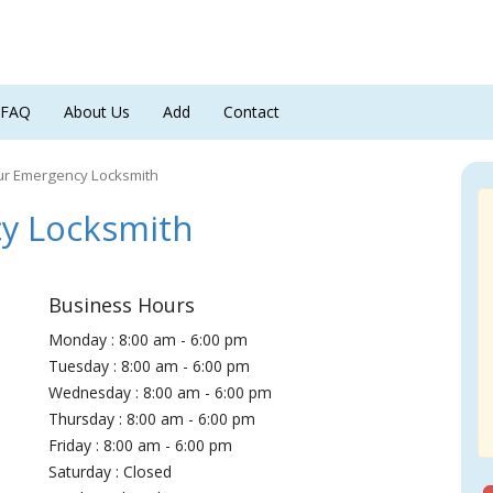
FAQ
About Us
Add
Contact
ur Emergency Locksmith
y Locksmith
Business Hours
Monday : 8:00 am - 6:00 pm
Tuesday : 8:00 am - 6:00 pm
Wednesday : 8:00 am - 6:00 pm
Thursday : 8:00 am - 6:00 pm
Friday : 8:00 am - 6:00 pm
Saturday : Closed