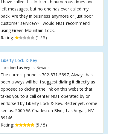
I have called this locksmith numerous times and
left messages, but no one has ever called my
back. Are they in business anymore or just poor
customer service??? I would NOT recommend
using Green Mountain Lock.
Rating:
(1 / 5)
Liberty Lock & Key
Location: Las Vegas, Nevada
The correct phone is 702-871-5397, Always has
been always will be. I suggest dialing it directly as
opposed to clicking the link on this website that
takes you to a call center NOT operated by or
endorsed by Liberty Lock & Key. Better yet, come
see us. 5000 W. Charleston Blvd., Las Vegas, NV
89146
Rating:
(5 / 5)