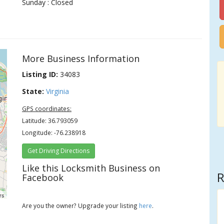
Sunday : Closed
More Business Information
Listing ID:
34083
State:
Virginia
GPS coordinates:
Latitude: 36.793059
Longitude: -76.238918
Get Driving Directions
Like this Locksmith Business on
R
Facebook
rs
Are you the owner? Upgrade your listing
here
.