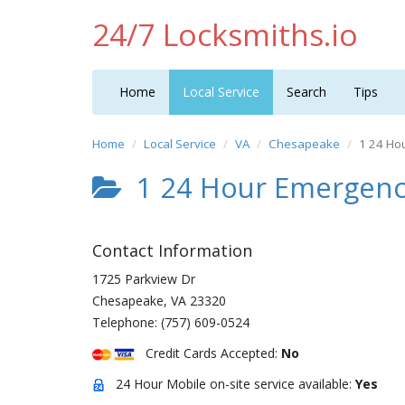
24/7 Locksmiths.io
Home
Local Service
Search
Tips
Home
Local Service
VA
Chesapeake
1 24 Ho
1 24 Hour Emergenc
Contact Information
1725 Parkview Dr
Chesapeake
,
VA
23320
Telephone:
(757) 609-0524
Credit Cards Accepted:
No
24 Hour Mobile on-site service available:
Yes