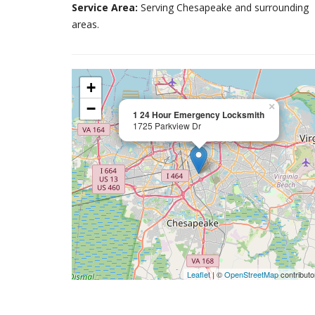
Service Area:
Serving Chesapeake and surrounding
areas.
+
−
×
1 24 Hour Emergency Locksmith
1725 Parkview Dr
Leaflet
| ©
OpenStreetMap
contributo