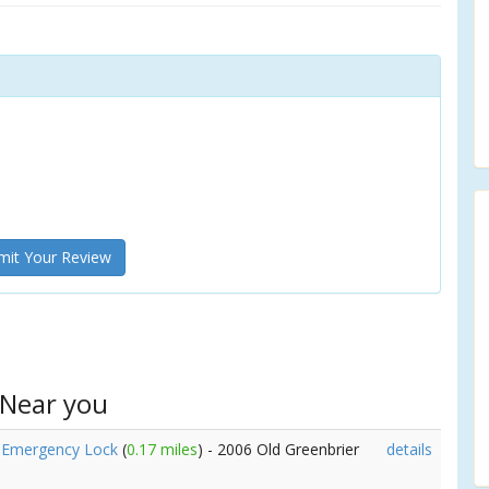
it Your Review
 Near you
e Emergency Lock
(
0.17 miles
) - 2006 Old Greenbrier
details