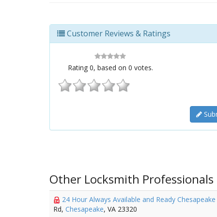
Customer Reviews & Ratings
Rating
0
, based on
0
votes.
Subm
Other Locksmith Professionals
24 Hour Always Available and Ready Chesapeak
Rd,
Chesapeake
, VA 23320