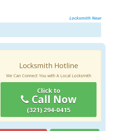
Locksmith Near
Locksmith Hotline
We Can Connect You with A Local Locksmith
Click to
Call Now
(321) 294-0415