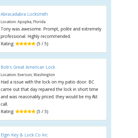
Abracadabra Locksmith
Location: Apopka, Florida
Tony was awesome. Prompt, polite and extremely
professional. Highly recommended.
Rating:
(5 / 5)
Bob's Great American Lock
Location: Everson, Washington
Had a issue with the lock on my patio door. BC
came out that day repaired the lock in short time
and was reasonably priced. they would be my first
call.
Rating:
(5 / 5)
Elgin Key & Lock Co Inc