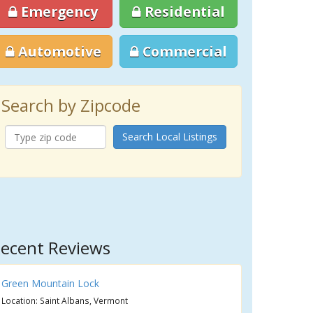
Emergency
Residential
Automotive
Commercial
Search by Zipcode
Search Local Listings
ecent Reviews
Green Mountain Lock
Location: Saint Albans, Vermont