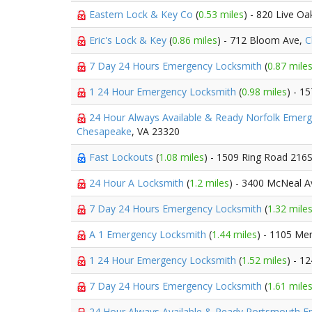
Eastern Lock & Key Co
(
0.53 miles
) - 820 Live Oa
Eric's Lock & Key
(
0.86 miles
) - 712 Bloom Ave,
C
7 Day 24 Hours Emergency Locksmith
(
0.87 mile
1 24 Hour Emergency Locksmith
(
0.98 miles
) - 1
24 Hour Always Available & Ready Norfolk Emer
Chesapeake
, VA 23320
Fast Lockouts
(
1.08 miles
) - 1509 Ring Road 216
24 Hour A Locksmith
(
1.2 miles
) - 3400 McNeal A
7 Day 24 Hours Emergency Locksmith
(
1.32 mile
A 1 Emergency Locksmith
(
1.44 miles
) - 1105 Me
1 24 Hour Emergency Locksmith
(
1.52 miles
) - 1
7 Day 24 Hours Emergency Locksmith
(
1.61 mile
24 Hour Always Available & Ready Portsmouth