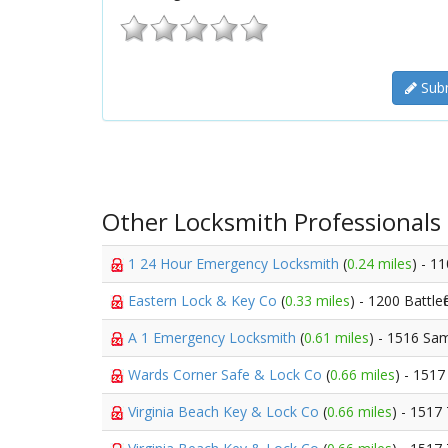
Subm
Other Locksmith Professionals
1 24 Hour Emergency Locksmith
(
0.24 miles
) - 1
Eastern Lock & Key Co
(
0.33 miles
) - 1200 Battlef
A 1 Emergency Locksmith
(
0.61 miles
) - 1516 Sa
Wards Corner Safe & Lock Co
(
0.66 miles
) - 151
Virginia Beach Key & Lock Co
(
0.66 miles
) - 1517