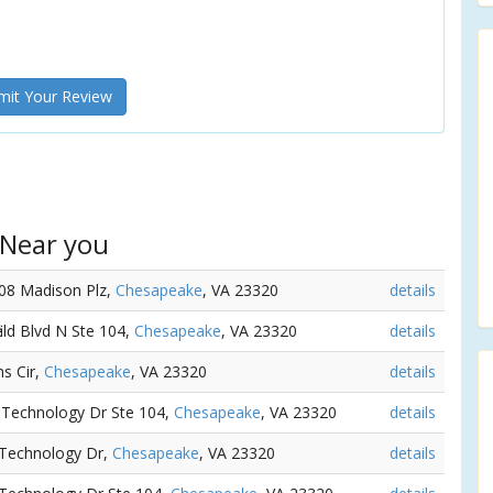
it Your Review
 Near you
108 Madison Plz,
Chesapeake
, VA 23320
details
ield Blvd N Ste 104,
Chesapeake
, VA 23320
details
ms Cir,
Chesapeake
, VA 23320
details
7 Technology Dr Ste 104,
Chesapeake
, VA 23320
details
 Technology Dr,
Chesapeake
, VA 23320
details