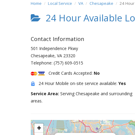
Home
Local Service
VA
Chesapeake
24 Hour 
24 Hour Available L
Contact Information
501 Independence Pkwy
Chesapeake
,
VA
23320
Telephone:
(757) 609-0515
Credit Cards Accepted:
No
24 Hour Mobile on-site service available:
Yes
Service Area:
Serving Chesapeake and surrounding
areas.
+