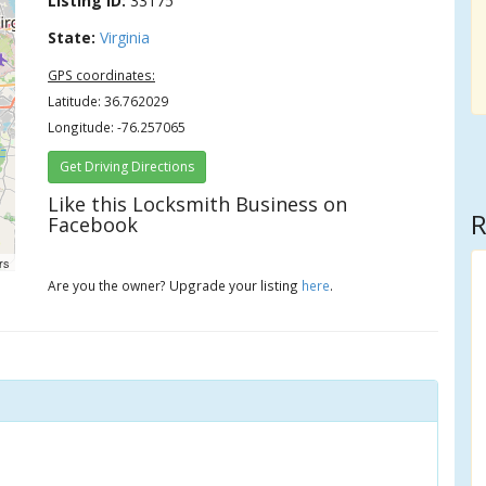
Listing ID:
33175
State:
Virginia
GPS coordinates:
Latitude: 36.762029
Longitude: -76.257065
Get Driving Directions
Like this Locksmith Business on
R
Facebook
rs
Are you the owner? Upgrade your listing
here
.