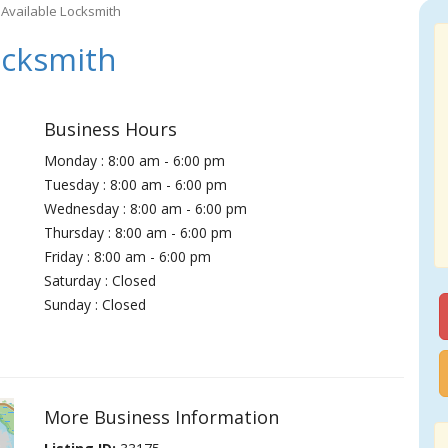
Available Locksmith
ocksmith
Business Hours
Monday : 8:00 am - 6:00 pm
Tuesday : 8:00 am - 6:00 pm
Wednesday : 8:00 am - 6:00 pm
Thursday : 8:00 am - 6:00 pm
Friday : 8:00 am - 6:00 pm
Saturday : Closed
Sunday : Closed
More Business Information