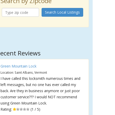
Search by Zipcode
Search Local Listings
ecent Reviews
Green Mountain Lock
Location: Saint Albans, Vermont
I have called this locksmith numerous times and
left messages, but no one has ever called my
back. Are they in business anymore or just poor
customer service??? I would NOT recommend
using Green Mountain Lock.
Rating:
(1 / 5)