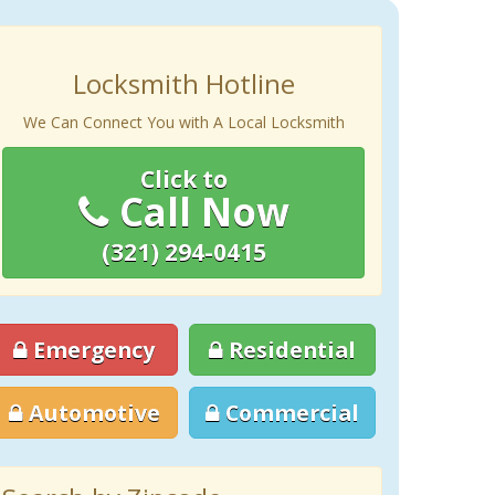
Locksmith Hotline
We Can Connect You with A Local Locksmith
Click to
Call Now
(321) 294-0415
Emergency
Residential
Automotive
Commercial