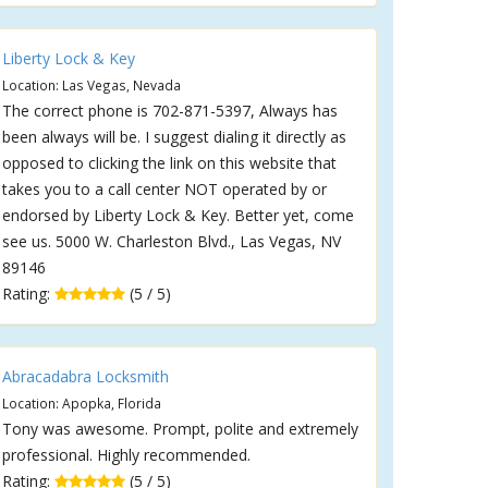
Liberty Lock & Key
Location: Las Vegas, Nevada
The correct phone is 702-871-5397, Always has
been always will be. I suggest dialing it directly as
opposed to clicking the link on this website that
takes you to a call center NOT operated by or
endorsed by Liberty Lock & Key. Better yet, come
see us. 5000 W. Charleston Blvd., Las Vegas, NV
89146
Rating:
(5 / 5)
Abracadabra Locksmith
Location: Apopka, Florida
Tony was awesome. Prompt, polite and extremely
professional. Highly recommended.
Rating:
(5 / 5)