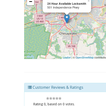
−
×
24 Hour Available Locksmith
501 Independence Pkwy
Leaflet
| ©
OpenStreetMap
contributo
Customer Reviews & Ratings
Rating
0
, based on
0
votes.