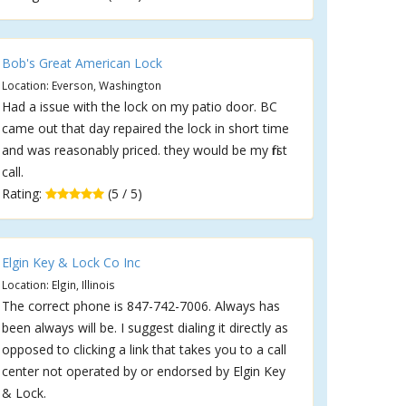
Bob's Great American Lock
Location: Everson, Washington
Had a issue with the lock on my patio door. BC
came out that day repaired the lock in short time
and was reasonably priced. they would be my first
call.
Rating:
(5 / 5)
Elgin Key & Lock Co Inc
Location: Elgin, Illinois
The correct phone is 847-742-7006. Always has
been always will be. I suggest dialing it directly as
opposed to clicking a link that takes you to a call
center not operated by or endorsed by Elgin Key
& Lock.