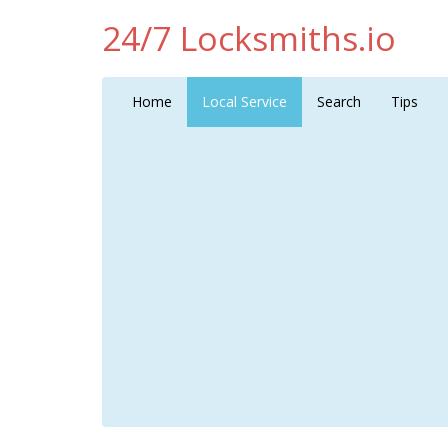
24/7 Locksmiths.io
Home
Local Service
Search
Tips