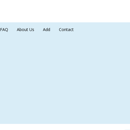
FAQ
About Us
Add
Contact