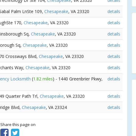
 Technology Dr Ste 104,
Chesapeake
, VA 23320
details
 Sabal Palm LnSte 109,
Chesapeake
, VA 23320
details
oughSte 170,
Chesapeake
, VA 23320
details
ainsborough Sq,
Chesapeake
, VA 23320
details
borough Sq,
Chesapeake
, VA 23320
details
570 Crossways Blvd,
Chesapeake
, VA 23320
details
rchants Way,
Chesapeake
, VA 23320
details
gency Locksmith
(
1.82 miles
) - 1440 Greenbrier Pkwy,
details
249 Quarter Path Trl,
Chesapeake
, VA 23320
details
bridge Blvd,
Chesapeake
, VA 23324
details
? Share this page on