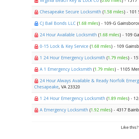
Virginia Beach Key & Lock Co
(
0.66 miles
) - 1517
Chesapeake Secure Locksmith
(
1.58 miles
) - 101
CJ Bail Bonds LLC
(
1.68 miles
) - 109-G Gainsbor
24 Hour Available Locksmith
(
1.68 miles
) - 109 G
0-15 Lock & Key Service
(
1.68 miles
) - 109 Gains
1 24 Hour Emergency Locksmith
(
1.79 miles
) - 1
A 1 Emergency Locksmith
(
1.79 miles
) - 1105 Me
24 Hour Always Available & Ready Norfolk Emer
Chesapeake
, VA 23320
1 24 Hour Emergency Locksmith
(
1.89 miles
) - 1
A Emergency Locksmith
(
1.92 miles
) - 4317 Bain
Like this