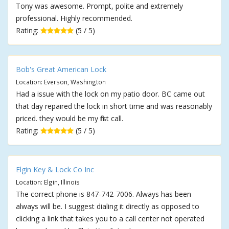
Tony was awesome. Prompt, polite and extremely
professional. Highly recommended.
Rating:
(5 / 5)
Bob's Great American Lock
Location: Everson, Washington
Had a issue with the lock on my patio door. BC came out
that day repaired the lock in short time and was reasonably
priced. they would be my first call.
Rating:
(5 / 5)
Elgin Key & Lock Co Inc
Location: Elgin, Illinois
The correct phone is 847-742-7006. Always has been
always will be. I suggest dialing it directly as opposed to
clicking a link that takes you to a call center not operated