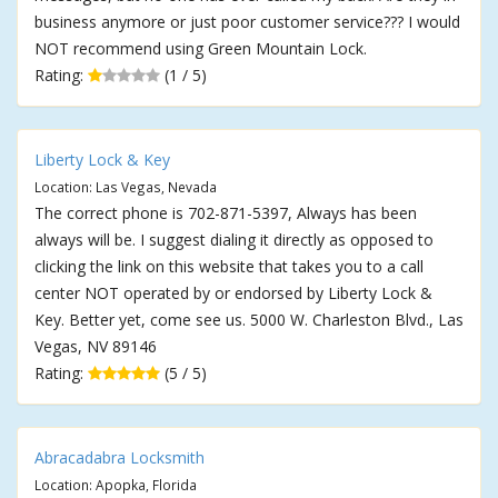
business anymore or just poor customer service??? I would
NOT recommend using Green Mountain Lock.
Rating:
(1 / 5)
Liberty Lock & Key
Location: Las Vegas, Nevada
The correct phone is 702-871-5397, Always has been
always will be. I suggest dialing it directly as opposed to
clicking the link on this website that takes you to a call
center NOT operated by or endorsed by Liberty Lock &
Key. Better yet, come see us. 5000 W. Charleston Blvd., Las
Vegas, NV 89146
Rating:
(5 / 5)
Abracadabra Locksmith
Location: Apopka, Florida