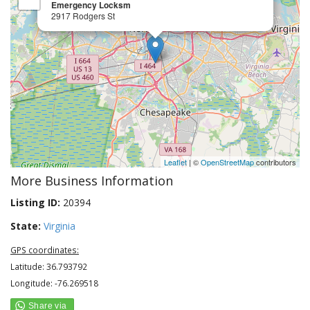
Emergency Locksm
2917 Rodgers St
Leaflet
| ©
OpenStreetMap
contributors
More Business Information
Listing ID:
20394
State:
Virginia
GPS coordinates:
Latitude: 36.793792
Longitude: -76.269518