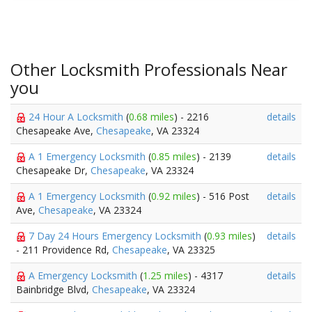
Other Locksmith Professionals Near
you
24 Hour A Locksmith
(
0.68 miles
) - 2216
details
Chesapeake Ave,
Chesapeake
, VA 23324
A 1 Emergency Locksmith
(
0.85 miles
) - 2139
details
Chesapeake Dr,
Chesapeake
, VA 23324
A 1 Emergency Locksmith
(
0.92 miles
) - 516 Post
details
Ave,
Chesapeake
, VA 23324
7 Day 24 Hours Emergency Locksmith
(
0.93 miles
)
details
- 211 Providence Rd,
Chesapeake
, VA 23325
A Emergency Locksmith
(
1.25 miles
) - 4317
details
Bainbridge Blvd,
Chesapeake
, VA 23324