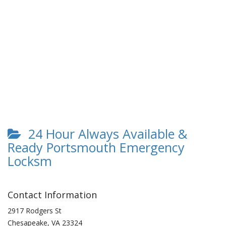
24 Hour Always Available &
Ready Portsmouth Emergency
Locksm
Contact Information
2917 Rodgers St
Chesapeake
,
VA
23324