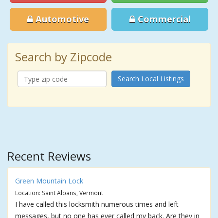
Automotive
Commercial
Search by Zipcode
Search Local Listings
Recent Reviews
Green Mountain Lock
Location: Saint Albans, Vermont
I have called this locksmith numerous times and left
messages, but no one has ever called my back. Are they in