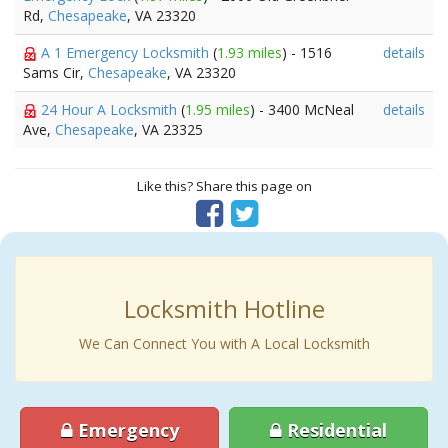
Rd,
Chesapeake
, VA 23320
A 1 Emergency Locksmith
(
1.93 miles
) - 1516
details
Sams Cir,
Chesapeake
, VA 23320
24 Hour A Locksmith
(
1.95 miles
) - 3400 McNeal
details
Ave,
Chesapeake
, VA 23325
Like this? Share this page on
Locksmith Hotline
We Can Connect You with A Local Locksmith
Emergency
Residential