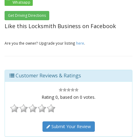
Get Driving Directions
Like this Locksmith Business on Facebook
Are you the owner? Upgrade your listing
here
.
Customer Reviews & Ratings
Rating
0
, based on
0
votes.
Submit Your Review