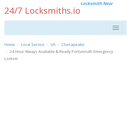
Locksmith Near
24/7 Locksmiths.io
Toggle
navigat
Home
Local Service
VA
Chesapeake
24 Hour Always Available & Ready Portsmouth Emergency
Locksm