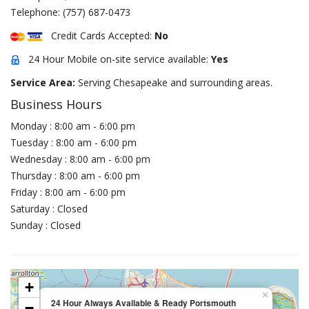
Telephone:
(757) 687-0473
Credit Cards Accepted:
No
24 Hour Mobile on-site service available:
Yes
Service Area:
Serving Chesapeake and surrounding areas.
Business Hours
Monday : 8:00 am - 6:00 pm
Tuesday : 8:00 am - 6:00 pm
Wednesday : 8:00 am - 6:00 pm
Thursday : 8:00 am - 6:00 pm
Friday : 8:00 am - 6:00 pm
Saturday : Closed
Sunday : Closed
+
×
24 Hour Always Available & Ready Portsmouth
−