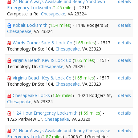
24 Hour Always Available and Ready Yorktown
details
Emergency Locksmith
(
1.45 miles
) - 2717
Campostella Rd,
Chesapeake
, VA 23324
Kobalt Locksmith
(
1.54 miles
) - 1146 Rodgers St,
details
Chesapeake
, VA 23324
Wards Corner Safe & Lock Co
(
1.65 miles
) - 1517
details
Technology Dr Ste 104,
Chesapeake
, VA 23320
Virginia Beach Key & Lock Co
(
1.65 miles
) - 1517
details
Technology Dr,
Chesapeake
, VA 23320
Virginia Beach Key & Lock Co
(
1.65 miles
) - 1517
details
Technology Dr Ste 104,
Chesapeake
, VA 23320
Chesapeake Locks
(
1.69 miles
) - 1024 Rodgers St,
details
Chesapeake
, VA 23324
1 24 Hour Emergency Locksmith
(
1.69 miles
) -
details
1725 Parkview Dr,
Chesapeake
, VA 23320
24 Hour Always Available and Ready Chesapeake
details
Emergency Lock
(
1.87 miles
) - 2006 Old Greenbrier