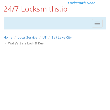
Locksmith Near
24/7 Locksmiths.io
Toggle
navigat
Home
Local Service
UT
Salt Lake City
Wally's Safe Lock & Key