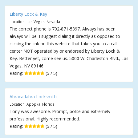
Liberty Lock & Key
Location: Las Vegas, Nevada
The correct phone is 702-871-5397, Always has been
always will be. I suggest dialing it directly as opposed to
clicking the link on this website that takes you to a call
center NOT operated by or endorsed by Liberty Lock &
Key. Better yet, come see us. 5000 W. Charleston Blvd., Las
Vegas, NV 89146
Rating:
(5 / 5)
Abracadabra Locksmith
Location: Apopka, Florida
Tony was awesome. Prompt, polite and extremely
professional. Highly recommended.
Rating:
(5 / 5)