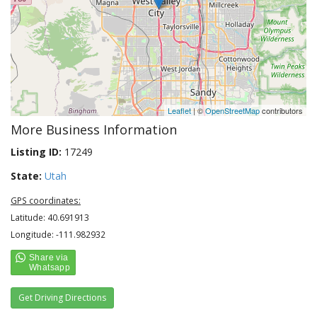
Leaflet
| ©
OpenStreetMap
contributors
More Business Information
Listing ID:
17249
State:
Utah
GPS coordinates:
Latitude: 40.691913
Longitude: -111.982932
Get Driving Directions