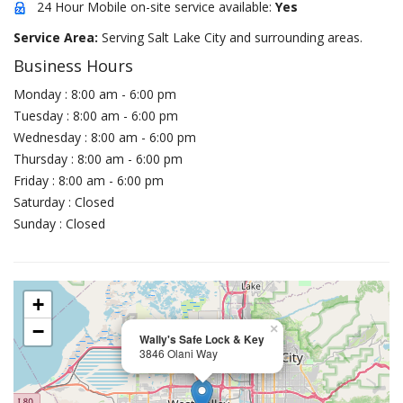
24 Hour Mobile on-site service available:
Yes
Service Area:
Serving Salt Lake City and surrounding areas.
Business Hours
Monday : 8:00 am - 6:00 pm
Tuesday : 8:00 am - 6:00 pm
Wednesday : 8:00 am - 6:00 pm
Thursday : 8:00 am - 6:00 pm
Friday : 8:00 am - 6:00 pm
Saturday : Closed
Sunday : Closed
+
−
×
Wally's Safe Lock & Key
3846 Olani Way