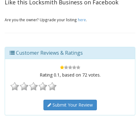
Like this Locksmith Business on Facebook
Are you the owner? Upgrade your listing
here
.
Customer Reviews & Ratings
Rating
0.1
, based on
72
votes.
Submit Your Review