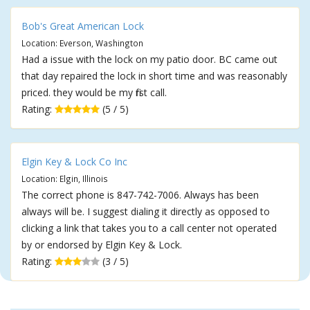
Bob's Great American Lock
Location: Everson, Washington
Had a issue with the lock on my patio door. BC came out
that day repaired the lock in short time and was reasonably
priced. they would be my first call.
Rating:
(5 / 5)
Elgin Key & Lock Co Inc
Location: Elgin, Illinois
The correct phone is 847-742-7006. Always has been
always will be. I suggest dialing it directly as opposed to
clicking a link that takes you to a call center not operated
by or endorsed by Elgin Key & Lock.
Rating:
(3 / 5)