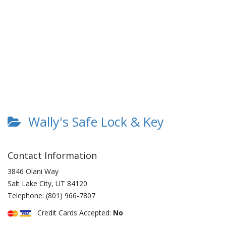
Wally's Safe Lock & Key
Contact Information
3846 Olani Way
Salt Lake City
,
UT
84120
Telephone:
(801) 966-7807
Credit Cards Accepted:
No