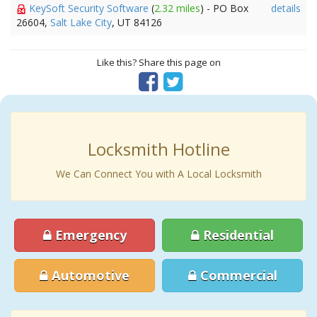
KeySoft Security Software
(
2.32 miles
) - PO Box
details
26604,
Salt Lake City
, UT 84126
Like this? Share this page on
Locksmith Hotline
We Can Connect You with A Local Locksmith
Emergency
Residential
Automotive
Commercial