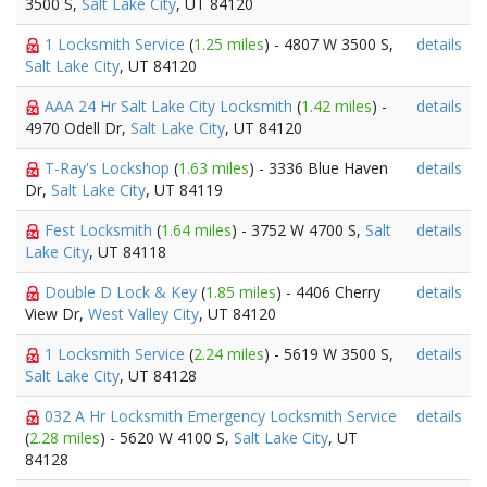
3500 S,
Salt Lake City
, UT 84120
1 Locksmith Service
(
1.25 miles
) - 4807 W 3500 S,
details
Salt Lake City
, UT 84120
AAA 24 Hr Salt Lake City Locksmith
(
1.42 miles
) -
details
4970 Odell Dr,
Salt Lake City
, UT 84120
T-Ray's Lockshop
(
1.63 miles
) - 3336 Blue Haven
details
Dr,
Salt Lake City
, UT 84119
Fest Locksmith
(
1.64 miles
) - 3752 W 4700 S,
Salt
details
Lake City
, UT 84118
Double D Lock & Key
(
1.85 miles
) - 4406 Cherry
details
View Dr,
West Valley City
, UT 84120
1 Locksmith Service
(
2.24 miles
) - 5619 W 3500 S,
details
Salt Lake City
, UT 84128
032 A Hr Locksmith Emergency Locksmith Service
details
(
2.28 miles
) - 5620 W 4100 S,
Salt Lake City
, UT
84128