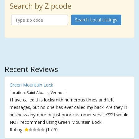
Search by Zipcode
Search Local Listings
Recent Reviews
Green Mountain Lock
Location: Saint Albans, Vermont
I have called this locksmith numerous times and left
messages, but no one has ever called my back. Are they in
business anymore or just poor customer service??? I would
NOT recommend using Green Mountain Lock.
Rating:
(1 / 5)