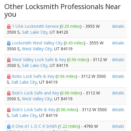
Other Locksmith Professionals Near
you
1 USA Locksmith Service
(
0.29 miles
) - 3955 W
details
3500 S,
Salt Lake City
, UT 84120
Locksmith West Valley City
(
0.43 miles
) - 3555 W
details
3500 S,
West Valley City
, UT 84119
West Valley Lock Safe & Key
(
0.96 miles
) - 3112 W
details
3500 S,
Salt Lake City
, UT 84119
Bobs Lock Safe & Key
(
0.96 miles
) - 3112 W 3500
details
S,
Salt Lake City
, UT 84119
Bob's Lock Safe and Key
(
0.96 miles
) - 3112 W
details
3500 S,
West Valley City
, UT 84119
Bob's Lock Safe & Key
(
0.96 miles
) - 3112 W 3500
details
S,
Salt Lake City
, UT 84119
0 One A1 L O C K Smith
(
1.22 miles
) - 4790 W
details