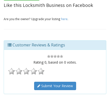
Like this Locksmith Business on Facebook
Are you the owner? Upgrade your listing
here
.
Customer Reviews & Ratings
Rating
0
, based on
0
votes.
Submit Your Review