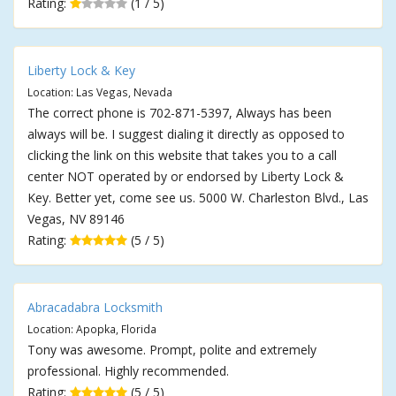
Rating:
(1 / 5)
Liberty Lock & Key
Location: Las Vegas, Nevada
The correct phone is 702-871-5397, Always has been
always will be. I suggest dialing it directly as opposed to
clicking the link on this website that takes you to a call
center NOT operated by or endorsed by Liberty Lock &
Key. Better yet, come see us. 5000 W. Charleston Blvd., Las
Vegas, NV 89146
Rating:
(5 / 5)
Abracadabra Locksmith
Location: Apopka, Florida
Tony was awesome. Prompt, polite and extremely
professional. Highly recommended.
Rating:
(5 / 5)