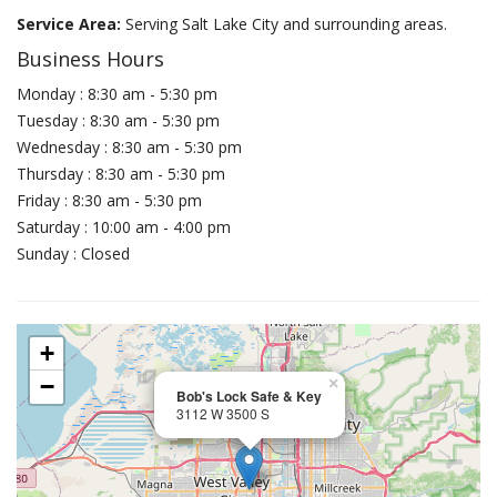
Service Area:
Serving Salt Lake City and surrounding areas.
Business Hours
Monday : 8:30 am - 5:30 pm
Tuesday : 8:30 am - 5:30 pm
Wednesday : 8:30 am - 5:30 pm
Thursday : 8:30 am - 5:30 pm
Friday : 8:30 am - 5:30 pm
Saturday : 10:00 am - 4:00 pm
Sunday : Closed
+
−
×
Bob's Lock Safe & Key
3112 W 3500 S