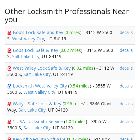
Other Locksmith Professionals Near
you
Bob's Lock Safe and Key
(
0 miles
) - 3112 W 3500
details
S,
West Valley City
, UT 84119
Bobs Lock Safe & Key
(
0.02 miles
) - 3112 W 3500
details
S,
Salt Lake City
, UT 84119
West Valley Lock Safe & Key
(
0.02 miles
) - 3112 W
details
3500 S,
Salt Lake City
, UT 84119
Locksmith West Valley City
(
0.54 miles
) - 3555 W
details
3500 S,
West Valley City
, UT 84119
Wally's Safe Lock & Key
(
0.96 miles
) - 3846 Olani
details
Way,
Salt Lake City
, UT 84120
1 USA Locksmith Service
(
1.04 miles
) - 3955 W
details
3500 S,
Salt Lake City
, UT 84120
KeySoft Security Software
(
1.37 miles
) - PO Box
details