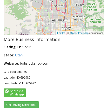
Leaflet
| ©
OpenStreetMap
contributors
More Business Information
Listing ID:
17206
State:
Utah
Website:
bobslockshop.com
GPS coordinates:
Latitude: 40.696980
Longitude: -111.965877
Get Driving Directions