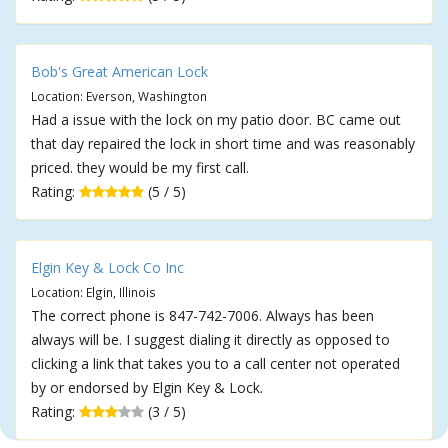
Bob's Great American Lock
Location: Everson, Washington
Had a issue with the lock on my patio door. BC came out
that day repaired the lock in short time and was reasonably
priced. they would be my first call.
Rating:
(5 / 5)
Elgin Key & Lock Co Inc
Location: Elgin, Illinois
The correct phone is 847-742-7006. Always has been
always will be. I suggest dialing it directly as opposed to
clicking a link that takes you to a call center not operated
by or endorsed by Elgin Key & Lock.
Rating:
(3 / 5)