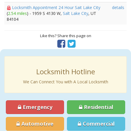
Locksmith Appointment 24 Hour Sait Lake City
details
(
2.54 miles
) - 1959 S 4130 W,
Salt Lake City
, UT
84104
Like this? Share this page on
Locksmith Hotline
We Can Connect You with A Local Locksmith
Emergency
Residential
Automotive
Commercial