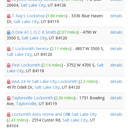
26604,
Salt Lake City
, UT 84126
T-Ray's Lockshop
(
1.86 miles
) - 3336 Blue Haven
details
Dr,
Salt Lake City
, UT 84119
0 One A1 L O C K Smith
(
2.07 miles
) - 4790 W
details
3500 S,
Salt Lake City
, UT 84120
1 Locksmith Service
(
2.11 miles
) - 4807 W 3500 S,
details
Salt Lake City
, UT 84120
Fest Locksmith
(
2.14 miles
) - 3752 W 4700 S,
Salt
details
Lake City
, UT 84118
AAA 24 Hr Salt Lake City Locksmith
(
2.3 miles
) -
details
4970 Odell Dr,
Salt Lake City
, UT 84120
Taylorsville Locksmith
(
2.36 miles
) - 1731 Bowling
details
Ave,
Taylorsville
, UT 84119
Locksmith Auto Home and Office Sait Lake City
details
(
2.43 miles
) - 2554 Custer Rd,
Salt Lake City
, UT
84104