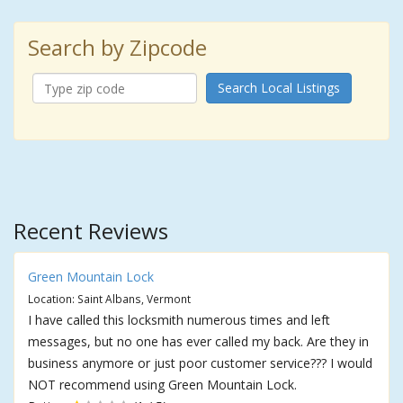
Search by Zipcode
Search Local Listings
Recent Reviews
Green Mountain Lock
Location: Saint Albans, Vermont
I have called this locksmith numerous times and left
messages, but no one has ever called my back. Are they in
business anymore or just poor customer service??? I would
NOT recommend using Green Mountain Lock.