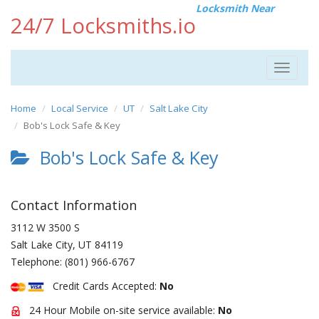
Locksmith Near
24/7 Locksmiths.io
Toggle
navigat
Home
Local Service
UT
Salt Lake City
Bob's Lock Safe & Key
Bob's Lock Safe & Key
Contact Information
3112 W 3500 S
Salt Lake City
,
UT
84119
Telephone:
(801) 966-6767
Credit Cards Accepted:
No
24 Hour Mobile on-site service available:
No