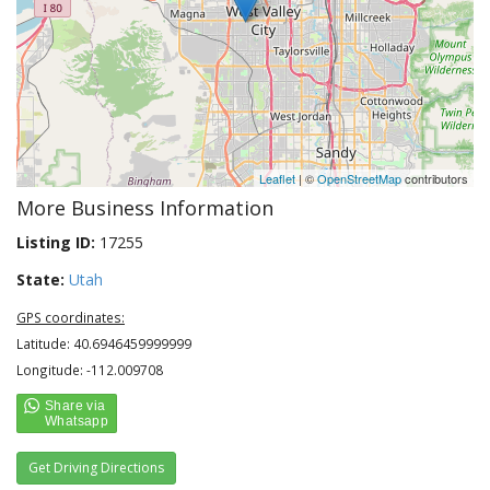
Leaflet
| ©
OpenStreetMap
contributors
More Business Information
Listing ID:
17255
State:
Utah
GPS coordinates:
Latitude: 40.6946459999999
Longitude: -112.009708
Get Driving Directions