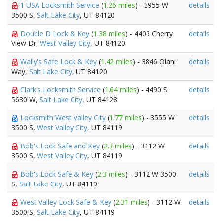
1 USA Locksmith Service
(
1.26 miles
) - 3955 W
details
3500 S,
Salt Lake City
, UT 84120
Double D Lock & Key
(
1.38 miles
) - 4406 Cherry
details
View Dr,
West Valley City
, UT 84120
Wally's Safe Lock & Key
(
1.42 miles
) - 3846 Olani
details
Way,
Salt Lake City
, UT 84120
Clark's Locksmith Service
(
1.64 miles
) - 4490 S
details
5630 W,
Salt Lake City
, UT 84128
Locksmith West Valley City
(
1.77 miles
) - 3555 W
details
3500 S,
West Valley City
, UT 84119
Bob's Lock Safe and Key
(
2.3 miles
) - 3112 W
details
3500 S,
West Valley City
, UT 84119
Bob's Lock Safe & Key
(
2.3 miles
) - 3112 W 3500
details
S,
Salt Lake City
, UT 84119
West Valley Lock Safe & Key
(
2.31 miles
) - 3112 W
details
3500 S,
Salt Lake City
, UT 84119