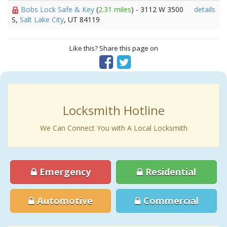
Bobs Lock Safe & Key
(
2.31 miles
) - 3112 W 3500
details
S,
Salt Lake City
, UT 84119
Like this? Share this page on
Locksmith Hotline
We Can Connect You with A Local Locksmith
Emergency
Residential
Automotive
Commercial