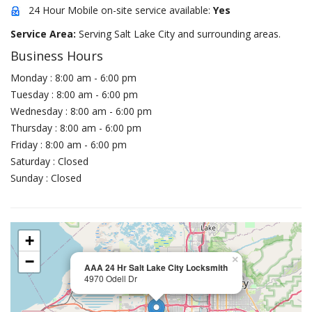
24 Hour Mobile on-site service available:
Yes
Service Area:
Serving Salt Lake City and surrounding areas.
Business Hours
Monday : 8:00 am - 6:00 pm
Tuesday : 8:00 am - 6:00 pm
Wednesday : 8:00 am - 6:00 pm
Thursday : 8:00 am - 6:00 pm
Friday : 8:00 am - 6:00 pm
Saturday : Closed
Sunday : Closed
+
−
×
AAA 24 Hr Salt Lake City Locksmith
4970 Odell Dr