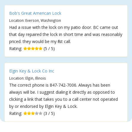
Bob's Great American Lock
Location: Everson, Washington
Had a issue with the lock on my patio door. BC came out
that day repaired the lock in short time and was reasonably
priced. they would be my first call.
Rating:
(5 / 5)
Elgin Key & Lock Co Inc
Location: Elgin, Illinois
The correct phone is 847-742-7006. Always has been
always will be. I suggest dialing it directly as opposed to
clicking a link that takes you to a call center not operated
by or endorsed by Elgin Key & Lock.
Rating:
(3 / 5)