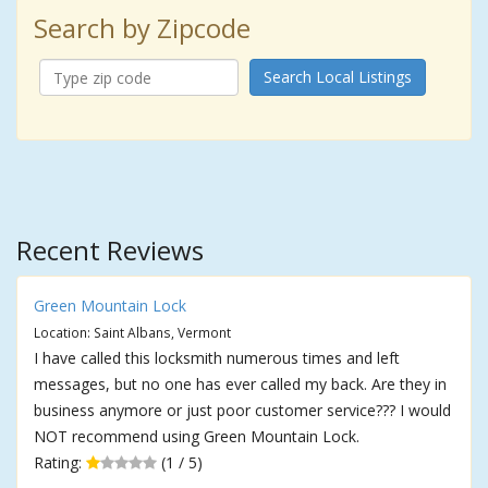
Search by Zipcode
Search Local Listings
Recent Reviews
Green Mountain Lock
Location: Saint Albans, Vermont
I have called this locksmith numerous times and left
messages, but no one has ever called my back. Are they in
business anymore or just poor customer service??? I would
NOT recommend using Green Mountain Lock.
Rating:
(1 / 5)