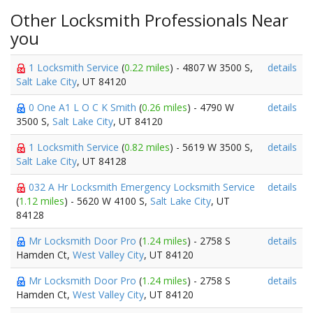
Other Locksmith Professionals Near
you
1 Locksmith Service
(
0.22 miles
) - 4807 W 3500 S,
details
Salt Lake City
, UT 84120
0 One A1 L O C K Smith
(
0.26 miles
) - 4790 W
details
3500 S,
Salt Lake City
, UT 84120
1 Locksmith Service
(
0.82 miles
) - 5619 W 3500 S,
details
Salt Lake City
, UT 84128
032 A Hr Locksmith Emergency Locksmith Service
details
(
1.12 miles
) - 5620 W 4100 S,
Salt Lake City
, UT
84128
Mr Locksmith Door Pro
(
1.24 miles
) - 2758 S
details
Hamden Ct,
West Valley City
, UT 84120
Mr Locksmith Door Pro
(
1.24 miles
) - 2758 S
details
Hamden Ct,
West Valley City
, UT 84120