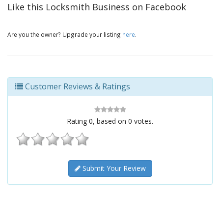
Like this Locksmith Business on Facebook
Are you the owner? Upgrade your listing
here
.
Customer Reviews & Ratings
Rating
0
, based on
0
votes.
Submit Your Review