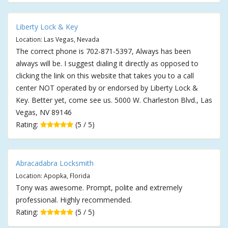
Liberty Lock & Key
Location: Las Vegas, Nevada
The correct phone is 702-871-5397, Always has been
always will be. I suggest dialing it directly as opposed to
clicking the link on this website that takes you to a call
center NOT operated by or endorsed by Liberty Lock &
Key. Better yet, come see us. 5000 W. Charleston Blvd., Las
Vegas, NV 89146
Rating:
(5 / 5)
Abracadabra Locksmith
Location: Apopka, Florida
Tony was awesome. Prompt, polite and extremely
professional. Highly recommended.
Rating:
(5 / 5)