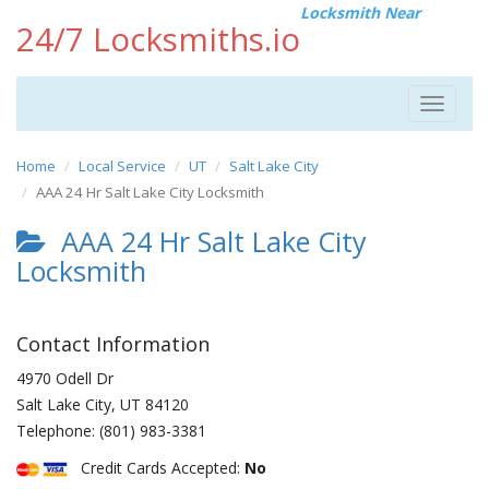
Locksmith Near
24/7 Locksmiths.io
Toggle
navigat
Home
Local Service
UT
Salt Lake City
AAA 24 Hr Salt Lake City Locksmith
AAA 24 Hr Salt Lake City
Locksmith
Contact Information
4970 Odell Dr
Salt Lake City
,
UT
84120
Telephone:
(801) 983-3381
Credit Cards Accepted:
No