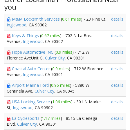
you
M&M Locksmith Services
(
0.61 miles
) - 23 Pine Ct,
details
Inglewood
, CA 90302
Keys & Things
(
0.67 miles
) - 702 N La Brea
details
Avenue,
Inglewood
, CA 90302
Hope Automotive INC
(
0.9 miles
) - 712 W
details
Florence AveUnit G,
Culver City
, CA 90301
Coastal Auto Center
(
0.9 miles
) - 712 W Florence
details
Avenue,
Inglewood
, CA 90301
Airport Marina Ford
(
0.96 miles
) - 5880 W
details
Centinela Ave,
Culver City
, CA 90045
USA Locking Service
(
1.06 miles
) - 301 N Market
details
St,
Inglewood
, CA 90302
La Cyclesports
(
1.17 miles
) - 8515 La Cienega
details
Blvd,
Culver City
, CA 90301