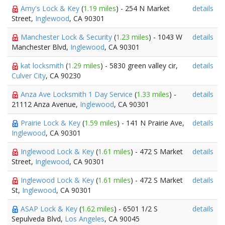
Amy's Lock & Key
(
1.19 miles
) - 254 N Market
details
Street,
Inglewood
, CA 90301
Manchester Lock & Security
(
1.23 miles
) - 1043 W
details
Manchester Blvd,
Inglewood
, CA 90301
kat locksmith
(
1.29 miles
) - 5830 green valley cir,
details
Culver City
, CA 90230
Anza Ave Locksmith 1 Day Service
(
1.33 miles
) -
details
21112 Anza Avenue,
Inglewood
, CA 90301
Prairie Lock & Key
(
1.59 miles
) - 141 N Prairie Ave,
details
Inglewood
, CA 90301
Inglewood Lock & Key
(
1.61 miles
) - 472 S Market
details
Street,
Inglewood
, CA 90301
Inglewood Lock & Key
(
1.61 miles
) - 472 S Market
details
St,
Inglewood
, CA 90301
ASAP Lock & Key
(
1.62 miles
) - 6501 1/2 S
details
Sepulveda Blvd,
Los Angeles
, CA 90045