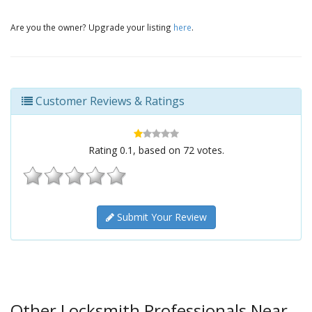
Are you the owner? Upgrade your listing
here
.
Customer Reviews & Ratings
Rating
0.1
, based on
72
votes.
Submit Your Review
Other Locksmith Professionals Near