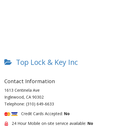
Top Lock & Key Inc
Contact Information
1613 Centinela Ave
Inglewood
,
CA
90302
Telephone:
(310) 649-6633
Credit Cards Accepted:
No
24 Hour Mobile on-site service available:
No