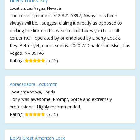
Liberty Lock & Key
Location: Las Vegas, Nevada
The correct phone is 702-871-5397, Always has been
always will be. I suggest dialing it directly as opposed to
clicking the link on this website that takes you to a call
center NOT operated by or endorsed by Liberty Lock &
Key. Better yet, come see us. 5000 W. Charleston Blvd., Las
Vegas, NV 89146
Rating:
(5 / 5)
Abracadabra Locksmith
Location: Apopka, Florida
Tony was awesome. Prompt, polite and extremely
professional. Highly recommended.
Rating:
(5 / 5)
Bob's Great American Lock