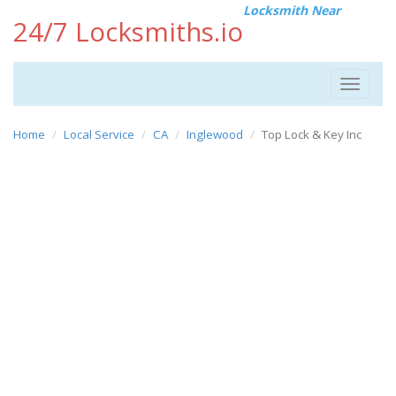
Locksmith Near
24/7 Locksmiths.io
Toggle
navigat
Home
Local Service
CA
Inglewood
Top Lock & Key Inc