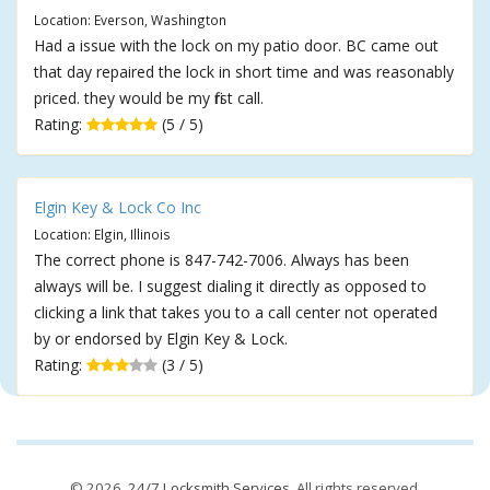
Location: Everson, Washington
Had a issue with the lock on my patio door. BC came out
that day repaired the lock in short time and was reasonably
priced. they would be my first call.
Rating:
(5 / 5)
Elgin Key & Lock Co Inc
Location: Elgin, Illinois
The correct phone is 847-742-7006. Always has been
always will be. I suggest dialing it directly as opposed to
clicking a link that takes you to a call center not operated
by or endorsed by Elgin Key & Lock.
Rating:
(3 / 5)
© 2026,
24/7 Locksmith Services
. All rights reserved.