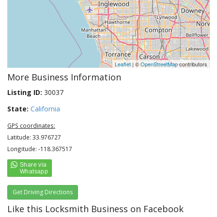
Leaflet
| ©
OpenStreetMap
contributors
More Business Information
Listing ID:
30037
State:
California
GPS coordinates:
Latitude: 33.976727
Longitude: -118.367517
Get Driving Directions
Like this Locksmith Business on Facebook