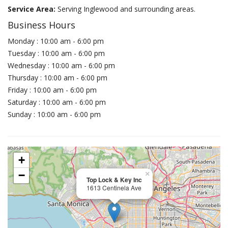
Service Area:
Serving Inglewood and surrounding areas.
Business Hours
Monday : 10:00 am - 6:00 pm
Tuesday : 10:00 am - 6:00 pm
Wednesday : 10:00 am - 6:00 pm
Thursday : 10:00 am - 6:00 pm
Friday : 10:00 am - 6:00 pm
Saturday : 10:00 am - 6:00 pm
Sunday : 10:00 am - 6:00 pm
+
−
×
Top Lock & Key Inc
1613 Centinela Ave