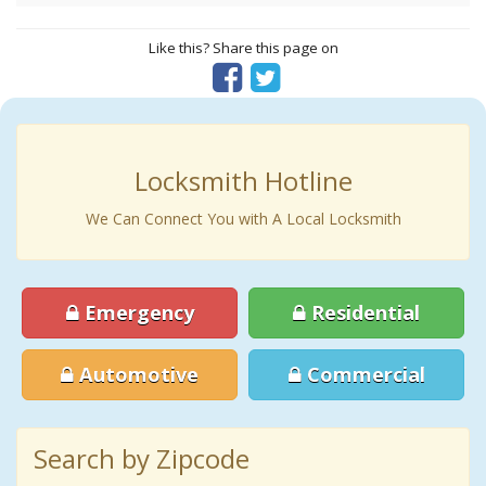
Like this? Share this page on
Locksmith Hotline
We Can Connect You with A Local Locksmith
Emergency
Residential
Automotive
Commercial
Search by Zipcode