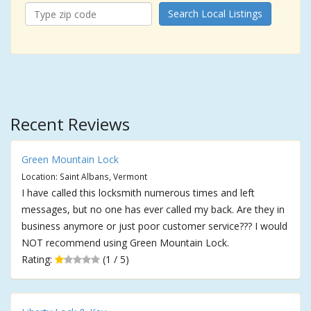
Search Local Listings
Recent Reviews
Green Mountain Lock
Location: Saint Albans, Vermont
I have called this locksmith numerous times and left
messages, but no one has ever called my back. Are they in
business anymore or just poor customer service??? I would
NOT recommend using Green Mountain Lock.
Rating:
(1 / 5)