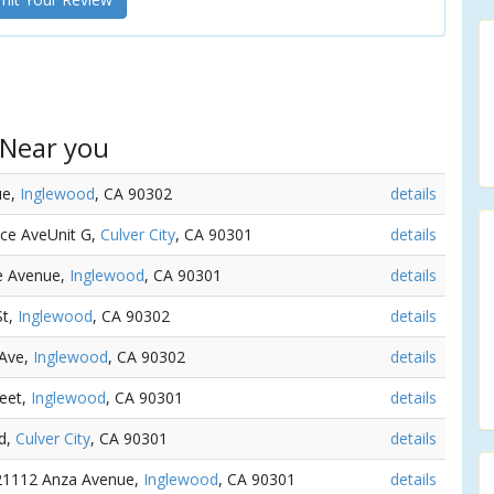
 Near you
ue,
Inglewood
, CA 90302
details
nce AveUnit G,
Culver City
, CA 90301
details
ce Avenue,
Inglewood
, CA 90301
details
St,
Inglewood
, CA 90302
details
 Ave,
Inglewood
, CA 90302
details
reet,
Inglewood
, CA 90301
details
vd,
Culver City
, CA 90301
details
 21112 Anza Avenue,
Inglewood
, CA 90301
details