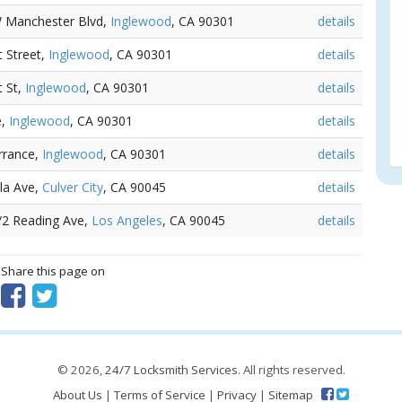
W Manchester Blvd,
Inglewood
, CA 90301
details
t Street,
Inglewood
, CA 90301
details
t St,
Inglewood
, CA 90301
details
e,
Inglewood
, CA 90301
details
rrance,
Inglewood
, CA 90301
details
ela Ave,
Culver City
, CA 90045
details
1/2 Reading Ave,
Los Angeles
, CA 90045
details
? Share this page on
© 2026,
24/7 Locksmith Services
. All rights reserved.
About Us
|
Terms of Service
|
Privacy
|
Sitemap