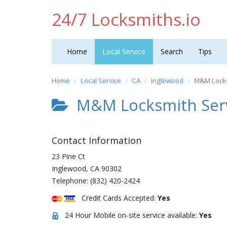
24/7 Locksmiths.io
Home
Local Service
Search
Tips
Home
Local Service
CA
Inglewood
M&M Locks
M&M Locksmith Serv
Contact Information
23 Pine Ct
Inglewood
,
CA
90302
Telephone:
(832) 420-2424
Credit Cards Accepted:
Yes
24 Hour Mobile on-site service available:
Yes