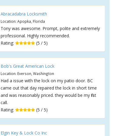
Abracadabra Locksmith
Location: Apopka, Florida
Tony was awesome. Prompt, polite and extremely
professional. Highly recommended.
Rating:
(5 / 5)
Bob's Great American Lock
Location: Everson, Washington
Had a issue with the lock on my patio door. BC
came out that day repaired the lock in short time
and was reasonably priced. they would be my first
call.
Rating:
(5 / 5)
Elgin Key & Lock Co Inc