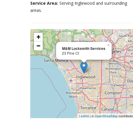
Service Area:
Serving Inglewood and surrounding
areas.
+
−
×
M&M Locksmith Services
23 Pine Ct
Leaflet
| ©
OpenStreetMap
contributo