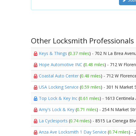
Other Locksmith Professionals
Keys & Things
(
0.37 miles
) - 702 N La Brea Aven
Hope Automotive INC
(
0.48 miles
) - 712 W Flore
Coastal Auto Center
(
0.48 miles
) - 712 W Floren
USA Locking Service
(
0.59 miles
) - 301 N Market 
Top Lock & Key Inc
(
0.61 miles
) - 1613 Centinela
Amy's Lock & Key
(
0.71 miles
) - 254 N Market St
La Cyclesports
(
0.74 miles
) - 8515 La Cienega Bl
Anza Ave Locksmith 1 Day Service
(
0.74 miles
) -