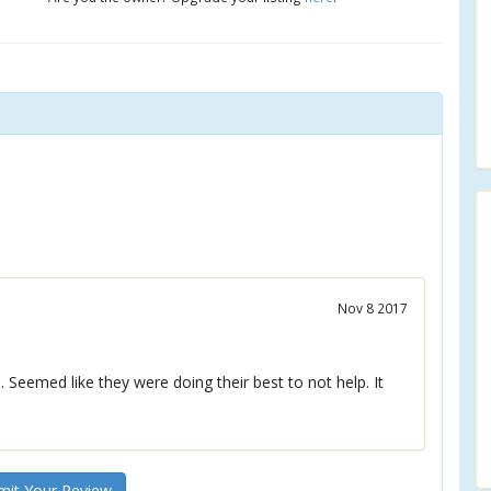
Nov 8 2017
Seemed like they were doing their best to not help. It
it Your Review