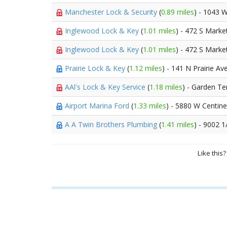
Manchester Lock & Security
(
0.89 miles
) - 1043 
Inglewood Lock & Key
(
1.01 miles
) - 472 S Marke
Inglewood Lock & Key
(
1.01 miles
) - 472 S Marke
Prairie Lock & Key
(
1.12 miles
) - 141 N Prairie Av
AAl's Lock & Key Service
(
1.18 miles
) - Garden Te
Airport Marina Ford
(
1.33 miles
) - 5880 W Centin
A A Twin Brothers Plumbing
(
1.41 miles
) - 9002 
Like this