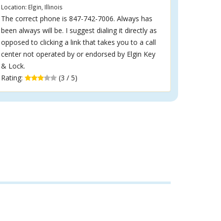
Location: Elgin, Illinois
The correct phone is 847-742-7006. Always has
been always will be. I suggest dialing it directly as
opposed to clicking a link that takes you to a call
center not operated by or endorsed by Elgin Key
& Lock.
Rating:
(3 / 5)