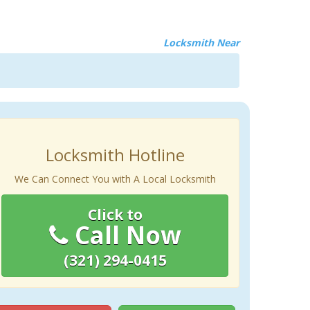
Locksmith Near
Locksmith Hotline
We Can Connect You with A Local Locksmith
Click to
Call Now
(321) 294-0415