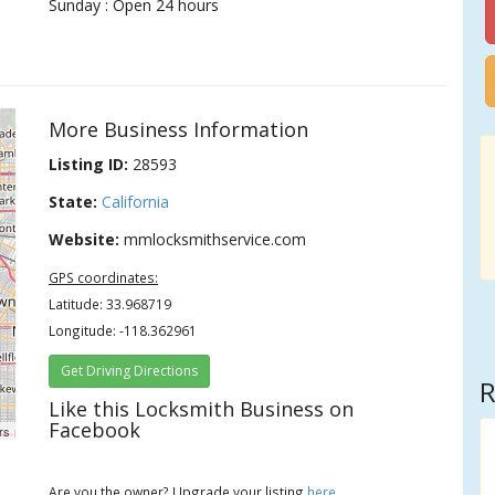
Sunday : Open 24 hours
More Business Information
Listing ID:
28593
State:
California
Website:
mmlocksmithservice.com
GPS coordinates:
Latitude: 33.968719
Longitude: -118.362961
Get Driving Directions
R
Like this Locksmith Business on
Facebook
rs
Are you the owner? Upgrade your listing
here
.