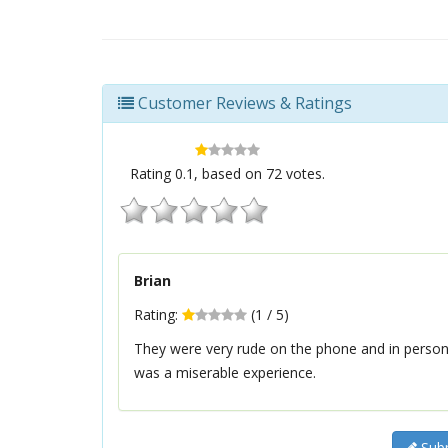
Customer Reviews & Ratings
Rating
0.1
, based on
72
votes.
Brian
Rating:
(
1
/
5
)
They were very rude on the phone and in person. 
was a miserable experience.
Subm