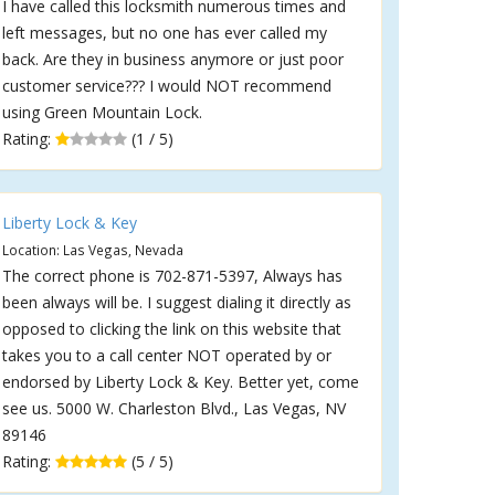
I have called this locksmith numerous times and
left messages, but no one has ever called my
back. Are they in business anymore or just poor
customer service??? I would NOT recommend
using Green Mountain Lock.
Rating:
(1 / 5)
Liberty Lock & Key
Location: Las Vegas, Nevada
The correct phone is 702-871-5397, Always has
been always will be. I suggest dialing it directly as
opposed to clicking the link on this website that
takes you to a call center NOT operated by or
endorsed by Liberty Lock & Key. Better yet, come
see us. 5000 W. Charleston Blvd., Las Vegas, NV
89146
Rating:
(5 / 5)