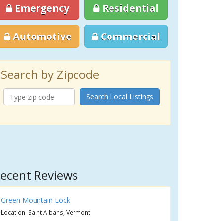
Emergency
Residential
Automotive
Commercial
Search by Zipcode
Search Local Listings
ecent Reviews
Green Mountain Lock
Location: Saint Albans, Vermont