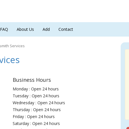
FAQ
About Us
Add
Contact
mith Services
ices
Business Hours
Monday : Open 24 hours
Tuesday : Open 24 hours
Wednesday : Open 24 hours
Thursday : Open 24 hours
Friday : Open 24 hours
Saturday : Open 24 hours