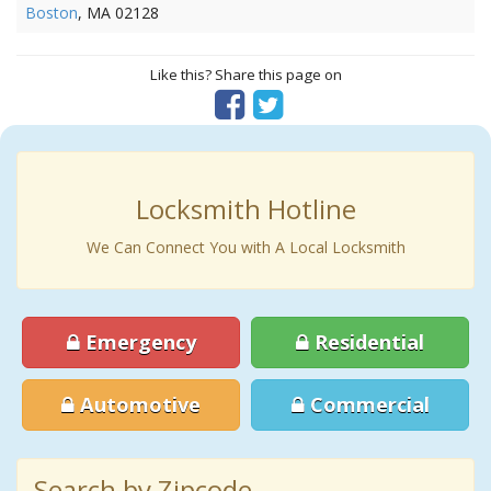
Boston
, MA 02128
Like this? Share this page on
Locksmith Hotline
We Can Connect You with A Local Locksmith
Emergency
Residential
Automotive
Commercial
Search by Zipcode