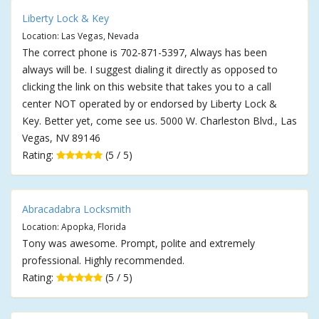
Liberty Lock & Key
Location: Las Vegas, Nevada
The correct phone is 702-871-5397, Always has been
always will be. I suggest dialing it directly as opposed to
clicking the link on this website that takes you to a call
center NOT operated by or endorsed by Liberty Lock &
Key. Better yet, come see us. 5000 W. Charleston Blvd., Las
Vegas, NV 89146
Rating:
(5 / 5)
Abracadabra Locksmith
Location: Apopka, Florida
Tony was awesome. Prompt, polite and extremely
professional. Highly recommended.
Rating:
(5 / 5)