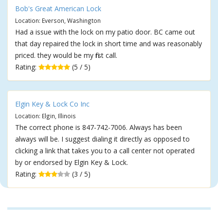
Bob's Great American Lock
Location: Everson, Washington
Had a issue with the lock on my patio door. BC came out
that day repaired the lock in short time and was reasonably
priced. they would be my first call.
Rating:
(5 / 5)
Elgin Key & Lock Co Inc
Location: Elgin, Illinois
The correct phone is 847-742-7006. Always has been
always will be. I suggest dialing it directly as opposed to
clicking a link that takes you to a call center not operated
by or endorsed by Elgin Key & Lock.
Rating:
(3 / 5)