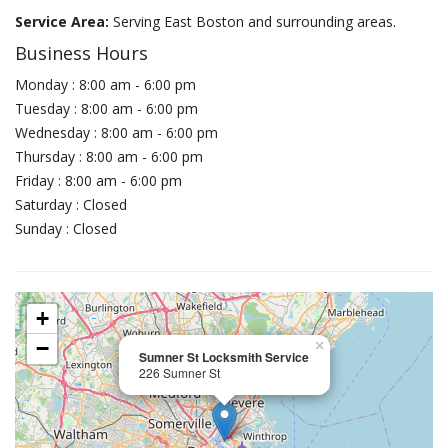
Service Area:
Serving East Boston and surrounding areas.
Business Hours
Monday : 8:00 am - 6:00 pm
Tuesday : 8:00 am - 6:00 pm
Wednesday : 8:00 am - 6:00 pm
Thursday : 8:00 am - 6:00 pm
Friday : 8:00 am - 6:00 pm
Saturday : Closed
Sunday : Closed
+
−
×
Sumner St Locksmith Service
226 Sumner St