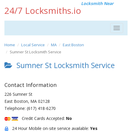
Locksmith Near
24/7 Locksmiths.io
Toggle
navigat
Home
Local Service
MA
East Boston
Sumner St Locksmith Service
Sumner St Locksmith Service
Contact Information
226 Sumner St
East Boston
,
MA
02128
Telephone:
(617) 418-6270
Credit Cards Accepted:
No
24 Hour Mobile on-site service available:
Yes