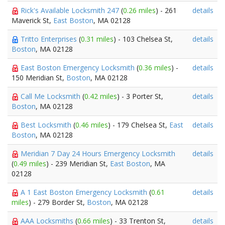
Rick's Available Locksmith 247
(
0.26 miles
) - 261
details
Maverick St,
East Boston
, MA 02128
Tritto Enterprises
(
0.31 miles
) - 103 Chelsea St,
details
Boston
, MA 02128
East Boston Emergency Locksmith
(
0.36 miles
) -
details
150 Meridian St,
Boston
, MA 02128
Call Me Locksmith
(
0.42 miles
) - 3 Porter St,
details
Boston
, MA 02128
Best Locksmith
(
0.46 miles
) - 179 Chelsea St,
East
details
Boston
, MA 02128
Meridian 7 Day 24 Hours Emergency Locksmith
details
(
0.49 miles
) - 239 Meridian St,
East Boston
, MA
02128
A 1 East Boston Emergency Locksmith
(
0.61
details
miles
) - 279 Border St,
Boston
, MA 02128
AAA Locksmiths
(
0.66 miles
) - 33 Trenton St,
details