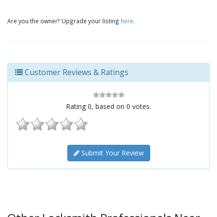
Are you the owner? Upgrade your listing
here
.
Customer Reviews & Ratings
Rating
0
, based on
0
votes.
Submit Your Review