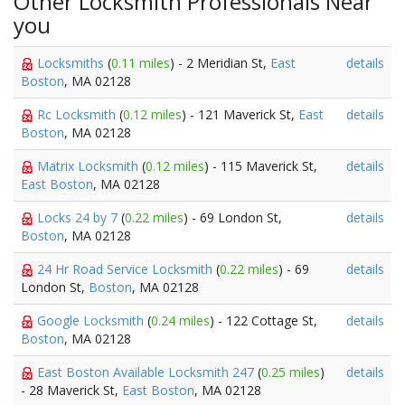
Other Locksmith Professionals Near
you
Locksmiths
(
0.11 miles
) - 2 Meridian St,
East
details
Boston
, MA 02128
Rc Locksmith
(
0.12 miles
) - 121 Maverick St,
East
details
Boston
, MA 02128
Matrix Locksmith
(
0.12 miles
) - 115 Maverick St,
details
East Boston
, MA 02128
Locks 24 by 7
(
0.22 miles
) - 69 London St,
details
Boston
, MA 02128
24 Hr Road Service Locksmith
(
0.22 miles
) - 69
details
London St,
Boston
, MA 02128
Google Locksmith
(
0.24 miles
) - 122 Cottage St,
details
Boston
, MA 02128
East Boston Available Locksmith 247
(
0.25 miles
)
details
- 28 Maverick St,
East Boston
, MA 02128