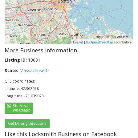
Leaflet
| ©
OpenStreetMap
contributors
More Business Information
Listing ID:
19081
State:
Massachusetts
GPS coordinates:
Latitude: 42.368678
Longitude: -71.039023
Get Driving Directions
Like this Locksmith Business on Facebook