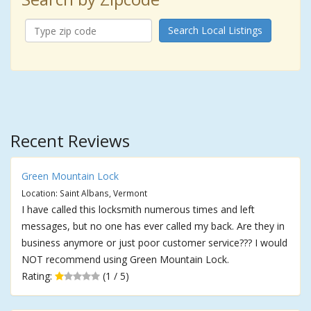
Search Local Listings
Recent Reviews
Green Mountain Lock
Location: Saint Albans, Vermont
I have called this locksmith numerous times and left
messages, but no one has ever called my back. Are they in
business anymore or just poor customer service??? I would
NOT recommend using Green Mountain Lock.
Rating:
(1 / 5)