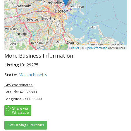
Leaflet
| ©
OpenStreetMap
contributors
More Business Information
Listing ID:
29275
State:
Massachusetts
GPS coordinates:
Latitude: 42.375803
Longitude: -71.038999
Get Driving Directions