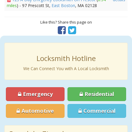
miles
) - 97 Prescott St,
East Boston
, MA 02128
Like this? Share this page on
Locksmith Hotline
We Can Connect You with A Local Locksmith
Emergency
Residential
Automotive
Commercial