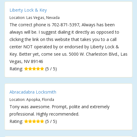
Liberty Lock & Key
Location: Las Vegas, Nevada
The correct phone is 702-871-5397, Always has been
always will be. I suggest dialing it directly as opposed to
clicking the link on this website that takes you to a call
center NOT operated by or endorsed by Liberty Lock &
Key. Better yet, come see us. 5000 W. Charleston Blvd., Las
Vegas, NV 89146
Rating:
(5 / 5)
Abracadabra Locksmith
Location: Apopka, Florida
Tony was awesome. Prompt, polite and extremely
professional. Highly recommended.
Rating:
(5 / 5)