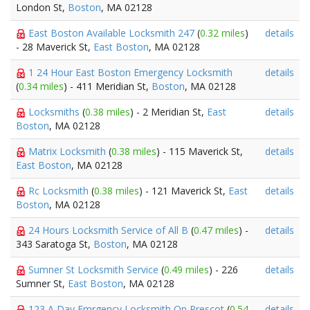
London St,
Boston
, MA 02128
East Boston Available Locksmith 247
(
0.32 miles
)
details
- 28 Maverick St,
East Boston
, MA 02128
1 24 Hour East Boston Emergency Locksmith
details
(
0.34 miles
) - 411 Meridian St,
Boston
, MA 02128
Locksmiths
(
0.38 miles
) - 2 Meridian St,
East
details
Boston
, MA 02128
Matrix Locksmith
(
0.38 miles
) - 115 Maverick St,
details
East Boston
, MA 02128
Rc Locksmith
(
0.38 miles
) - 121 Maverick St,
East
details
Boston
, MA 02128
24 Hours Locksmith Service of All B
(
0.47 miles
) -
details
343 Saratoga St,
Boston
, MA 02128
Sumner St Locksmith Service
(
0.49 miles
) - 226
details
Sumner St,
East Boston
, MA 02128
123 A Day Emrgency Locksmith On Prescot
(
0.54
details