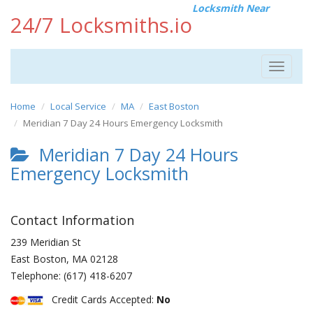
Locksmith Near
24/7 Locksmiths.io
Toggle
navigat
Home
Local Service
MA
East Boston
Meridian 7 Day 24 Hours Emergency Locksmith
Meridian 7 Day 24 Hours
Emergency Locksmith
Contact Information
239 Meridian St
East Boston
,
MA
02128
Telephone:
(617) 418-6207
Credit Cards Accepted:
No