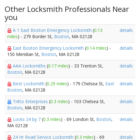
Other Locksmith Professionals Near
you
A 1 East Boston Emergency Locksmith
(
0.13
details
miles
) - 279 Border St,
Boston
, MA 02128
East Boston Emergency Locksmith
(
0.14 miles
) -
details
150 Meridian St,
Boston
, MA 02128
AAA Locksmiths
(
0.17 miles
) - 33 Trenton St,
details
Boston
, MA 02128
Best Locksmith
(
0.29 miles
) - 179 Chelsea St,
East
details
Boston
, MA 02128
Tritto Enterprises
(
0.3 miles
) - 103 Chelsea St,
details
Boston
, MA 02128
Locks 24 by 7
(
0.3 miles
) - 69 London St,
Boston
,
details
MA 02128
24 Hr Road Service Locksmith
(
0.3 miles
) - 69
details