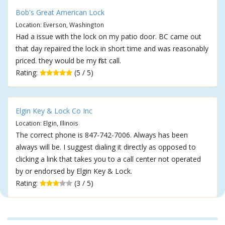
Bob's Great American Lock
Location: Everson, Washington
Had a issue with the lock on my patio door. BC came out
that day repaired the lock in short time and was reasonably
priced. they would be my first call.
Rating:
(5 / 5)
Elgin Key & Lock Co Inc
Location: Elgin, Illinois
The correct phone is 847-742-7006. Always has been
always will be. I suggest dialing it directly as opposed to
clicking a link that takes you to a call center not operated
by or endorsed by Elgin Key & Lock.
Rating:
(3 / 5)