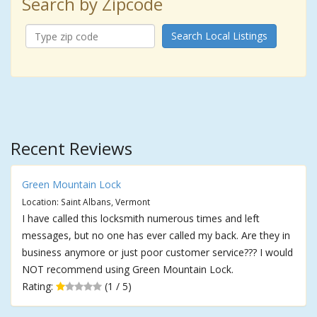
Search by Zipcode
Search Local Listings
Recent Reviews
Green Mountain Lock
Location: Saint Albans, Vermont
I have called this locksmith numerous times and left
messages, but no one has ever called my back. Are they in
business anymore or just poor customer service??? I would
NOT recommend using Green Mountain Lock.
Rating:
(1 / 5)