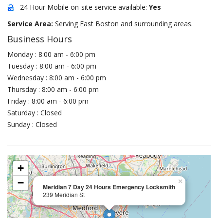
24 Hour Mobile on-site service available:
Yes
Service Area:
Serving East Boston and surrounding areas.
Business Hours
Monday : 8:00 am - 6:00 pm
Tuesday : 8:00 am - 6:00 pm
Wednesday : 8:00 am - 6:00 pm
Thursday : 8:00 am - 6:00 pm
Friday : 8:00 am - 6:00 pm
Saturday : Closed
Sunday : Closed
+
−
×
Meridian 7 Day 24 Hours Emergency Locksmith
239 Meridian St