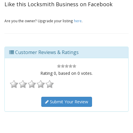
Like this Locksmith Business on Facebook
Are you the owner? Upgrade your listing
here
.
Customer Reviews & Ratings
Rating
0
, based on
0
votes.
Submit Your Review