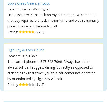
Bob's Great American Lock
Location: Everson, Washington
Had a issue with the lock on my patio door. BC came out
that day repaired the lock in short time and was reasonably
priced. they would be my first call.
Rating:
(5 / 5)
Elgin Key & Lock Co Inc
Location: Elgin, Illinois
The correct phone is 847-742-7006. Always has been
always will be. I suggest dialing it directly as opposed to
clicking a link that takes you to a call center not operated
by or endorsed by Elgin Key & Lock.
Rating:
(3 / 5)