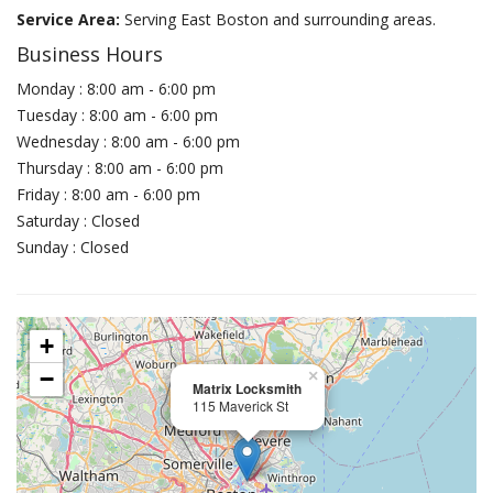
Service Area:
Serving East Boston and surrounding areas.
Business Hours
Monday : 8:00 am - 6:00 pm
Tuesday : 8:00 am - 6:00 pm
Wednesday : 8:00 am - 6:00 pm
Thursday : 8:00 am - 6:00 pm
Friday : 8:00 am - 6:00 pm
Saturday : Closed
Sunday : Closed
+
−
×
Matrix Locksmith
115 Maverick St