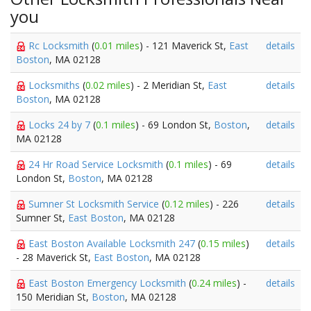
you
Rc Locksmith
(
0.01 miles
) - 121 Maverick St,
East
details
Boston
, MA 02128
Locksmiths
(
0.02 miles
) - 2 Meridian St,
East
details
Boston
, MA 02128
Locks 24 by 7
(
0.1 miles
) - 69 London St,
Boston
,
details
MA 02128
24 Hr Road Service Locksmith
(
0.1 miles
) - 69
details
London St,
Boston
, MA 02128
Sumner St Locksmith Service
(
0.12 miles
) - 226
details
Sumner St,
East Boston
, MA 02128
East Boston Available Locksmith 247
(
0.15 miles
)
details
- 28 Maverick St,
East Boston
, MA 02128
East Boston Emergency Locksmith
(
0.24 miles
) -
details
150 Meridian St,
Boston
, MA 02128