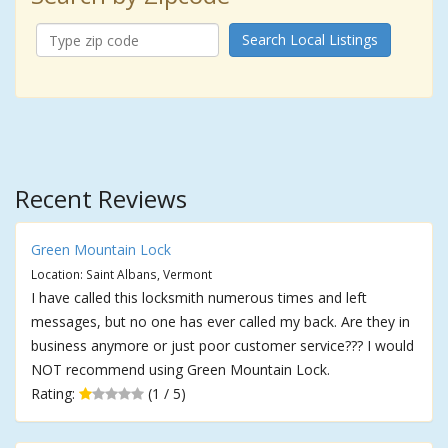
Search Local Listings
Recent Reviews
Green Mountain Lock
Location: Saint Albans, Vermont
I have called this locksmith numerous times and left
messages, but no one has ever called my back. Are they in
business anymore or just poor customer service??? I would
NOT recommend using Green Mountain Lock.
Rating:
(1 / 5)