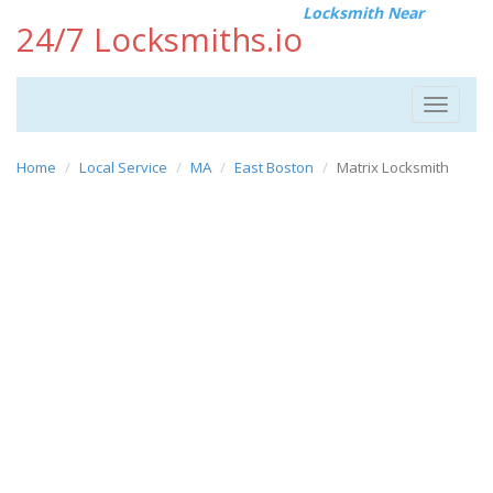
Locksmith Near
24/7 Locksmiths.io
Toggle
navigat
Home
Local Service
MA
East Boston
Matrix Locksmith