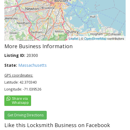
Leaflet
| ©
OpenStreetMap
contributors
More Business Information
Listing ID:
20300
State:
Massachusetts
GPS coordinates:
Latitude: 42.370340
Longitude: -71.039526
Get Driving Directions
Like this Locksmith Business on Facebook