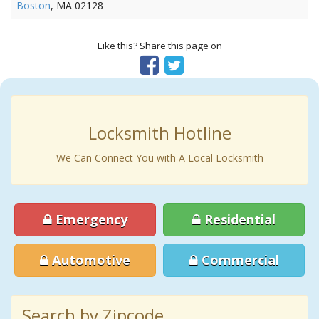
Boston
, MA 02128
Like this? Share this page on
Locksmith Hotline
We Can Connect You with A Local Locksmith
Emergency
Residential
Automotive
Commercial
Search by Zipcode