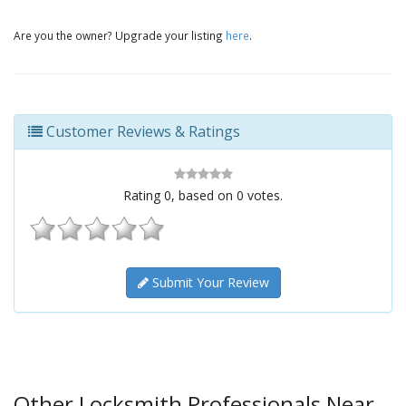
Are you the owner? Upgrade your listing
here
.
Customer Reviews & Ratings
Rating
0
, based on
0
votes.
Submit Your Review
Other Locksmith Professionals Near