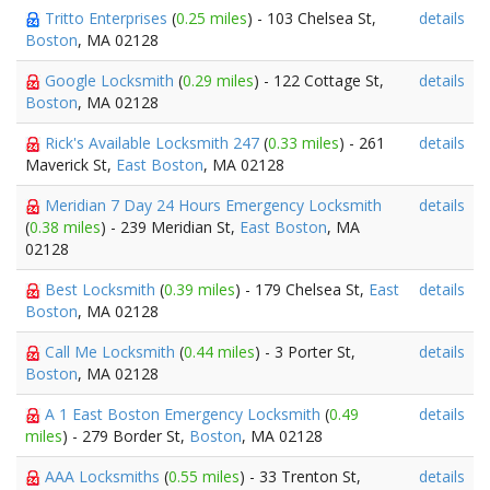
Tritto Enterprises
(
0.25 miles
) - 103 Chelsea St,
details
Boston
, MA 02128
Google Locksmith
(
0.29 miles
) - 122 Cottage St,
details
Boston
, MA 02128
Rick's Available Locksmith 247
(
0.33 miles
) - 261
details
Maverick St,
East Boston
, MA 02128
Meridian 7 Day 24 Hours Emergency Locksmith
details
(
0.38 miles
) - 239 Meridian St,
East Boston
, MA
02128
Best Locksmith
(
0.39 miles
) - 179 Chelsea St,
East
details
Boston
, MA 02128
Call Me Locksmith
(
0.44 miles
) - 3 Porter St,
details
Boston
, MA 02128
A 1 East Boston Emergency Locksmith
(
0.49
details
miles
) - 279 Border St,
Boston
, MA 02128
AAA Locksmiths
(
0.55 miles
) - 33 Trenton St,
details