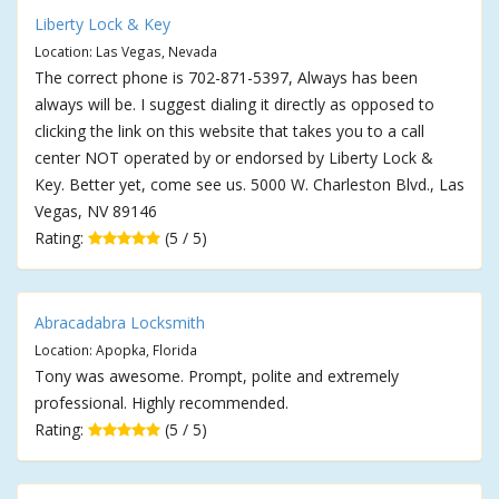
Liberty Lock & Key
Location: Las Vegas, Nevada
The correct phone is 702-871-5397, Always has been
always will be. I suggest dialing it directly as opposed to
clicking the link on this website that takes you to a call
center NOT operated by or endorsed by Liberty Lock &
Key. Better yet, come see us. 5000 W. Charleston Blvd., Las
Vegas, NV 89146
Rating:
(5 / 5)
Abracadabra Locksmith
Location: Apopka, Florida
Tony was awesome. Prompt, polite and extremely
professional. Highly recommended.
Rating:
(5 / 5)