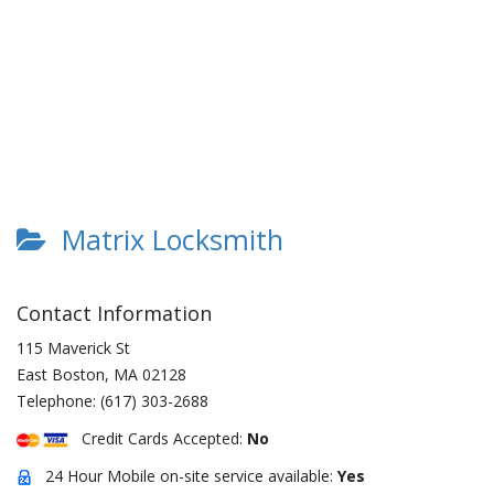
Matrix Locksmith
Contact Information
115 Maverick St
East Boston
,
MA
02128
Telephone:
(617) 303-2688
Credit Cards Accepted:
No
24 Hour Mobile on-site service available:
Yes