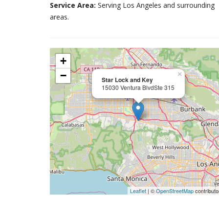
Service Area:
Serving Los Angeles and surrounding
areas.
+
−
×
Star Lock and Key
15030 Ventura BlvdSte 315
Leaflet
| ©
OpenStreetMap
contributo