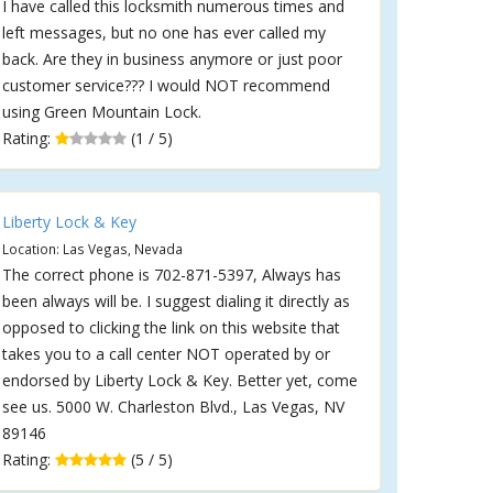
I have called this locksmith numerous times and
left messages, but no one has ever called my
back. Are they in business anymore or just poor
customer service??? I would NOT recommend
using Green Mountain Lock.
Rating:
(1 / 5)
Liberty Lock & Key
Location: Las Vegas, Nevada
The correct phone is 702-871-5397, Always has
been always will be. I suggest dialing it directly as
opposed to clicking the link on this website that
takes you to a call center NOT operated by or
endorsed by Liberty Lock & Key. Better yet, come
see us. 5000 W. Charleston Blvd., Las Vegas, NV
89146
Rating:
(5 / 5)