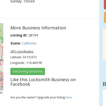
Sunday : Closed
More Business Information
Listing ID:
28194
State:
California
GPS coordinates:
Latitude: 34.152372
Longitude: -118.460795
Get Driving Directions
Like this Locksmith Business on
R
Facebook
rs
Are you the owner? Upgrade your listing
here
.