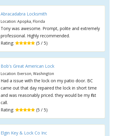
Abracadabra Locksmith
Location: Apopka, Florida
Tony was awesome. Prompt, polite and extremely
professional. Highly recommended.
Rating:
(5 / 5)
Bob's Great American Lock
Location: Everson, Washington
Had a issue with the lock on my patio door. BC
came out that day repaired the lock in short time
and was reasonably priced. they would be my first
call.
Rating:
(5 / 5)
Elgin Key & Lock Co Inc