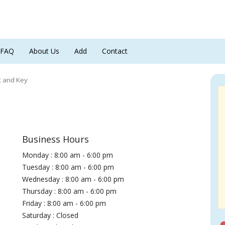
FAQ
About Us
Add
Contact
k and Key
Business Hours
Monday : 8:00 am - 6:00 pm
Tuesday : 8:00 am - 6:00 pm
Wednesday : 8:00 am - 6:00 pm
Thursday : 8:00 am - 6:00 pm
Friday : 8:00 am - 6:00 pm
Saturday : Closed