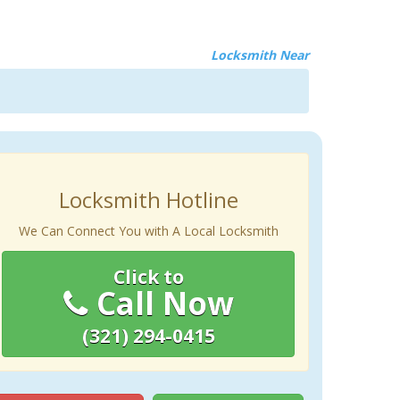
Locksmith Near
Locksmith Hotline
We Can Connect You with A Local Locksmith
Click to
Call Now
(321) 294-0415