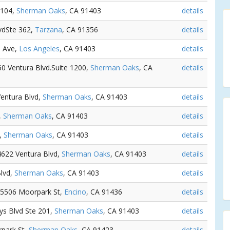
 104,
Sherman Oaks
, CA 91403
details
lvdSte 362,
Tarzana
, CA 91356
details
e Ave,
Los Angeles
, CA 91403
details
60 Ventura Blvd.Suite 1200,
Sherman Oaks
, CA
details
Ventura Blvd,
Sherman Oaks
, CA 91403
details
,
Sherman Oaks
, CA 91403
details
4,
Sherman Oaks
, CA 91403
details
14622 Ventura Blvd,
Sherman Oaks
, CA 91403
details
Blvd,
Sherman Oaks
, CA 91403
details
 15506 Moorpark St,
Encino
, CA 91436
details
ys Blvd Ste 201,
Sherman Oaks
, CA 91403
details
rpark St,
Sherman Oaks
, CA 91423
details