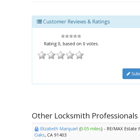
Customer Reviews & Ratings
Rating
0
, based on
0
votes.
Subm
Other Locksmith Professionals
Elizabeth Marquart
(
0.05 miles
) - RE/MAX Estate 
Oaks
, CA 91403