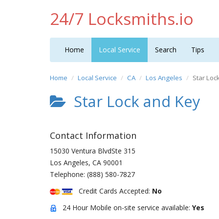
24/7 Locksmiths.io
Home
Local Service
Search
Tips
Home
Local Service
CA
Los Angeles
Star Loc
Star Lock and Key
Contact Information
15030 Ventura BlvdSte 315
Los Angeles
,
CA
90001
Telephone:
(888) 580-7827
Credit Cards Accepted:
No
24 Hour Mobile on-site service available:
Yes