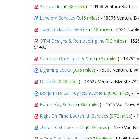
44 Keys Inc
(
0.08 miles
) - 14958 Ventura Blvd Ste
Landlord Services
(
0.15 miles
) - 18375 Ventura B
Total Locksmith Service
(
0.18 miles
) - 4621 Nobl
OTM Designs & Remodeling Inc
(
0.3 miles
) - 152
91403
Sherman Oaks Lock & Safe
(
0.32 miles
) - 14762 
Lightning Locks
(
0.35 miles
) - 15300 Ventura Blvd
D Locks
(
0.43 miles
) - 14622 Ventura BlvdSte 73
Benjamin's Car Key Replacement
(
0.49 miles
) - 
Flam's Key Service
(
0.69 miles
) - 4545 Van Nuys 
Right On Time Locksmith Services
(
0.72 miles
) -
United First Locksmith
(
0.73 miles
) - 4570 Van Nu
A One Stop Lock & Key
(
0.75 miles
) - 14445 Moo