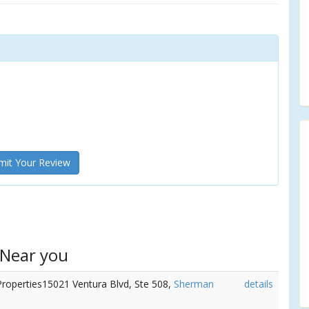
it Your Review
 Near you
Properties15021 Ventura Blvd, Ste 508,
Sherman
details