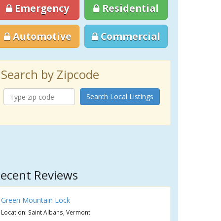
Emergency
Residential
Automotive
Commercial
Search by Zipcode
Search Local Listings
ecent Reviews
Green Mountain Lock
Location: Saint Albans, Vermont