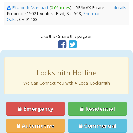
Elizabeth Marquart
(
0.66 miles
) - RE/MAX Estate
details
Properties15021 Ventura Blvd, Ste 508,
Sherman
Oaks
, CA 91403
Like this? Share this page on
Locksmith Hotline
We Can Connect You with A Local Locksmith
Emergency
Residential
Automotive
Commercial