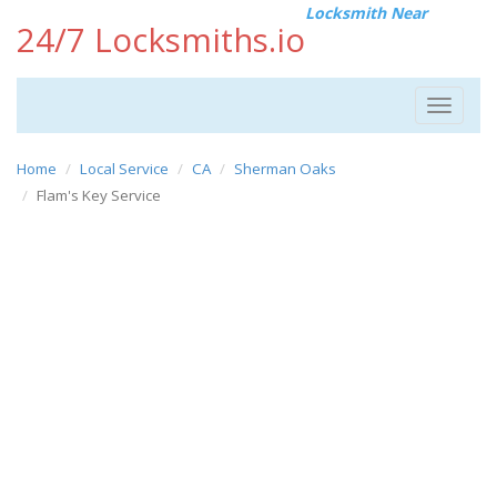
Locksmith Near
24/7 Locksmiths.io
Toggle
navigat
Home
Local Service
CA
Sherman Oaks
Flam's Key Service