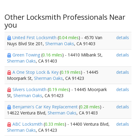
Other Locksmith Professionals Near
you
United First Locksmith
(
0.04 miles
) - 4570 Van
details
Nuys Blvd Ste 201,
Sherman Oaks
, CA 91403
Green Towing
(
0.16 miles
) - 14410 Milbank St,
details
Sherman Oaks
, CA 91403
A One Stop Lock & Key
(
0.19 miles
) - 14445
details
Moorpark St,
Sherman Oaks
, CA 91423
Silvers Locksmith
(
0.19 miles
) - 14445 Moorpark
details
St,
Sherman Oaks
, CA 91423
Benjamin's Car Key Replacement
(
0.28 miles
) -
details
14622 Ventura Blvd,
Sherman Oaks
, CA 91403
ABC Locksmith
(
0.33 miles
) - 14400 Ventura Blvd,
details
Sherman Oaks
, CA 91423