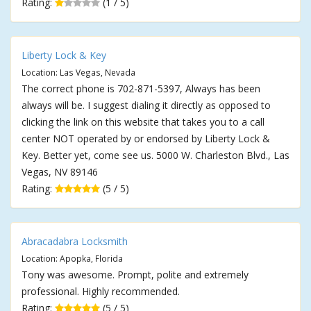
Rating:
(1 / 5)
Liberty Lock & Key
Location: Las Vegas, Nevada
The correct phone is 702-871-5397, Always has been
always will be. I suggest dialing it directly as opposed to
clicking the link on this website that takes you to a call
center NOT operated by or endorsed by Liberty Lock &
Key. Better yet, come see us. 5000 W. Charleston Blvd., Las
Vegas, NV 89146
Rating:
(5 / 5)
Abracadabra Locksmith
Location: Apopka, Florida
Tony was awesome. Prompt, polite and extremely
professional. Highly recommended.
Rating:
(5 / 5)