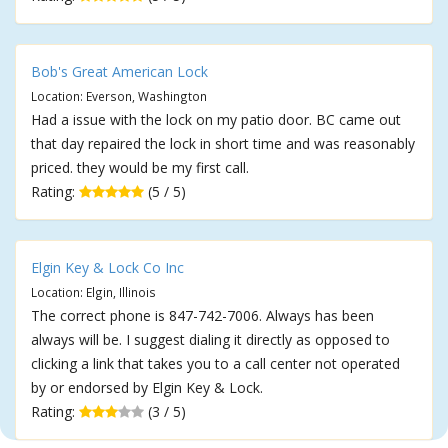
Bob's Great American Lock
Location: Everson, Washington
Had a issue with the lock on my patio door. BC came out
that day repaired the lock in short time and was reasonably
priced. they would be my first call.
Rating:
(5 / 5)
Elgin Key & Lock Co Inc
Location: Elgin, Illinois
The correct phone is 847-742-7006. Always has been
always will be. I suggest dialing it directly as opposed to
clicking a link that takes you to a call center not operated
by or endorsed by Elgin Key & Lock.
Rating:
(3 / 5)