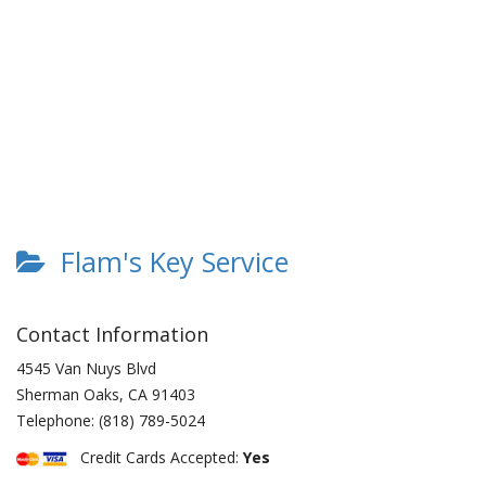
Flam's Key Service
Contact Information
4545 Van Nuys Blvd
Sherman Oaks
,
CA
91403
Telephone:
(818) 789-5024
Credit Cards Accepted:
Yes