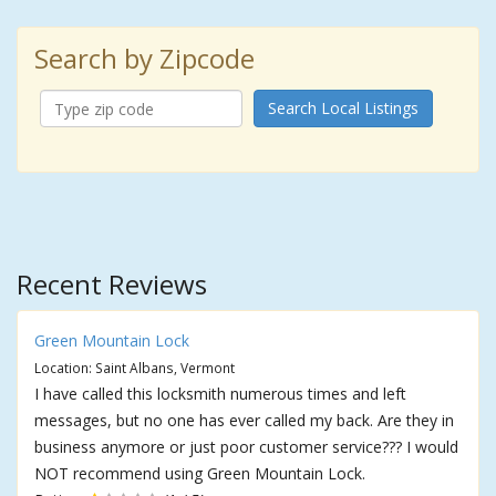
Search by Zipcode
Search Local Listings
Recent Reviews
Green Mountain Lock
Location: Saint Albans, Vermont
I have called this locksmith numerous times and left
messages, but no one has ever called my back. Are they in
business anymore or just poor customer service??? I would
NOT recommend using Green Mountain Lock.