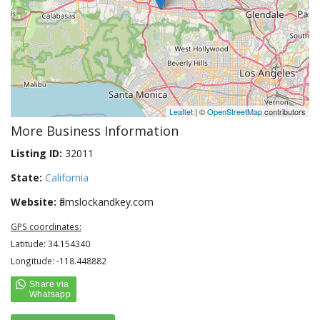
Leaflet
| ©
OpenStreetMap
contributors
More Business Information
Listing ID:
32011
State:
California
Website:
flamslockandkey.com
GPS coordinates:
Latitude: 34.154340
Longitude: -118.448882