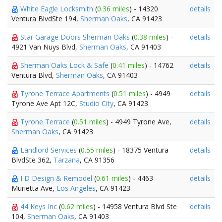
White Eagle Locksmith
(
0.36 miles
) - 14320
details
Ventura BlvdSte 194,
Sherman Oaks
, CA 91423
Star Garage Doors Sherman Oaks
(
0.38 miles
) -
details
4921 Van Nuys Blvd,
Sherman Oaks
, CA 91403
Sherman Oaks Lock & Safe
(
0.41 miles
) - 14762
details
Ventura Blvd,
Sherman Oaks
, CA 91403
Tyrone Terrace Apartments
(
0.51 miles
) - 4949
details
Tyrone Ave Apt 12C,
Studio City
, CA 91423
Tyrone Terrace
(
0.51 miles
) - 4949 Tyrone Ave,
details
Sherman Oaks
, CA 91423
Landlord Services
(
0.55 miles
) - 18375 Ventura
details
BlvdSte 362,
Tarzana
, CA 91356
I D Design & Remodel
(
0.61 miles
) - 4463
details
Murietta Ave,
Los Angeles
, CA 91423
44 Keys Inc
(
0.62 miles
) - 14958 Ventura Blvd Ste
details
104,
Sherman Oaks
, CA 91403