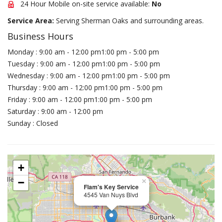
24 Hour Mobile on-site service available:
No
Service Area:
Serving Sherman Oaks and surrounding areas.
Business Hours
Monday : 9:00 am - 12:00 pm1:00 pm - 5:00 pm
Tuesday : 9:00 am - 12:00 pm1:00 pm - 5:00 pm
Wednesday : 9:00 am - 12:00 pm1:00 pm - 5:00 pm
Thursday : 9:00 am - 12:00 pm1:00 pm - 5:00 pm
Friday : 9:00 am - 12:00 pm1:00 pm - 5:00 pm
Saturday : 9:00 am - 12:00 pm
Sunday : Closed
+
−
×
Flam's Key Service
4545 Van Nuys Blvd