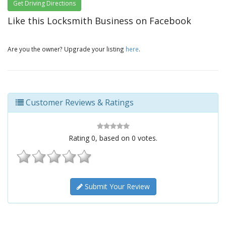
Get Driving Directions
Like this Locksmith Business on Facebook
Are you the owner? Upgrade your listing
here
.
Customer Reviews & Ratings
Rating
0
, based on
0
votes.
Submit Your Review