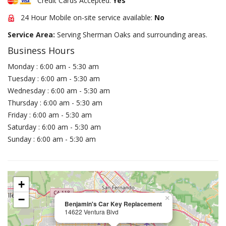
Credit Cards Accepted:
Yes
24 Hour Mobile on-site service available:
No
Service Area:
Serving Sherman Oaks and surrounding areas.
Business Hours
Monday : 6:00 am - 5:30 am
Tuesday : 6:00 am - 5:30 am
Wednesday : 6:00 am - 5:30 am
Thursday : 6:00 am - 5:30 am
Friday : 6:00 am - 5:30 am
Saturday : 6:00 am - 5:30 am
Sunday : 6:00 am - 5:30 am
+
−
×
Benjamin's Car Key Replacement
14622 Ventura Blvd