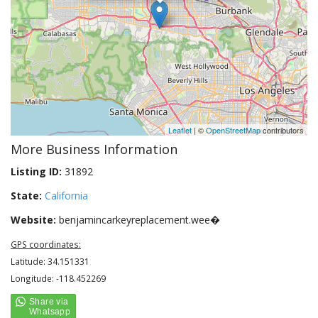
Leaflet
| ©
OpenStreetMap
contributors
More Business Information
Listing ID:
31892
State:
California
Website:
benjamincarkeyreplacement.wee�
GPS coordinates:
Latitude: 34.151331
Longitude: -118.452269