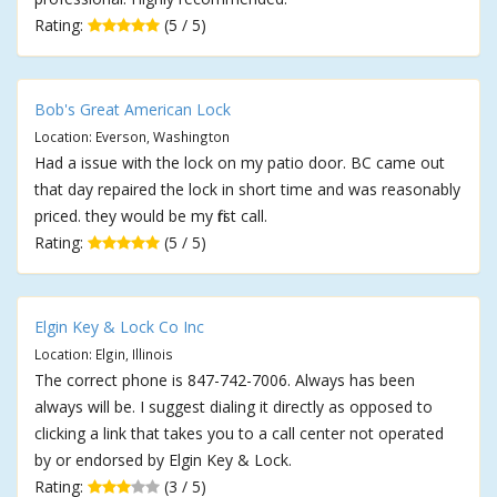
Rating:
(5 / 5)
Bob's Great American Lock
Location: Everson, Washington
Had a issue with the lock on my patio door. BC came out
that day repaired the lock in short time and was reasonably
priced. they would be my first call.
Rating:
(5 / 5)
Elgin Key & Lock Co Inc
Location: Elgin, Illinois
The correct phone is 847-742-7006. Always has been
always will be. I suggest dialing it directly as opposed to
clicking a link that takes you to a call center not operated
by or endorsed by Elgin Key & Lock.
Rating:
(3 / 5)