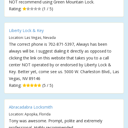
NOT recommend using Green Mountain Lock.
Rating:
(1 / 5)
Liberty Lock & Key
Location: Las Vegas, Nevada
The correct phone is 702-871-5397, Always has been
always will be. I suggest dialing it directly as opposed to
clicking the link on this website that takes you to a call
center NOT operated by or endorsed by Liberty Lock &
Key. Better yet, come see us. 5000 W. Charleston Blvd., Las
Vegas, NV 89146
Rating:
(5 / 5)
Abracadabra Locksmith
Location: Apopka, Florida
Tony was awesome. Prompt, polite and extremely
professional. Highly recommended.