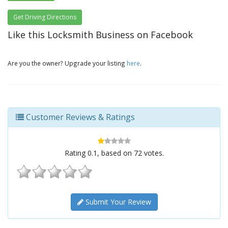
Get Driving Directions
Like this Locksmith Business on Facebook
Are you the owner? Upgrade your listing
here
.
Customer Reviews & Ratings
Rating
0.1
, based on
72
votes.
Submit Your Review