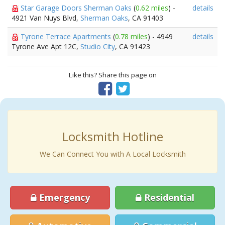
Star Garage Doors Sherman Oaks
(
0.62 miles
) -
details
4921 Van Nuys Blvd,
Sherman Oaks
, CA 91403
Tyrone Terrace Apartments
(
0.78 miles
) - 4949
details
Tyrone Ave Apt 12C,
Studio City
, CA 91423
Like this? Share this page on
Locksmith Hotline
We Can Connect You with A Local Locksmith
Emergency
Residential