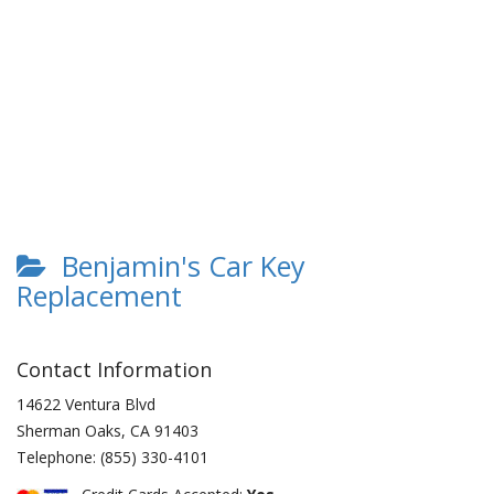
Benjamin's Car Key
Replacement
Contact Information
14622 Ventura Blvd
Sherman Oaks
,
CA
91403
Telephone:
(855) 330-4101