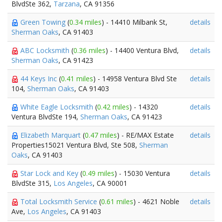
BlvdSte 362,
Tarzana
, CA 91356
Green Towing
(
0.34 miles
) - 14410 Milbank St,
details
Sherman Oaks
, CA 91403
ABC Locksmith
(
0.36 miles
) - 14400 Ventura Blvd,
details
Sherman Oaks
, CA 91423
44 Keys Inc
(
0.41 miles
) - 14958 Ventura Blvd Ste
details
104,
Sherman Oaks
, CA 91403
White Eagle Locksmith
(
0.42 miles
) - 14320
details
Ventura BlvdSte 194,
Sherman Oaks
, CA 91423
Elizabeth Marquart
(
0.47 miles
) - RE/MAX Estate
details
Properties15021 Ventura Blvd, Ste 508,
Sherman
Oaks
, CA 91403
Star Lock and Key
(
0.49 miles
) - 15030 Ventura
details
BlvdSte 315,
Los Angeles
, CA 90001
Total Locksmith Service
(
0.61 miles
) - 4621 Noble
details
Ave,
Los Angeles
, CA 91403