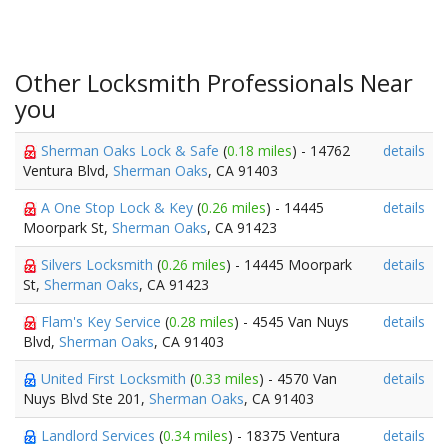
Other Locksmith Professionals Near
you
Sherman Oaks Lock & Safe
(
0.18 miles
) - 14762
details
Ventura Blvd,
Sherman Oaks
, CA 91403
A One Stop Lock & Key
(
0.26 miles
) - 14445
details
Moorpark St,
Sherman Oaks
, CA 91423
Silvers Locksmith
(
0.26 miles
) - 14445 Moorpark
details
St,
Sherman Oaks
, CA 91423
Flam's Key Service
(
0.28 miles
) - 4545 Van Nuys
details
Blvd,
Sherman Oaks
, CA 91403
United First Locksmith
(
0.33 miles
) - 4570 Van
details
Nuys Blvd Ste 201,
Sherman Oaks
, CA 91403
Landlord Services
(
0.34 miles
) - 18375 Ventura
details