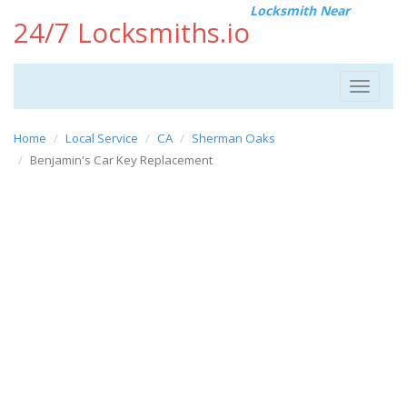
Locksmith Near
24/7 Locksmiths.io
Toggle
navigat
Home
Local Service
CA
Sherman Oaks
Benjamin's Car Key Replacement