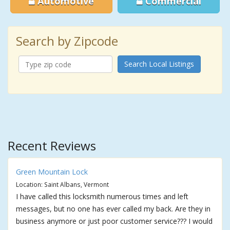
Automotive
Commercial
Search by Zipcode
Search Local Listings
Recent Reviews
Green Mountain Lock
Location: Saint Albans, Vermont
I have called this locksmith numerous times and left
messages, but no one has ever called my back. Are they in
business anymore or just poor customer service??? I would