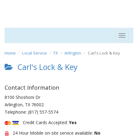
Toggle
navigat
Home
Local Service
TX
Arlington
Carl's Lock & Key
Carl's Lock & Key
Contact Information
8100 Shoshoni Dr
Arlington
,
TX
76002
Telephone:
(817) 557-5574
Credit Cards Accepted:
Yes
24 Hour Mobile on-site service available:
No