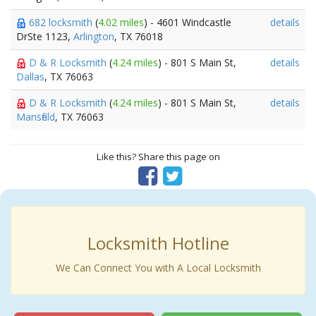
682 locksmith
(
4.02 miles
) - 4601 Windcastle
details
DrSte 1123,
Arlington
, TX 76018
D & R Locksmith
(
4.24 miles
) - 801 S Main St,
details
Dallas
, TX 76063
D & R Locksmith
(
4.24 miles
) - 801 S Main St,
details
Mansfield
, TX 76063
Like this? Share this page on
Locksmith Hotline
We Can Connect You with A Local Locksmith