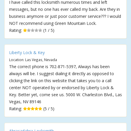
I have called this locksmith numerous times and left
messages, but no one has ever called my back. Are they in
business anymore or just poor customer service??? I would
NOT recommend using Green Mountain Lock.
Rating:
(1 / 5)
Liberty Lock & Key
Location: Las Vegas, Nevada
The correct phone is 702-871-5397, Always has been
always will be. I suggest dialing it directly as opposed to
clicking the link on this website that takes you to a call
center NOT operated by or endorsed by Liberty Lock &
Key. Better yet, come see us. 5000 W. Charleston Blvd., Las
Vegas, NV 89146
Rating:
(5 / 5)
Abracadabra Locksmith