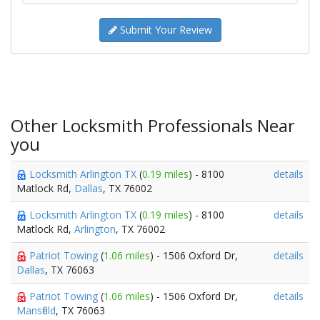
Submit Your Review
Other Locksmith Professionals Near
you
Locksmith Arlington TX
(
0.19 miles
) - 8100
details
Matlock Rd,
Dallas
, TX 76002
Locksmith Arlington TX
(
0.19 miles
) - 8100
details
Matlock Rd,
Arlington
, TX 76002
Patriot Towing
(
1.06 miles
) - 1506 Oxford Dr,
details
Dallas
, TX 76063
Patriot Towing
(
1.06 miles
) - 1506 Oxford Dr,
details
Mansfield
, TX 76063