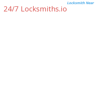
Locksmith Near
24/7 Locksmiths.io