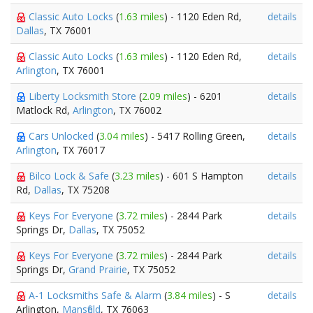
Classic Auto Locks
(
1.63 miles
) - 1120 Eden Rd,
details
Dallas
, TX 76001
Classic Auto Locks
(
1.63 miles
) - 1120 Eden Rd,
details
Arlington
, TX 76001
Liberty Locksmith Store
(
2.09 miles
) - 6201
details
Matlock Rd,
Arlington
, TX 76002
Cars Unlocked
(
3.04 miles
) - 5417 Rolling Green,
details
Arlington
, TX 76017
Bilco Lock & Safe
(
3.23 miles
) - 601 S Hampton
details
Rd,
Dallas
, TX 75208
Keys For Everyone
(
3.72 miles
) - 2844 Park
details
Springs Dr,
Dallas
, TX 75052
Keys For Everyone
(
3.72 miles
) - 2844 Park
details
Springs Dr,
Grand Prairie
, TX 75052
A-1 Locksmiths Safe & Alarm
(
3.84 miles
) - S
details
Arlington,
Mansfield
, TX 76063