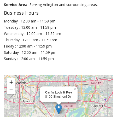
Service Area:
Serving Arlington and surrounding areas.
Business Hours
Monday : 12:00 am - 11:59 pm
Tuesday : 12:00 am - 11:59 pm
Wednesday : 12:00 am - 11:59 pm
Thursday : 12:00 am - 11:59 pm
Friday : 12:00 am - 11:59 pm
Saturday : 12:00 am - 11:59 pm
Sunday : 12:00 am - 11:59 pm
+
−
×
Carl's Lock & Key
8100 Shoshoni Dr