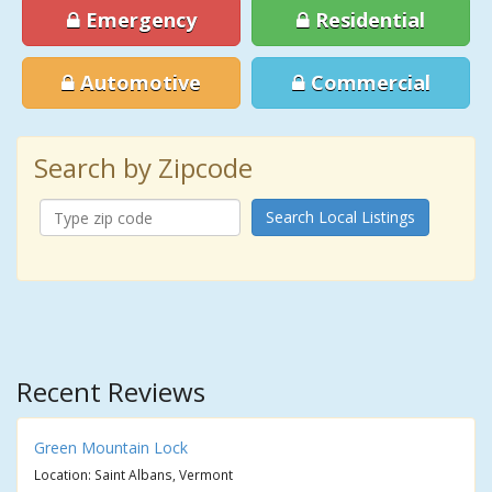
Emergency
Residential
Automotive
Commercial
Search by Zipcode
Search Local Listings
Recent Reviews
Green Mountain Lock
Location: Saint Albans, Vermont