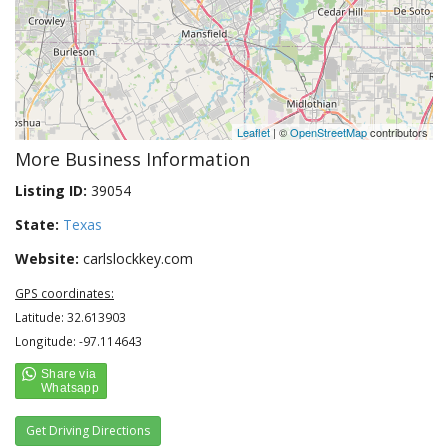
Leaflet
| ©
OpenStreetMap
contributors
More Business Information
Listing ID:
39054
State:
Texas
Website:
carlslockkey.com
GPS coordinates:
Latitude: 32.613903
Longitude: -97.114643
Get Driving Directions