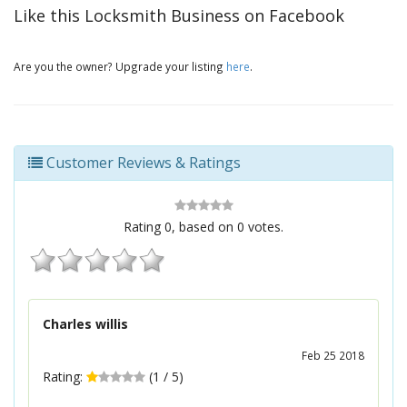
Like this Locksmith Business on Facebook
Are you the owner? Upgrade your listing
here
.
Customer Reviews & Ratings
Rating
0
, based on
0
votes.
Charles willis
Feb 25 2018
Rating:
(
1
/
5
)