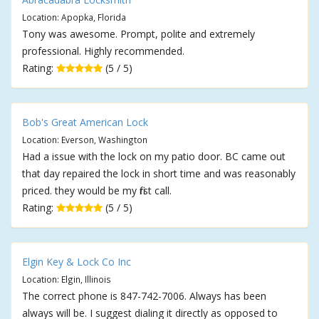
Location: Apopka, Florida
Tony was awesome. Prompt, polite and extremely
professional. Highly recommended.
Rating:
(5 / 5)
Bob's Great American Lock
Location: Everson, Washington
Had a issue with the lock on my patio door. BC came out
that day repaired the lock in short time and was reasonably
priced. they would be my first call.
Rating:
(5 / 5)
Elgin Key & Lock Co Inc
Location: Elgin, Illinois
The correct phone is 847-742-7006. Always has been
always will be. I suggest dialing it directly as opposed to