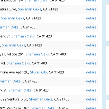
ura BlvdSte 194,
Sherman Oaks
, CA 91423
details
entura Blvd,
Sherman Oaks
, CA 91423
details
,
Sherman Oaks
, CA 91423
details
erman Oaks
, CA 91403
details
ark St,
Sherman Oaks
, CA 91423
details
t,
Sherman Oaks
, CA 91423
details
ys Blvd Ste 201,
Sherman Oaks
, CA 91403
details
Blvd,
Sherman Oaks
, CA 91403
details
Tyrone Ave Apt 12C,
Studio City
, CA 91423
details
herman Oaks
, CA 91423
details
rk St,
Sherman Oaks
, CA 91423
details
14622 Ventura Blvd,
Sherman Oaks
, CA 91403
details
 4921 Van Nuys Blvd,
Sherman Oaks
, CA 91403
details