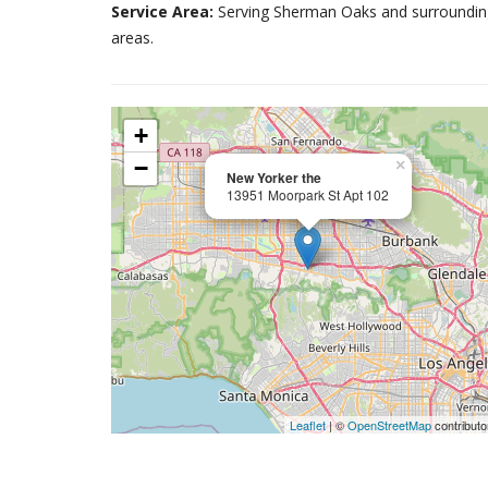
Service Area:
Serving Sherman Oaks and surroundin
areas.
+
−
×
New Yorker the
13951 Moorpark St Apt 102
Leaflet
| ©
OpenStreetMap
contributo