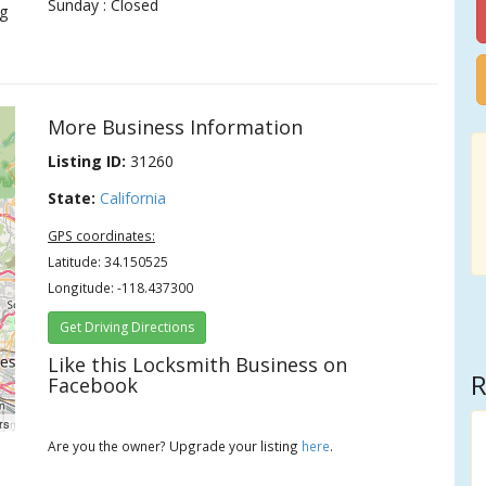
Sunday : Closed
g
More Business Information
Listing ID:
31260
State:
California
GPS coordinates:
Latitude: 34.150525
Longitude: -118.437300
Get Driving Directions
Like this Locksmith Business on
R
Facebook
rs
Are you the owner? Upgrade your listing
here
.