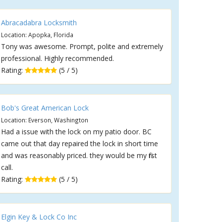
Abracadabra Locksmith
Location: Apopka, Florida
Tony was awesome. Prompt, polite and extremely
professional. Highly recommended.
Rating:
(5 / 5)
Bob's Great American Lock
Location: Everson, Washington
Had a issue with the lock on my patio door. BC
came out that day repaired the lock in short time
and was reasonably priced. they would be my first
call.
Rating:
(5 / 5)
Elgin Key & Lock Co Inc