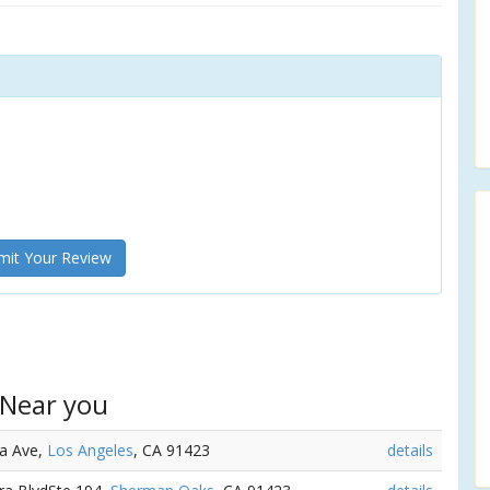
it Your Review
 Near you
ta Ave,
Los Angeles
, CA 91423
details