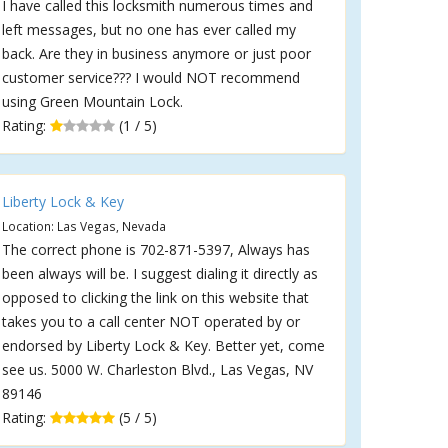
I have called this locksmith numerous times and
left messages, but no one has ever called my
back. Are they in business anymore or just poor
customer service??? I would NOT recommend
using Green Mountain Lock.
Rating:
(1 / 5)
Liberty Lock & Key
Location: Las Vegas, Nevada
The correct phone is 702-871-5397, Always has
been always will be. I suggest dialing it directly as
opposed to clicking the link on this website that
takes you to a call center NOT operated by or
endorsed by Liberty Lock & Key. Better yet, come
see us. 5000 W. Charleston Blvd., Las Vegas, NV
89146
Rating:
(5 / 5)