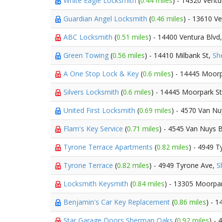
White Eagle Locksmith
(
0.44 miles
) - 14320 Vent
Guardian Angel Locksmith
(
0.46 miles
) - 13610 V
ABC Locksmith
(
0.51 miles
) - 14400 Ventura Blvd
Green Towing
(
0.56 miles
) - 14410 Milbank St,
Sh
A One Stop Lock & Key
(
0.6 miles
) - 14445 Moorp
Silvers Locksmith
(
0.6 miles
) - 14445 Moorpark S
United First Locksmith
(
0.69 miles
) - 4570 Van Nu
Flam's Key Service
(
0.71 miles
) - 4545 Van Nuys 
Tyrone Terrace Apartments
(
0.82 miles
) - 4949 
Tyrone Terrace
(
0.82 miles
) - 4949 Tyrone Ave,
S
Locksmith Keysmith
(
0.84 miles
) - 13305 Moorpa
Benjamin's Car Key Replacement
(
0.86 miles
) - 
Star Garage Doors Sherman Oaks
(
0.92 miles
) -