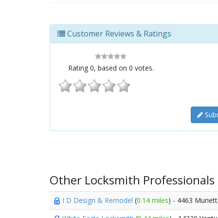
Customer Reviews & Ratings
Rating
0
, based on
0
votes.
Subm
Other Locksmith Professionals
I D Design & Remodel
(
0.14 miles
) - 4463 Muriet