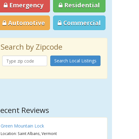
Emergency
Residential
Automotive
Commercial
Search by Zipcode
Search Local Listings
ecent Reviews
Green Mountain Lock
Location: Saint Albans, Vermont