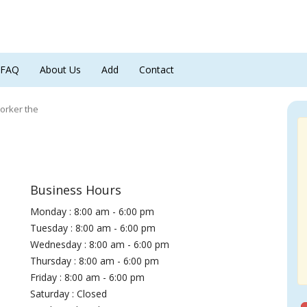
FAQ
About Us
Add
Contact
orker the
Business Hours
Monday : 8:00 am - 6:00 pm
Tuesday : 8:00 am - 6:00 pm
Wednesday : 8:00 am - 6:00 pm
Thursday : 8:00 am - 6:00 pm
Friday : 8:00 am - 6:00 pm
Saturday : Closed