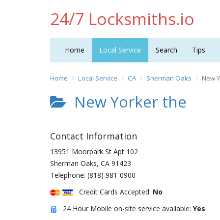
24/7 Locksmiths.io
Home
Local Service
Search
Tips
Home
Local Service
CA
Sherman Oaks
New Y
New Yorker the
Contact Information
13951 Moorpark St Apt 102
Sherman Oaks
,
CA
91423
Telephone:
(818) 981-0900
Credit Cards Accepted:
No
24 Hour Mobile on-site service available:
Yes