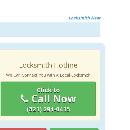
Locksmith Near
Locksmith Hotline
We Can Connect You with A Local Locksmith
Click to
Call Now
(321) 294-0415