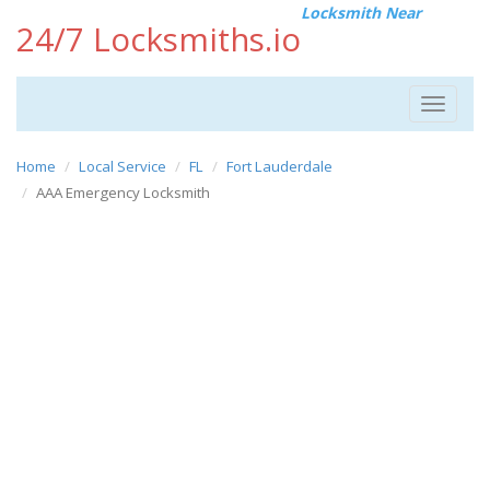
Locksmith Near
24/7 Locksmiths.io
Toggle
navigat
Home
Local Service
FL
Fort Lauderdale
AAA Emergency Locksmith