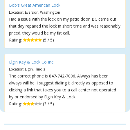
Bob's Great American Lock
Location: Everson, Washington
Had a issue with the lock on my patio door. BC came out
that day repaired the lock in short time and was reasonably
priced. they would be my first call.
Rating:
(5 / 5)
Elgin Key & Lock Co Inc
Location: Elgin, Illinois
The correct phone is 847-742-7006. Always has been
always will be. I suggest dialing it directly as opposed to
clicking a link that takes you to a call center not operated
by or endorsed by Elgin Key & Lock.
Rating:
(3 / 5)