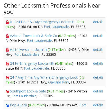
Other Locksmith Professionals Near
you
A 1 24 Hour & Day Emergency Locksmith
(
0.13
details
miles
) - 2468 Wilton Dr,
Fort Lauderdale
, FL 33305
AAbout Town Lock & Safe Co
(
0.17 miles
) - 2404
details
N Dixie Hwy,
Fort Lauderdale
, FL 33305
A1 Universal Locksmith
(
0.17 miles
) - 2403 N Dixie
details
Hwy,
Fort Lauderdale
, FL 33305
24 Hr Emergency Locksmith
(
0.48 miles
) - 1900 S
details
State Rd 7,
Fort Lauderdale
, FL 33305
24 7 Any Time Any Where Emergency Lock
(
0.5
details
miles
) - 3101 N Dixie Hwy,
Oakland Park
, FL 33334
Southport Lock & Safe
(
0.51 miles
) - 2416 Wilton
details
Dr,
Fort Lauderdale
, FL 33305
Pop ALock
(
0.78 miles
) - 3280A NE 5th Ave,
Fort
details