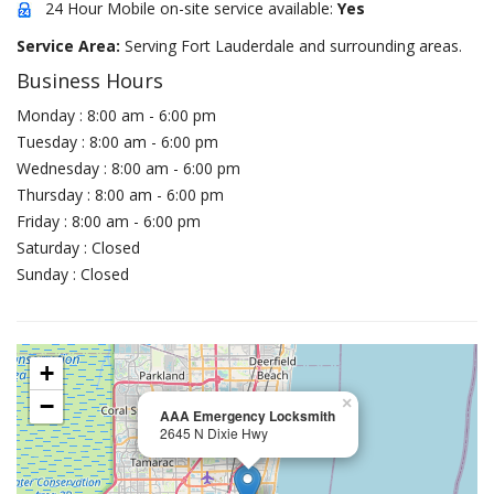
24 Hour Mobile on-site service available:
Yes
Service Area:
Serving Fort Lauderdale and surrounding areas.
Business Hours
Monday : 8:00 am - 6:00 pm
Tuesday : 8:00 am - 6:00 pm
Wednesday : 8:00 am - 6:00 pm
Thursday : 8:00 am - 6:00 pm
Friday : 8:00 am - 6:00 pm
Saturday : Closed
Sunday : Closed
+
−
×
AAA Emergency Locksmith
2645 N Dixie Hwy