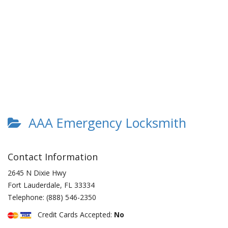
AAA Emergency Locksmith
Contact Information
2645 N Dixie Hwy
Fort Lauderdale
,
FL
33334
Telephone:
(888) 546-2350
Credit Cards Accepted:
No