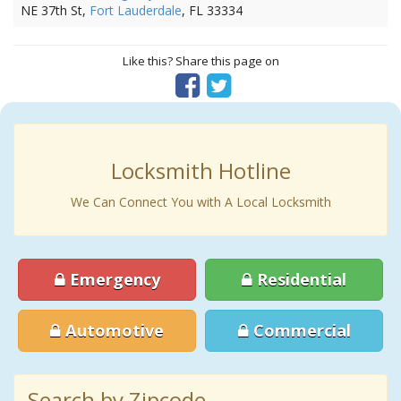
NE 37th St,
Fort Lauderdale
, FL 33334
Like this? Share this page on
Locksmith Hotline
We Can Connect You with A Local Locksmith
Emergency
Residential
Automotive
Commercial
Search by Zipcode