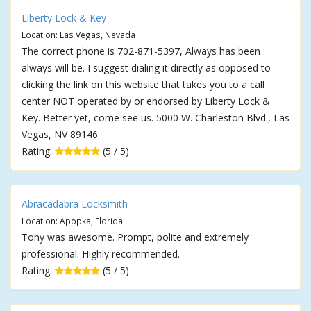
Liberty Lock & Key
Location: Las Vegas, Nevada
The correct phone is 702-871-5397, Always has been
always will be. I suggest dialing it directly as opposed to
clicking the link on this website that takes you to a call
center NOT operated by or endorsed by Liberty Lock &
Key. Better yet, come see us. 5000 W. Charleston Blvd., Las
Vegas, NV 89146
Rating:
(5 / 5)
Abracadabra Locksmith
Location: Apopka, Florida
Tony was awesome. Prompt, polite and extremely
professional. Highly recommended.
Rating:
(5 / 5)