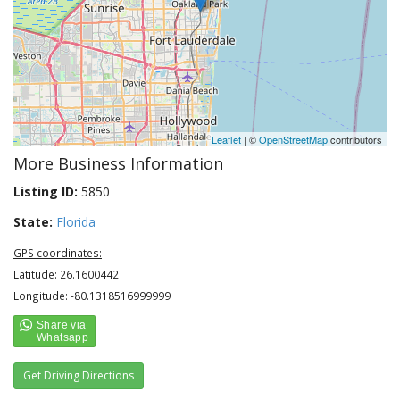
Leaflet
| ©
OpenStreetMap
contributors
More Business Information
Listing ID:
5850
State:
Florida
GPS coordinates:
Latitude: 26.1600442
Longitude: -80.1318516999999
Get Driving Directions