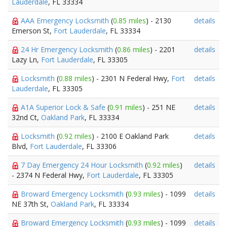
Lauderdale
, FL 33334
AAA Emergency Locksmith
(
0.85 miles
) - 2130
details
Emerson St,
Fort Lauderdale
, FL 33334
24 Hr Emergency Locksmith
(
0.86 miles
) - 2201
details
Lazy Ln,
Fort Lauderdale
, FL 33305
Locksmith
(
0.88 miles
) - 2301 N Federal Hwy,
Fort
details
Lauderdale
, FL 33305
A1A Superior Lock & Safe
(
0.91 miles
) - 251 NE
details
32nd Ct,
Oakland Park
, FL 33334
Locksmith
(
0.92 miles
) - 2100 E Oakland Park
details
Blvd,
Fort Lauderdale
, FL 33306
7 Day Emergency 24 Hour Locksmith
(
0.92 miles
)
details
- 2374 N Federal Hwy,
Fort Lauderdale
, FL 33305
Broward Emergency Locksmith
(
0.93 miles
) - 1099
details
NE 37th St,
Oakland Park
, FL 33334
Broward Emergency Locksmith
(
0.93 miles
) - 1099
details