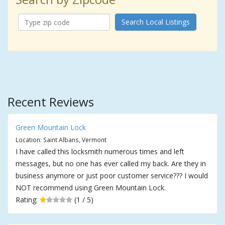
Search Local Listings
Recent Reviews
Green Mountain Lock
Location: Saint Albans, Vermont
I have called this locksmith numerous times and left
messages, but no one has ever called my back. Are they in
business anymore or just poor customer service??? I would
NOT recommend using Green Mountain Lock.
Rating:
(1 / 5)