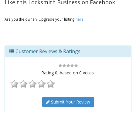
Like this Locksmith Business on Facebook
Are you the owner? Upgrade your listing
here
.
Customer Reviews & Ratings
Rating
0
, based on
0
votes.
Submit Your Review