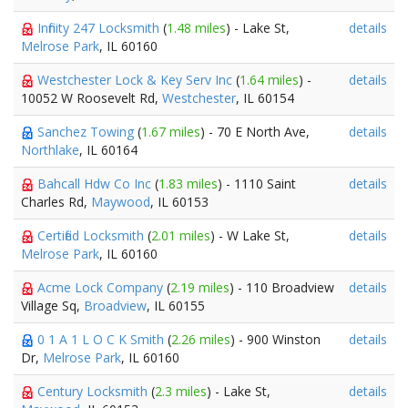
Infinity 247 Locksmith
(
1.48 miles
) - Lake St,
details
Melrose Park
, IL 60160
Westchester Lock & Key Serv Inc
(
1.64 miles
) -
details
10052 W Roosevelt Rd,
Westchester
, IL 60154
Sanchez Towing
(
1.67 miles
) - 70 E North Ave,
details
Northlake
, IL 60164
Bahcall Hdw Co Inc
(
1.83 miles
) - 1110 Saint
details
Charles Rd,
Maywood
, IL 60153
Certified Locksmith
(
2.01 miles
) - W Lake St,
details
Melrose Park
, IL 60160
Acme Lock Company
(
2.19 miles
) - 110 Broadview
details
Village Sq,
Broadview
, IL 60155
0 1 A 1 L O C K Smith
(
2.26 miles
) - 900 Winston
details
Dr,
Melrose Park
, IL 60160
Century Locksmith
(
2.3 miles
) - Lake St,
details