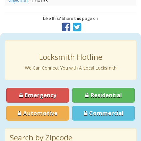
Maywood
, IL 60153
Like this? Share this page on
Locksmith Hotline
We Can Connect You with A Local Locksmith
Emergency
Residential
Automotive
Commercial
Search by Zipcode