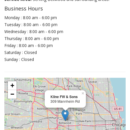
Business Hours
Monday : 8:00 am - 6:00 pm
Tuesday : 8:00 am - 6:00 pm
Wednesday : 8:00 am - 6:00 pm
Thursday : 8:00 am - 6:00 pm
Friday : 8:00 am - 6:00 pm
Saturday : Closed
Sunday : Closed
+
−
×
Kline FW & Sons
309 Mannheim Rd