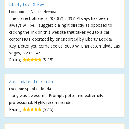
Liberty Lock & Key
Location: Las Vegas, Nevada
The correct phone is 702-871-5397, Always has been
always will be. I suggest dialing it directly as opposed to
clicking the link on this website that takes you to a call
center NOT operated by or endorsed by Liberty Lock &
Key. Better yet, come see us. 5000 W. Charleston Blvd., Las
Vegas, NV 89146
Rating:
(5 / 5)
Abracadabra Locksmith
Location: Apopka, Florida
Tony was awesome. Prompt, polite and extremely
professional. Highly recommended.
Rating:
(5 / 5)