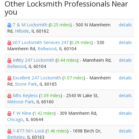
Other Locksmith Professionals Near
you
T & M Locksmith
(
0.25 miles
) - 500 N Mannheim
details
Rd,
Hillside
, IL 60162
007 Locksmith Services 247
(
0.29 miles
) - 530
details
Mannheim Rd,
Bellwood
, IL 60104
Infinity 247 Locksmith
(
0.44 miles
) - Mannheim Rd,
details
Bellwood
, IL 60104
Excellent 247 Locksmith
(
1.07 miles
) - Mannheim
details
Rd,
Stone Park
, IL 60165
Mhs Keyless
(
1.09 miles
) - 2543 W Lake St,
details
Melrose Park
, IL 60160
F W Kline
(
1.42 miles
) - 309 Mannheim Rd,
details
Chicago
, IL 60644
1-877-561-Lock
(
1.46 miles
) - 1698 Birch Dr,
details
Berkeley
, IL 60163