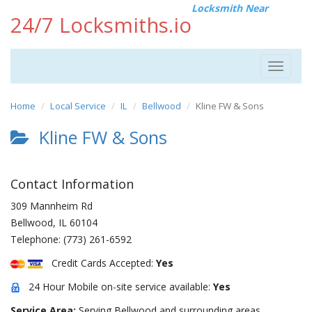
Locksmith Near
24/7 Locksmiths.io
Toggle
navigat
Home
Local Service
IL
Bellwood
Kline FW & Sons
Kline FW & Sons
Contact Information
309 Mannheim Rd
Bellwood
,
IL
60104
Telephone:
(773) 261-6592
Credit Cards Accepted:
Yes
24 Hour Mobile on-site service available:
Yes
Service Area:
Serving Bellwood and surrounding areas.