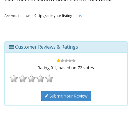
Are you the owner? Upgrade your listing
here
.
Customer Reviews & Ratings
Rating
0.1
, based on
72
votes.
Submit Your Review