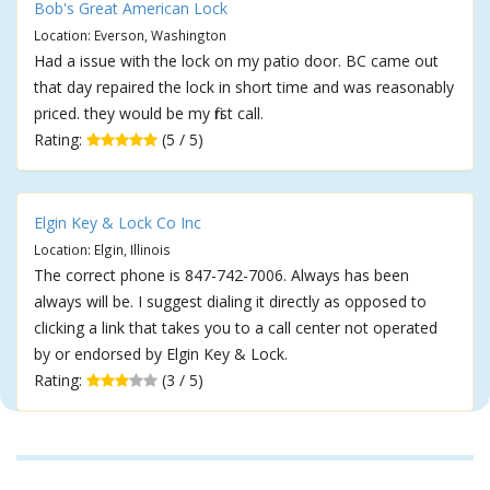
Bob's Great American Lock
Location: Everson, Washington
Had a issue with the lock on my patio door. BC came out
that day repaired the lock in short time and was reasonably
priced. they would be my first call.
Rating:
(5 / 5)
Elgin Key & Lock Co Inc
Location: Elgin, Illinois
The correct phone is 847-742-7006. Always has been
always will be. I suggest dialing it directly as opposed to
clicking a link that takes you to a call center not operated
by or endorsed by Elgin Key & Lock.
Rating:
(3 / 5)