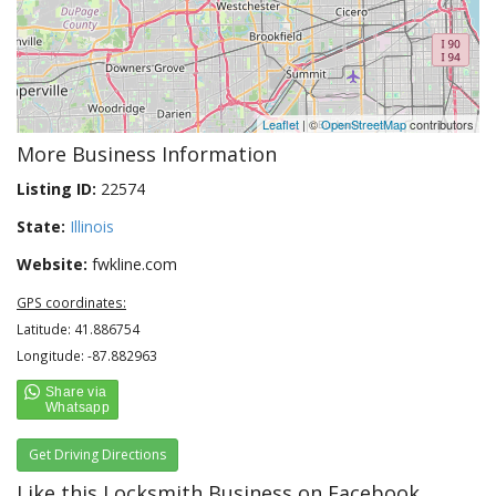
Leaflet
| ©
OpenStreetMap
contributors
More Business Information
Listing ID:
22574
State:
Illinois
Website:
fwkline.com
GPS coordinates:
Latitude: 41.886754
Longitude: -87.882963
Get Driving Directions
Like this Locksmith Business on Facebook