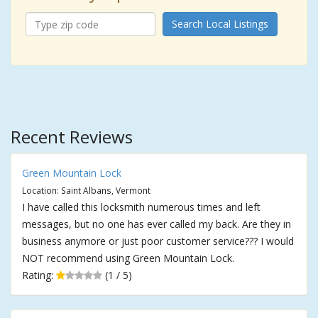
Search Local Listings
Recent Reviews
Green Mountain Lock
Location: Saint Albans, Vermont
I have called this locksmith numerous times and left
messages, but no one has ever called my back. Are they in
business anymore or just poor customer service??? I would
NOT recommend using Green Mountain Lock.
Rating:
(1 / 5)