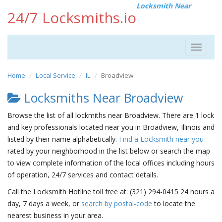
Locksmith Near
24/7 Locksmiths.io
Toggle
navigat
Home
Local Service
IL
Broadview
Locksmiths Near Broadview
Browse the list of all lockmiths near Broadview. There are 1 lock
and key professionals located near you in Broadview, Illinois and
listed by their name alphabetically.
Find a Locksmith near you
rated by your neighborhood in the list below or search the map
to view complete information of the local offices including hours
of operation, 24/7 services and contact details.
Call the Locksmith Hotline toll free at: (321) 294-0415 24 hours a
day, 7 days a week, or
search by postal-code
to locate the
nearest business in your area.