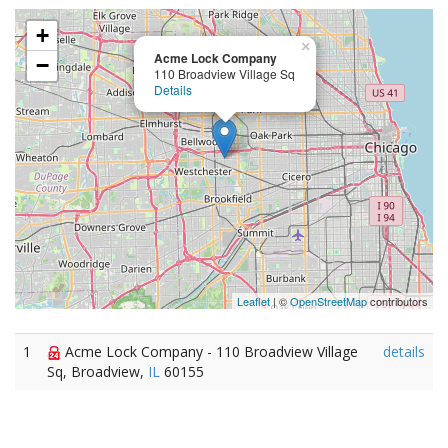
+
×
Acme Lock Company
−
110 Broadview Village Sq
Details
Leaflet
| ©
OpenStreetMap
contributors
1
Acme Lock Company - 110 Broadview Village
details
Sq, Broadview,
IL
60155