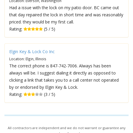
Location: Everson, Washington
Had a issue with the lock on my patio door. BC came out
that day repaired the lock in short time and was reasonably
priced. they would be my first call.
Rating:
(5 / 5)
Elgin Key & Lock Co Inc
Location: Elgin, Illinois
The correct phone is 847-742-7006. Always has been
always will be. I suggest dialing it directly as opposed to
clicking a link that takes you to a call center not operated
by or endorsed by Elgin Key & Lock.
Rating:
(3 / 5)
All contractors are independent and we do not warrant or guarantee any