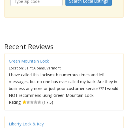
Search Local Listings
Recent Reviews
Green Mountain Lock
Location: Saint Albans, Vermont
I have called this locksmith numerous times and left
messages, but no one has ever called my back. Are they in
business anymore or just poor customer service??? I would
NOT recommend using Green Mountain Lock.
Rating:
(1 / 5)
Liberty Lock & Key