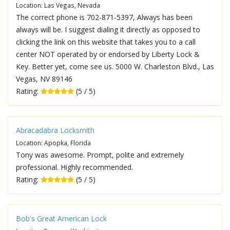
Location: Las Vegas, Nevada
The correct phone is 702-871-5397, Always has been
always will be. I suggest dialing it directly as opposed to
clicking the link on this website that takes you to a call
center NOT operated by or endorsed by Liberty Lock &
Key. Better yet, come see us. 5000 W. Charleston Blvd., Las
Vegas, NV 89146
Rating:
(5 / 5)
Abracadabra Locksmith
Location: Apopka, Florida
Tony was awesome. Prompt, polite and extremely
professional. Highly recommended.
Rating:
(5 / 5)
Bob's Great American Lock