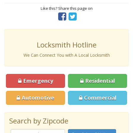
Like this? Share this page on
Locksmith Hotline
We Can Connect You with A Local Locksmith
Emergency
Residential
Automotive
Commercial
Search by Zipcode