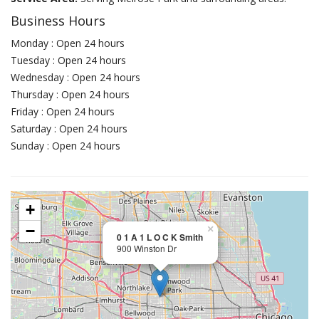
Business Hours
Monday : Open 24 hours
Tuesday : Open 24 hours
Wednesday : Open 24 hours
Thursday : Open 24 hours
Friday : Open 24 hours
Saturday : Open 24 hours
Sunday : Open 24 hours
+
−
×
0 1 A 1 L O C K Smith
900 Winston Dr