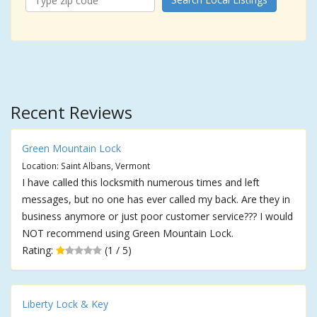
Recent Reviews
Green Mountain Lock
Location: Saint Albans, Vermont
I have called this locksmith numerous times and left
messages, but no one has ever called my back. Are they in
business anymore or just poor customer service??? I would
NOT recommend using Green Mountain Lock.
Rating:
(1 / 5)
Liberty Lock & Key