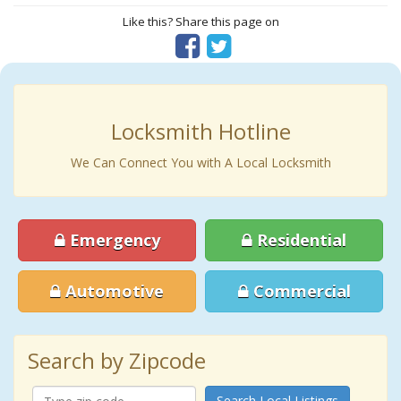
Like this? Share this page on
Locksmith Hotline
We Can Connect You with A Local Locksmith
Emergency
Residential
Automotive
Commercial
Search by Zipcode
Search Local Listings