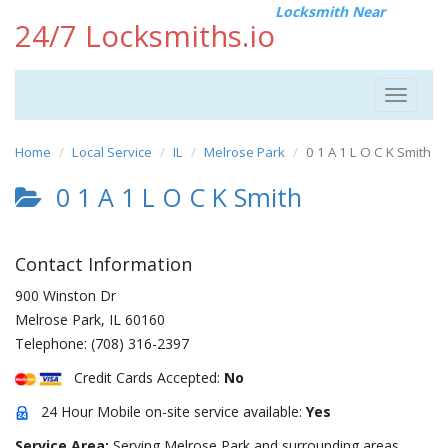
Locksmith Near
24/7 Locksmiths.io
Toggle
navigat
Home
Local Service
IL
Melrose Park
0 1 A 1 L O C K Smith
0 1 A 1 L O C K Smith
Contact Information
900 Winston Dr
Melrose Park
,
IL
60160
Telephone:
(708) 316-2397
Credit Cards Accepted:
No
24 Hour Mobile on-site service available:
Yes
Service Area:
Serving Melrose Park and surrounding areas.