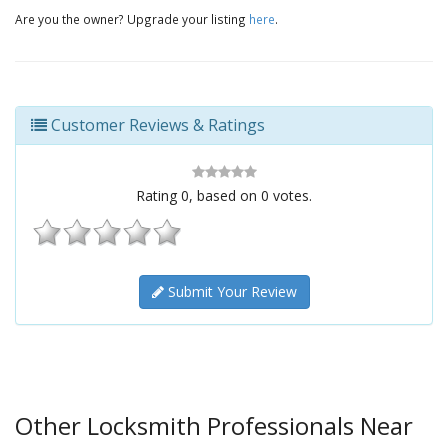
Are you the owner? Upgrade your listing
here
.
Customer Reviews & Ratings
Rating
0
, based on
0
votes.
Submit Your Review
Other Locksmith Professionals Near