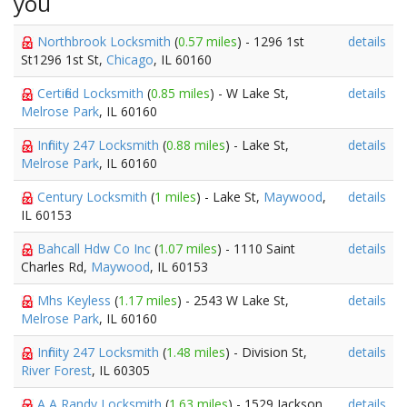
you
Northbrook Locksmith
(
0.57 miles
) - 1296 1st
details
St1296 1st St,
Chicago
, IL 60160
Certified Locksmith
(
0.85 miles
) - W Lake St,
details
Melrose Park
, IL 60160
Infinity 247 Locksmith
(
0.88 miles
) - Lake St,
details
Melrose Park
, IL 60160
Century Locksmith
(
1 miles
) - Lake St,
Maywood
,
details
IL 60153
Bahcall Hdw Co Inc
(
1.07 miles
) - 1110 Saint
details
Charles Rd,
Maywood
, IL 60153
Mhs Keyless
(
1.17 miles
) - 2543 W Lake St,
details
Melrose Park
, IL 60160
Infinity 247 Locksmith
(
1.48 miles
) - Division St,
details
River Forest
, IL 60305
A A Randy Locksmith
(
1.63 miles
) - 1529 Jackson
details