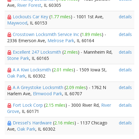
Ave,
River Forest
, IL 60305
Lockouts Car Key
(
1.77 miles
) - 1001 1st Ave,
details
Maywood
, IL 60153
Crosstown Locksmith Service Inc
(
1.89 miles
) -
details
2336 Emerson Ave,
Melrose Park
, IL 60164
Excellent 247 Locksmith
(
2 miles
) - Mannheim Rd,
details
Stone Park
, IL 60165
A A Kiwi Locksmith
(
2.01 miles
) - 1509 Iowa St,
details
Oak Park
, IL 60302
A A Greystoke Locksmith
(
2.09 miles
) - 1762 N
details
Harlem Ave,
Elmwood Park
, IL 60707
Fort Lock Corp
(
2.15 miles
) - 3000 River Rd,
River
details
Grove
, IL 60171
Dressel's Hardware
(
2.16 miles
) - 1137 Chicago
details
Ave,
Oak Park
, IL 60302