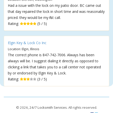
Had a issue with the lock on my patio door. BC came out
that day repaired the lock in short time and was reasonably
priced. they would be my first call.
Rating:
(5 / 5)
Elgin Key & Lock Co Inc
Location: Elgin, Illinois
The correct phone is 847-742-7006. Always has been
always will be. I suggest dialing it directly as opposed to
clicking a link that takes you to a call center not operated
by or endorsed by Elgin Key & Lock.
Rating:
(3 / 5)
© 2026,
24/7 Locksmith Services
. All rights reserved.