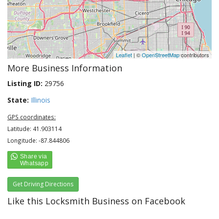
Leaflet
| ©
OpenStreetMap
contributors
More Business Information
Listing ID:
29756
State:
Illinois
GPS coordinates:
Latitude: 41.903114
Longitude: -87.844806
Get Driving Directions
Like this Locksmith Business on Facebook