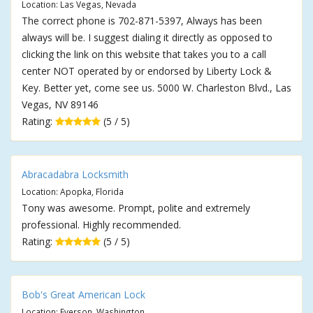
Location: Las Vegas, Nevada
The correct phone is 702-871-5397, Always has been
always will be. I suggest dialing it directly as opposed to
clicking the link on this website that takes you to a call
center NOT operated by or endorsed by Liberty Lock &
Key. Better yet, come see us. 5000 W. Charleston Blvd., Las
Vegas, NV 89146
Rating:
(5 / 5)
Abracadabra Locksmith
Location: Apopka, Florida
Tony was awesome. Prompt, polite and extremely
professional. Highly recommended.
Rating:
(5 / 5)
Bob's Great American Lock
Location: Everson, Washington