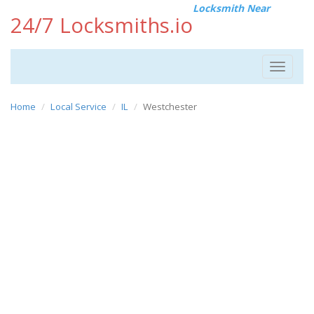
Locksmith Near
24/7 Locksmiths.io
Toggle
navigat
Home
Local Service
IL
Westchester