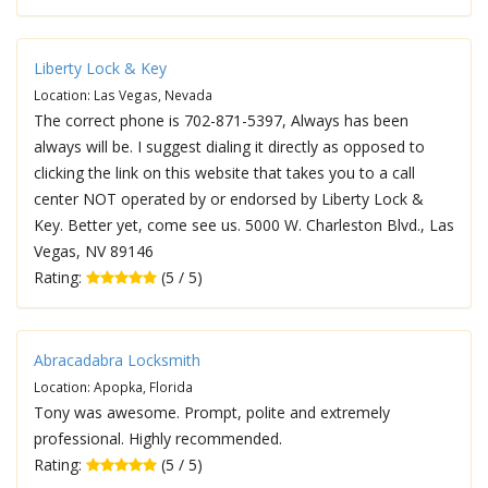
Liberty Lock & Key
Location: Las Vegas, Nevada
The correct phone is 702-871-5397, Always has been
always will be. I suggest dialing it directly as opposed to
clicking the link on this website that takes you to a call
center NOT operated by or endorsed by Liberty Lock &
Key. Better yet, come see us. 5000 W. Charleston Blvd., Las
Vegas, NV 89146
Rating:
(5 / 5)
Abracadabra Locksmith
Location: Apopka, Florida
Tony was awesome. Prompt, polite and extremely
professional. Highly recommended.
Rating:
(5 / 5)