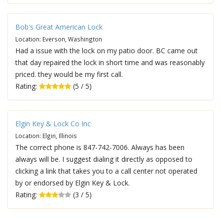
Bob's Great American Lock
Location: Everson, Washington
Had a issue with the lock on my patio door. BC came out
that day repaired the lock in short time and was reasonably
priced. they would be my first call.
Rating:
(5 / 5)
Elgin Key & Lock Co Inc
Location: Elgin, Illinois
The correct phone is 847-742-7006. Always has been
always will be. I suggest dialing it directly as opposed to
clicking a link that takes you to a call center not operated
by or endorsed by Elgin Key & Lock.
Rating:
(3 / 5)