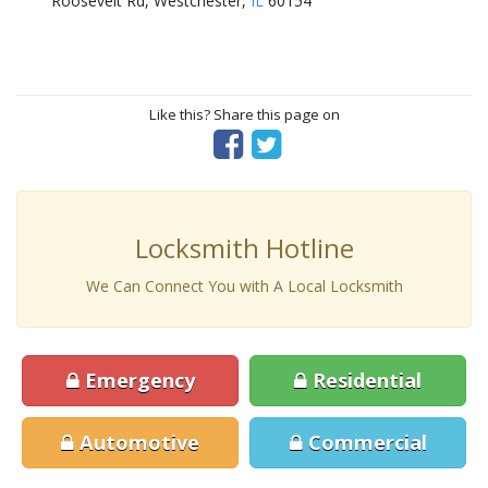
Roosevelt Rd, Westchester,
IL
60154
Like this? Share this page on
Locksmith Hotline
We Can Connect You with A Local Locksmith
Emergency
Residential
Automotive
Commercial