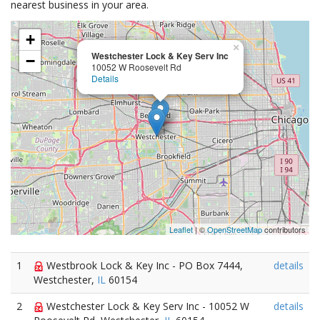
nearest business in your area.
+
×
Westchester Lock & Key Serv Inc
−
10052 W Roosevelt Rd
Details
Leaflet
| ©
OpenStreetMap
contributors
1
Westbrook Lock & Key Inc - PO Box 7444,
details
Westchester,
IL
60154
2
Westchester Lock & Key Serv Inc - 10052 W
details