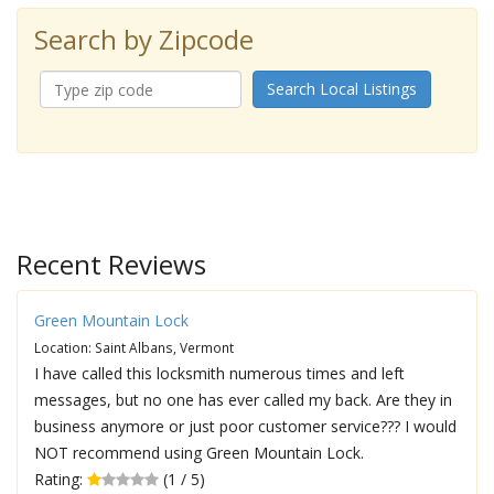
Search by Zipcode
Search Local Listings
Recent Reviews
Green Mountain Lock
Location: Saint Albans, Vermont
I have called this locksmith numerous times and left
messages, but no one has ever called my back. Are they in
business anymore or just poor customer service??? I would
NOT recommend using Green Mountain Lock.
Rating:
(1 / 5)