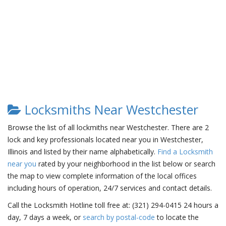
Locksmiths Near Westchester
Browse the list of all lockmiths near Westchester. There are 2
lock and key professionals located near you in Westchester,
Illinois and listed by their name alphabetically.
Find a Locksmith
near you
rated by your neighborhood in the list below or search
the map to view complete information of the local offices
including hours of operation, 24/7 services and contact details.
Call the Locksmith Hotline toll free at: (321) 294-0415 24 hours a
day, 7 days a week, or
search by postal-code
to locate the