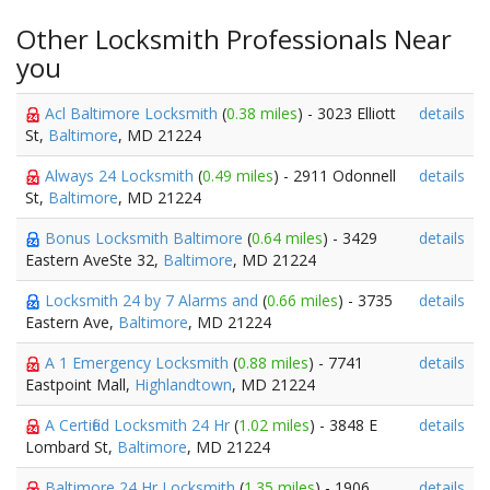
Other Locksmith Professionals Near
you
Acl Baltimore Locksmith
(
0.38 miles
) - 3023 Elliott
details
St,
Baltimore
, MD 21224
Always 24 Locksmith
(
0.49 miles
) - 2911 Odonnell
details
St,
Baltimore
, MD 21224
Bonus Locksmith Baltimore
(
0.64 miles
) - 3429
details
Eastern AveSte 32,
Baltimore
, MD 21224
Locksmith 24 by 7 Alarms and
(
0.66 miles
) - 3735
details
Eastern Ave,
Baltimore
, MD 21224
A 1 Emergency Locksmith
(
0.88 miles
) - 7741
details
Eastpoint Mall,
Highlandtown
, MD 21224
A Certified Locksmith 24 Hr
(
1.02 miles
) - 3848 E
details
Lombard St,
Baltimore
, MD 21224
Baltimore 24 Hr Locksmith
(
1.35 miles
) - 1906
details