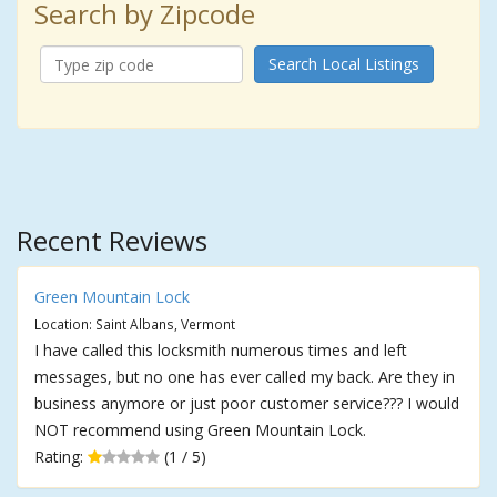
Search by Zipcode
Search Local Listings
Recent Reviews
Green Mountain Lock
Location: Saint Albans, Vermont
I have called this locksmith numerous times and left
messages, but no one has ever called my back. Are they in
business anymore or just poor customer service??? I would
NOT recommend using Green Mountain Lock.
Rating:
(1 / 5)