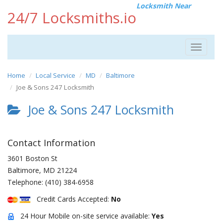
Locksmith Near
24/7 Locksmiths.io
Toggle
navigat
Home
Local Service
MD
Baltimore
Joe & Sons 247 Locksmith
Joe & Sons 247 Locksmith
Contact Information
3601 Boston St
Baltimore
,
MD
21224
Telephone:
(410) 384-6958
Credit Cards Accepted:
No
24 Hour Mobile on-site service available:
Yes