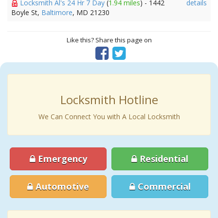
Locksmith Al's 24 Hr 7 Day
(
1.94 miles
) - 1442
details
Boyle St,
Baltimore
, MD 21230
Like this? Share this page on
Locksmith Hotline
We Can Connect You with A Local Locksmith
Emergency
Residential
Automotive
Commercial