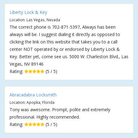
Liberty Lock & Key
Location: Las Vegas, Nevada
The correct phone is 702-871-5397, Always has been
always will be. I suggest dialing it directly as opposed to
clicking the link on this website that takes you to a call
center NOT operated by or endorsed by Liberty Lock &
Key. Better yet, come see us. 5000 W. Charleston Blvd., Las
Vegas, NV 89146
Rating:
(5 / 5)
Abracadabra Locksmith
Location: Apopka, Florida
Tony was awesome. Prompt, polite and extremely
professional. Highly recommended.
Rating:
(5 / 5)