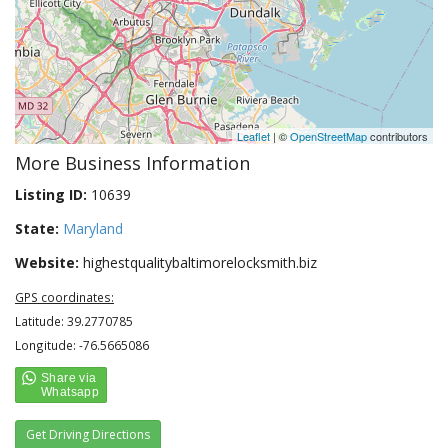
Leaflet
| ©
OpenStreetMap
contributors
More Business Information
Listing ID:
10639
State:
Maryland
Website:
highestqualitybaltimorelocksmith.biz
GPS coordinates:
Latitude: 39.2770785
Longitude: -76.5665086
Get Driving Directions