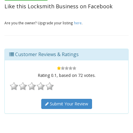
Like this Locksmith Business on Facebook
Are you the owner? Upgrade your listing
here
.
Customer Reviews & Ratings
Rating
0.1
, based on
72
votes.
Submit Your Review