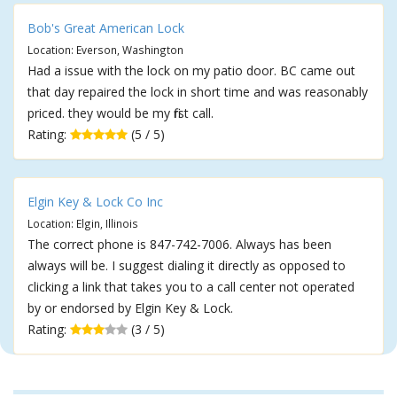
Bob's Great American Lock
Location: Everson, Washington
Had a issue with the lock on my patio door. BC came out
that day repaired the lock in short time and was reasonably
priced. they would be my first call.
Rating:
(5 / 5)
Elgin Key & Lock Co Inc
Location: Elgin, Illinois
The correct phone is 847-742-7006. Always has been
always will be. I suggest dialing it directly as opposed to
clicking a link that takes you to a call center not operated
by or endorsed by Elgin Key & Lock.
Rating:
(3 / 5)