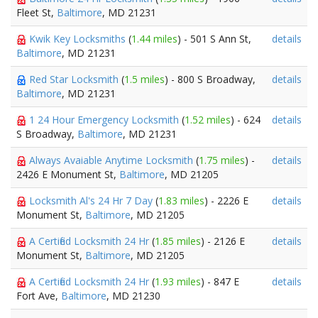
Fleet St,
Baltimore
, MD 21231
Kwik Key Locksmiths
(
1.44 miles
) - 501 S Ann St,
details
Baltimore
, MD 21231
Red Star Locksmith
(
1.5 miles
) - 800 S Broadway,
details
Baltimore
, MD 21231
1 24 Hour Emergency Locksmith
(
1.52 miles
) - 624
details
S Broadway,
Baltimore
, MD 21231
Always Avaiable Anytime Locksmith
(
1.75 miles
) -
details
2426 E Monument St,
Baltimore
, MD 21205
Locksmith Al's 24 Hr 7 Day
(
1.83 miles
) - 2226 E
details
Monument St,
Baltimore
, MD 21205
A Certified Locksmith 24 Hr
(
1.85 miles
) - 2126 E
details
Monument St,
Baltimore
, MD 21205
A Certified Locksmith 24 Hr
(
1.93 miles
) - 847 E
details
Fort Ave,
Baltimore
, MD 21230