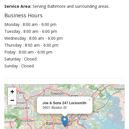
Service Area:
Serving Baltimore and surrounding areas.
Business Hours
Monday : 8:00 am - 6:00 pm
Tuesday : 8:00 am - 6:00 pm
Wednesday : 8:00 am - 6:00 pm
Thursday : 8:00 am - 6:00 pm
Friday : 8:00 am - 6:00 pm
Saturday : Closed
Sunday : Closed
+
−
×
Joe & Sons 247 Locksmith
3601 Boston St