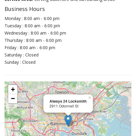
Business Hours
Monday : 8:00 am - 6:00 pm
Tuesday : 8:00 am - 6:00 pm
Wednesday : 8:00 am - 6:00 pm
Thursday : 8:00 am - 6:00 pm
Friday : 8:00 am - 6:00 pm
Saturday : Closed
Sunday : Closed
+
−
×
Always 24 Locksmith
2911 Odonnell St