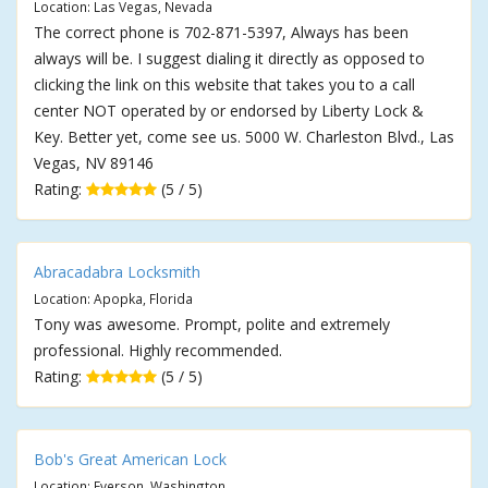
Location: Las Vegas, Nevada
The correct phone is 702-871-5397, Always has been
always will be. I suggest dialing it directly as opposed to
clicking the link on this website that takes you to a call
center NOT operated by or endorsed by Liberty Lock &
Key. Better yet, come see us. 5000 W. Charleston Blvd., Las
Vegas, NV 89146
Rating:
(5 / 5)
Abracadabra Locksmith
Location: Apopka, Florida
Tony was awesome. Prompt, polite and extremely
professional. Highly recommended.
Rating:
(5 / 5)
Bob's Great American Lock
Location: Everson, Washington