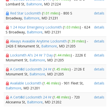
Lombard St,
Baltimore
, MD 21224
Red Star Locksmith
(
1.01 miles
) - 800 S
details
Broadway,
Baltimore
, MD 21231
1 24 Hour Emergency Locksmith
(
1.03 miles
) - 624
details
S Broadway,
Baltimore
, MD 21231
Always Avaiable Anytime Locksmith
(
1.39 miles
) -
details
2426 E Monument St,
Baltimore
, MD 21205
Locksmith Al's 24 Hr 7 Day
(
1.44 miles
) - 2226 E
details
Monument St,
Baltimore
, MD 21205
A Certified Locksmith 24 Hr
(
1.45 miles
) - 2126 E
details
Monument St,
Baltimore
, MD 21205
Available Locksmith
(
1.46 miles
) - 901 Fleet St,
details
Baltimore
, MD 21201
A Certified Locksmith 24 Hr
(
1.48 miles
) - 720
details
Aliceanna St,
Baltimore
, MD 21202