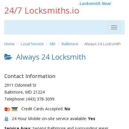
Locksmith Near
24/7 Locksmiths.io
Toggle
navigat
Home
Local Service
MD
Baltimore
Always 24 Locksmith
Always 24 Locksmith
Contact Information
2911 Odonnell St
Baltimore
,
MD
21224
Telephone:
(443) 378-3099
Credit Cards Accepted:
No
24 Hour Mobile on-site service available:
Yes
Service Area:
Serving Baltimore and surrounding areas.