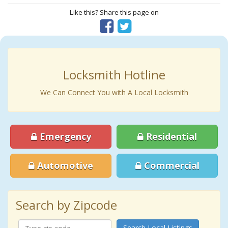
Like this? Share this page on
Locksmith Hotline
We Can Connect You with A Local Locksmith
Emergency
Residential
Automotive
Commercial
Search by Zipcode
Search Local Listings