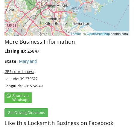
Leaflet
| ©
OpenStreetMap
contributors
More Business Information
Listing ID:
25847
State:
Maryland
GPS coordinates:
Latitude: 39.279877
Longitude: -76.574949
Get Driving Directions
Like this Locksmith Business on Facebook