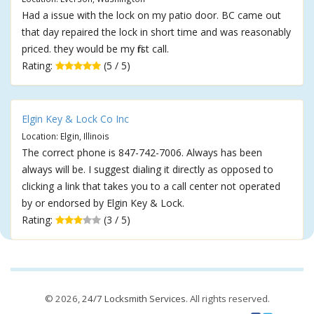
Had a issue with the lock on my patio door. BC came out
that day repaired the lock in short time and was reasonably
priced. they would be my first call.
Rating:
(5 / 5)
Elgin Key & Lock Co Inc
Location: Elgin, Illinois
The correct phone is 847-742-7006. Always has been
always will be. I suggest dialing it directly as opposed to
clicking a link that takes you to a call center not operated
by or endorsed by Elgin Key & Lock.
Rating:
(3 / 5)
© 2026,
24/7 Locksmith Services
. All rights reserved.