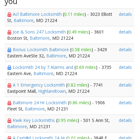
you
Acl Baltimore Locksmith
(
0.11 miles
) - 3023 Elliott
details
St,
Baltimore
, MD 21224
Joe & Sons 247 Locksmith
(
0.49 miles
) - 3601
details
Boston St,
Baltimore
, MD 21224
Bonus Locksmith Baltimore
(
0.58 miles
) - 3429
details
Eastern AveSte 32,
Baltimore
, MD 21224
Locksmith 24 by 7 Alarms and
(
0.69 miles
) - 3735
details
Eastern Ave,
Baltimore
, MD 21224
A 1 Emergency Locksmith
(
0.82 miles
) - 7741
details
Eastpoint Mall,
Highlandtown
, MD 21224
Baltimore 24 Hr Locksmith
(
0.86 miles
) - 1906
details
Fleet St,
Baltimore
, MD 21231
Kwik Key Locksmiths
(
0.95 miles
) - 501 S Ann St,
details
Baltimore
, MD 21231
A Certified Locksmith 24 Hr
(
1.01 miles
) - 3848 E
details