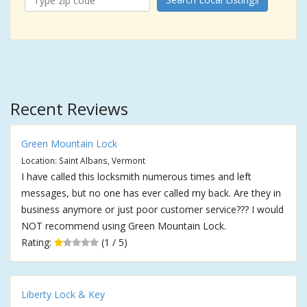
Recent Reviews
Green Mountain Lock
Location: Saint Albans, Vermont
I have called this locksmith numerous times and left
messages, but no one has ever called my back. Are they in
business anymore or just poor customer service??? I would
NOT recommend using Green Mountain Lock.
Rating:
(1 / 5)
Liberty Lock & Key