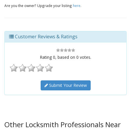
Are you the owner? Upgrade your listing
here
.
Customer Reviews & Ratings
Rating
0
, based on
0
votes.
Submit Your Review
Other Locksmith Professionals Near