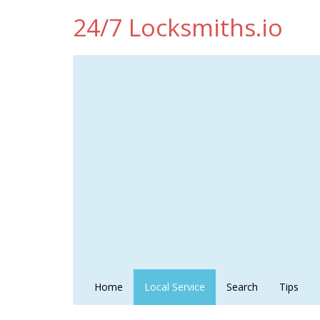
24/7 Locksmiths.io
Home
Local Service
Search
Tips