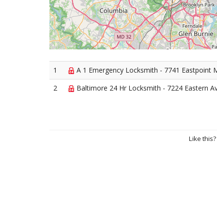
1
A 1 Emergency Locksmith - 7741 Eastpoint M
2
Baltimore 24 Hr Locksmith - 7224 Eastern A
Like this