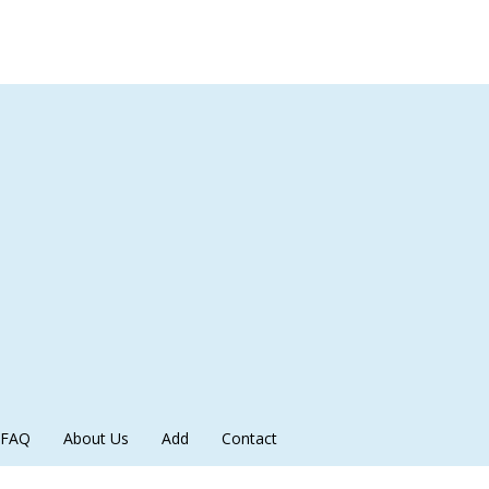
FAQ
About Us
Add
Contact