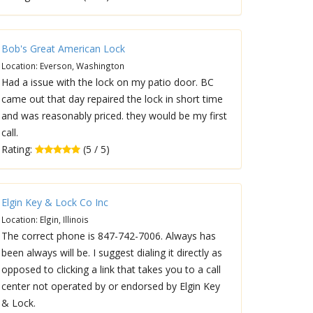
Bob's Great American Lock
Location: Everson, Washington
Had a issue with the lock on my patio door. BC
came out that day repaired the lock in short time
and was reasonably priced. they would be my first
call.
Rating:
(5 / 5)
Elgin Key & Lock Co Inc
Location: Elgin, Illinois
The correct phone is 847-742-7006. Always has
been always will be. I suggest dialing it directly as
opposed to clicking a link that takes you to a call
center not operated by or endorsed by Elgin Key
& Lock.