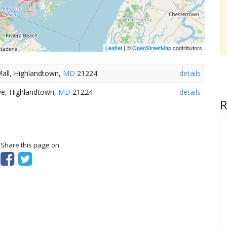
Leaflet
| ©
OpenStreetMap
contributors
all, Highlandtown,
MD
21224
details
ve, Highlandtown,
MD
21224
details
R
? Share this page on