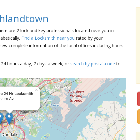
ghlandtown
here are 2 lock and key professionals located near you in
abetically.
Find a Locksmith near you
rated by your
iew complete information of the local offices including hours
15 24 hours a day, 7 days a week, or
search by postal-code
to
×
re 24 Hr Locksmith
stern Ave