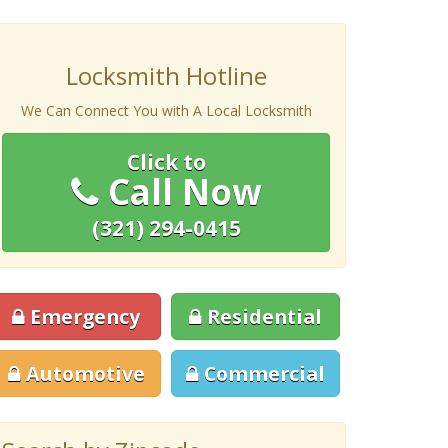
Locksmith Hotline
We Can Connect You with A Local Locksmith
Click to
Call Now
(321) 294-0415
Emergency
Residential
Automotive
Commercial