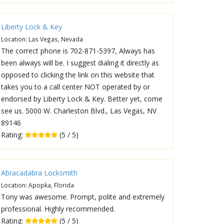
Liberty Lock & Key
Location: Las Vegas, Nevada
The correct phone is 702-871-5397, Always has
been always will be. I suggest dialing it directly as
opposed to clicking the link on this website that
takes you to a call center NOT operated by or
endorsed by Liberty Lock & Key. Better yet, come
see us. 5000 W. Charleston Blvd., Las Vegas, NV
89146
Rating:
(5 / 5)
Abracadabra Locksmith
Location: Apopka, Florida
Tony was awesome. Prompt, polite and extremely
professional. Highly recommended.
Rating:
(5 / 5)