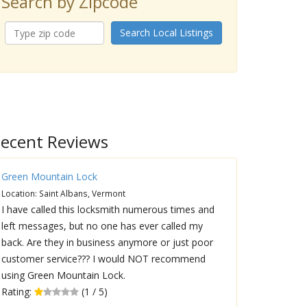
Search by Zipcode
Search Local Listings
ecent Reviews
Green Mountain Lock
Location: Saint Albans, Vermont
I have called this locksmith numerous times and
left messages, but no one has ever called my
back. Are they in business anymore or just poor
customer service??? I would NOT recommend
using Green Mountain Lock.
Rating:
(1 / 5)