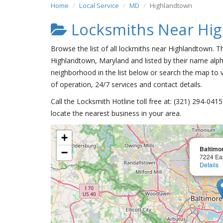
Home
Local Service
MD
Highlandtown
Locksmiths Near Hi
Browse the list of all lockmiths near Highlandtown. T
Highlandtown, Maryland and listed by their name alph
neighborhood in the list below or search the map to v
of operation, 24/7 services and contact details.
Call the Locksmith Hotline toll free at: (321) 294-04
locate the nearest business in your area.
+
Baltimo
−
7224 Ea
Details