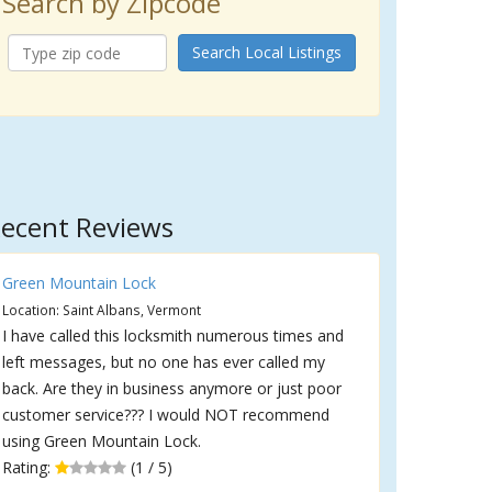
Search by Zipcode
Search Local Listings
ecent Reviews
Green Mountain Lock
Location: Saint Albans, Vermont
I have called this locksmith numerous times and
left messages, but no one has ever called my
back. Are they in business anymore or just poor
customer service??? I would NOT recommend
using Green Mountain Lock.
Rating:
(1 / 5)