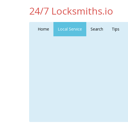
24/7 Locksmiths.io
Home
Local Service
Search
Tips