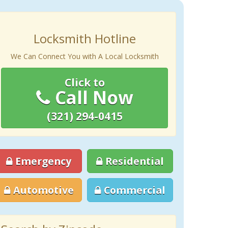
Locksmith Hotline
We Can Connect You with A Local Locksmith
Click to
Call Now
(321) 294-0415
Emergency
Residential
Automotive
Commercial