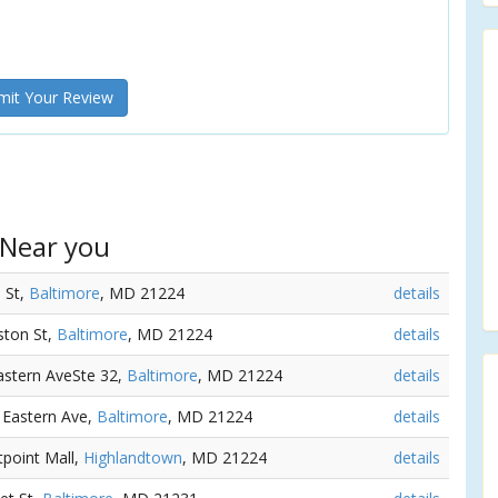
it Your Review
 Near you
 St,
Baltimore
, MD 21224
details
ston St,
Baltimore
, MD 21224
details
Eastern AveSte 32,
Baltimore
, MD 21224
details
5 Eastern Ave,
Baltimore
, MD 21224
details
tpoint Mall,
Highlandtown
, MD 21224
details