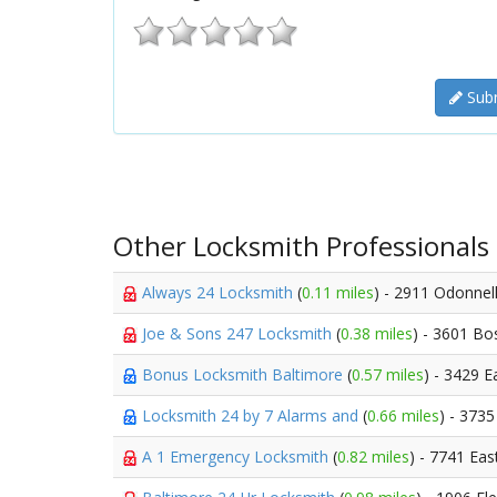
Subm
Other Locksmith Professionals
Always 24 Locksmith
(
0.11 miles
) - 2911 Odonnell
Joe & Sons 247 Locksmith
(
0.38 miles
) - 3601 Bo
Bonus Locksmith Baltimore
(
0.57 miles
) - 3429 
Locksmith 24 by 7 Alarms and
(
0.66 miles
) - 373
A 1 Emergency Locksmith
(
0.82 miles
) - 7741 Eas