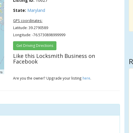
Listing ID:
10627
State:
Maryland
GPS coordinates:
Latitude: 39.2790589
Longitude: -76.5730898999999
Get Driving Directions
Like this Locksmith Business on
R
Facebook
rs
Are you the owner? Upgrade your listing
here
.