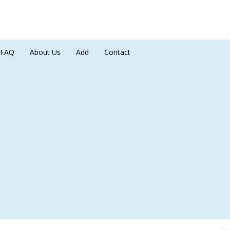
FAQ
About Us
Add
Contact