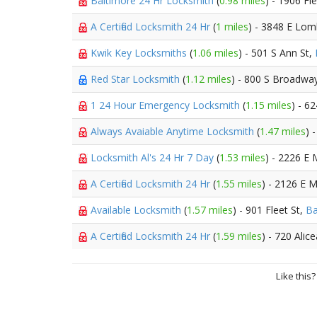
Baltimore 24 Hr Locksmith
(
0.98 miles
) - 1906 Fl
A Certified Locksmith 24 Hr
(
1 miles
) - 3848 E Lom
Kwik Key Locksmiths
(
1.06 miles
) - 501 S Ann St,
Red Star Locksmith
(
1.12 miles
) - 800 S Broadwa
1 24 Hour Emergency Locksmith
(
1.15 miles
) - 6
Always Avaiable Anytime Locksmith
(
1.47 miles
) 
Locksmith Al's 24 Hr 7 Day
(
1.53 miles
) - 2226 E
A Certified Locksmith 24 Hr
(
1.55 miles
) - 2126 E 
Available Locksmith
(
1.57 miles
) - 901 Fleet St,
Ba
A Certified Locksmith 24 Hr
(
1.59 miles
) - 720 Alic
Like this