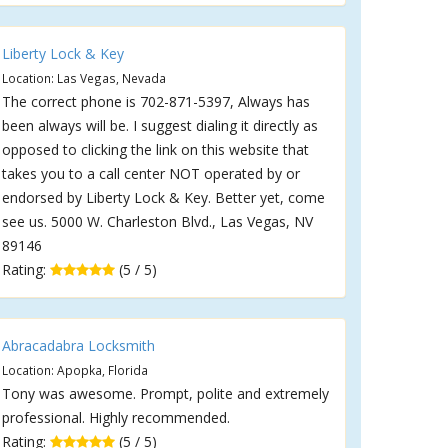
Liberty Lock & Key
Location: Las Vegas, Nevada
The correct phone is 702-871-5397, Always has
been always will be. I suggest dialing it directly as
opposed to clicking the link on this website that
takes you to a call center NOT operated by or
endorsed by Liberty Lock & Key. Better yet, come
see us. 5000 W. Charleston Blvd., Las Vegas, NV
89146
Rating:
(5 / 5)
Abracadabra Locksmith
Location: Apopka, Florida
Tony was awesome. Prompt, polite and extremely
professional. Highly recommended.
Rating:
(5 / 5)