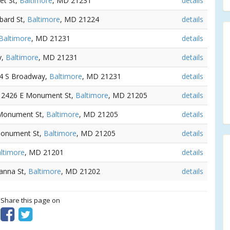
eet St,
Baltimore
, MD 21231
details
bard St,
Baltimore
, MD 21224
details
Baltimore
, MD 21231
details
y,
Baltimore
, MD 21231
details
24 S Broadway,
Baltimore
, MD 21231
details
- 2426 E Monument St,
Baltimore
, MD 21205
details
 Monument St,
Baltimore
, MD 21205
details
Monument St,
Baltimore
, MD 21205
details
ltimore
, MD 21201
details
eanna St,
Baltimore
, MD 21202
details
? Share this page on