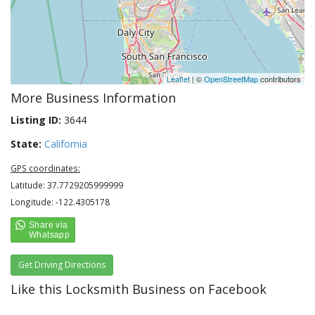
Leaflet
| ©
OpenStreetMap
contributors
More Business Information
Listing ID:
3644
State:
California
GPS coordinates:
Latitude: 37.7729205999999
Longitude: -122.4305178
Get Driving Directions
Like this Locksmith Business on Facebook