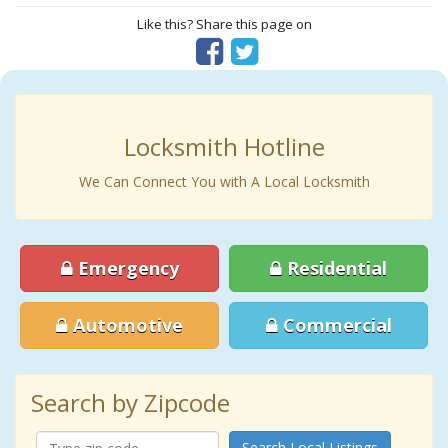
Like this? Share this page on
Locksmith Hotline
We Can Connect You with A Local Locksmith
Emergency
Residential
Automotive
Commercial
Search by Zipcode
Search Local Listings