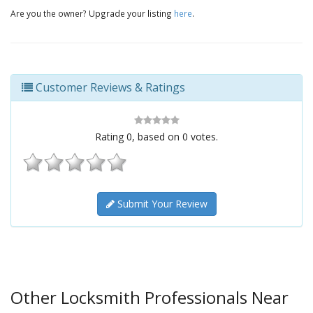
Are you the owner? Upgrade your listing
here
.
Customer Reviews & Ratings
Rating
0
, based on
0
votes.
Submit Your Review
Other Locksmith Professionals Near