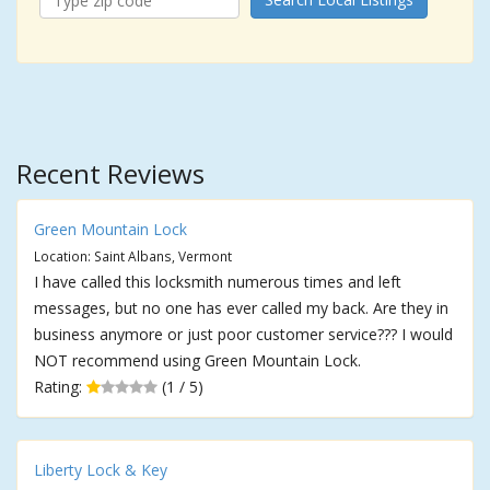
Recent Reviews
Green Mountain Lock
Location: Saint Albans, Vermont
I have called this locksmith numerous times and left
messages, but no one has ever called my back. Are they in
business anymore or just poor customer service??? I would
NOT recommend using Green Mountain Lock.
Rating:
(1 / 5)
Liberty Lock & Key