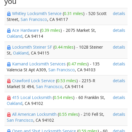
you
Whitley Locksmith Service
(
0.31 miles
) - 520 Scott
details
Street,
San Francisco
, CA 94117
Ace Hardware
(
0.39 miles
) - 2075 Market St,
details
Oakland
, CA 94114
Locksmith Steiner SF
(
0.44 miles
) - 1028 Steiner
details
St,
Oakland
, CA 94115
Kamand Locksmith Services
(
0.47 miles
) - 135
details
Valencia St Apt A309,
San Francisco
, CA 94103
Crawford Lock Service
(
0.53 miles
) - 2215-R
details
Market St 494,
San Francisco
, CA 94114
415 Local Locksmith
(
0.54 miles
) - 60 Franklin St,
details
Oakland
, CA 94102
All American Locksmith
(
0.55 miles
) - 210 Fell St,
details
San Francisco
, CA 94102
Open and Shut Locksmith Service
(
0.59 miles
) - 60
details