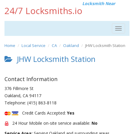
Locksmith Near
24/7 Locksmiths.io
Toggle
navigat
Home
Local Service
CA
Oakland
JHW Locksmith Station
JHW Locksmith Station
Contact Information
376 Fillmore St
Oakland
,
CA
94117
Telephone:
(415) 863-8118
Credit Cards Accepted:
Yes
24 Hour Mobile on-site service available:
No
Service Area:
Serving Oakland and surrounding areas.