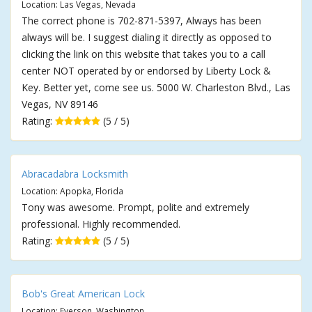
Location: Las Vegas, Nevada
The correct phone is 702-871-5397, Always has been
always will be. I suggest dialing it directly as opposed to
clicking the link on this website that takes you to a call
center NOT operated by or endorsed by Liberty Lock &
Key. Better yet, come see us. 5000 W. Charleston Blvd., Las
Vegas, NV 89146
Rating:
(5 / 5)
Abracadabra Locksmith
Location: Apopka, Florida
Tony was awesome. Prompt, polite and extremely
professional. Highly recommended.
Rating:
(5 / 5)
Bob's Great American Lock
Location: Everson, Washington