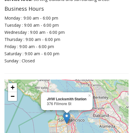
Business Hours
Monday : 9:00 am - 6:00 pm
Tuesday : 9:00 am - 6:00 pm
Wednesday : 9:00 am - 6:00 pm
Thursday : 9:00 am - 6:00 pm
Friday : 9:00 am - 6:00 pm
Saturday : 9:00 am - 6:00 pm
Sunday : Closed
+
−
×
JHW Locksmith Station
376 Fillmore St