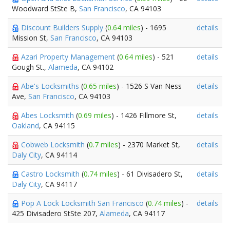
Woodward StSte B,
San Francisco
, CA 94103
Discount Builders Supply
(
0.64 miles
) - 1695
details
Mission St,
San Francisco
, CA 94103
Azari Property Management
(
0.64 miles
) - 521
details
Gough St.,
Alameda
, CA 94102
Abe's Locksmiths
(
0.65 miles
) - 1526 S Van Ness
details
Ave,
San Francisco
, CA 94103
Abes Locksmith
(
0.69 miles
) - 1426 Fillmore St,
details
Oakland
, CA 94115
Cobweb Locksmith
(
0.7 miles
) - 2370 Market St,
details
Daly City
, CA 94114
Castro Locksmith
(
0.74 miles
) - 61 Divisadero St,
details
Daly City
, CA 94117
Pop A Lock Locksmith San Francisco
(
0.74 miles
) -
details
425 Divisadero StSte 207,
Alameda
, CA 94117