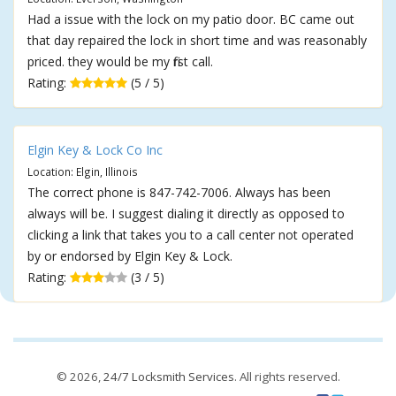
Had a issue with the lock on my patio door. BC came out
that day repaired the lock in short time and was reasonably
priced. they would be my first call.
Rating:
(5 / 5)
Elgin Key & Lock Co Inc
Location: Elgin, Illinois
The correct phone is 847-742-7006. Always has been
always will be. I suggest dialing it directly as opposed to
clicking a link that takes you to a call center not operated
by or endorsed by Elgin Key & Lock.
Rating:
(3 / 5)
© 2026,
24/7 Locksmith Services
. All rights reserved.